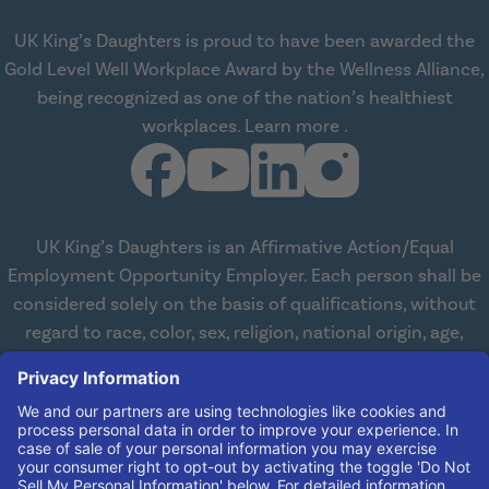
UK King’s Daughters is proud to have been awarded the
Gold Level Well Workplace Award by the Wellness Alliance,
being recognized as one of the nation’s healthiest
about Wellness All
workplaces.
Learn more
.
UK King’s Daughters is an Affirmative Action/Equal
Employment Opportunity Employer. Each person shall be
considered solely on the basis of qualifications, without
regard to race, color, sex, religion, national origin, age,
disabilities, or veteran status. We are committed to
working with and providing reasonable accommodations
to qualified individuals with disabilities in all aspects of
employment. We comply with all state and federal laws
concerning the employment of persons with disabilities so