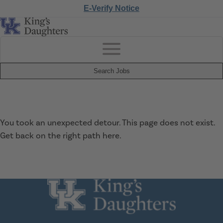
E-Verify Notice
Search Jobs
You took an unexpected detour. This page does not exist.
Get back on the right path
here
.