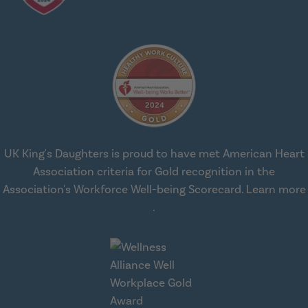
UK King's Daughters is proud to have met American Heart
Association criteria for Gold recognition in the
Association's Workforce Well-being Scorecard.
Learn more
about workplace health solut
.