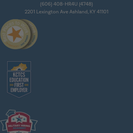
(606) 408-HR4U (4748)
2201 Lexington Ave
Ashland, KY 41101