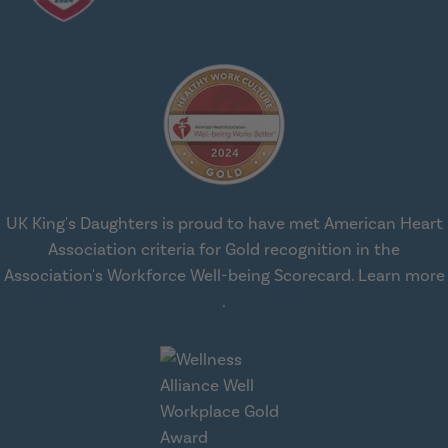
UK King's Daughters is proud to have met American Heart
Association criteria for Gold recognition in the
Association's Workforce Well-being Scorecard.
Learn more
about workplace health solut
.