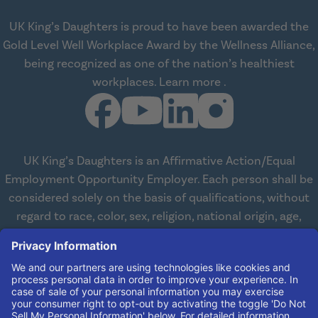
UK King’s Daughters is proud to have been awarded the
Gold Level Well Workplace Award by the Wellness Alliance,
being recognized as one of the nation’s healthiest
about Wellness All
workplaces.
Learn more
.
UK King’s Daughters is an Affirmative Action/Equal
Employment Opportunity Employer. Each person shall be
considered solely on the basis of qualifications, without
regard to race, color, sex, religion, national origin, age,
disabilities, or veteran status. We are committed to
working with and providing reasonable accommodations
to qualified individuals with disabilities in all aspects of
employment. We comply with all state and federal laws
concerning the employment of persons with disabilities so