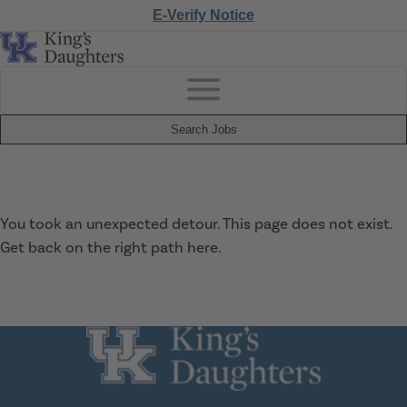
E-Verify Notice
Search Jobs
You took an unexpected detour. This page does not exist.
Get back on the right path
here
.