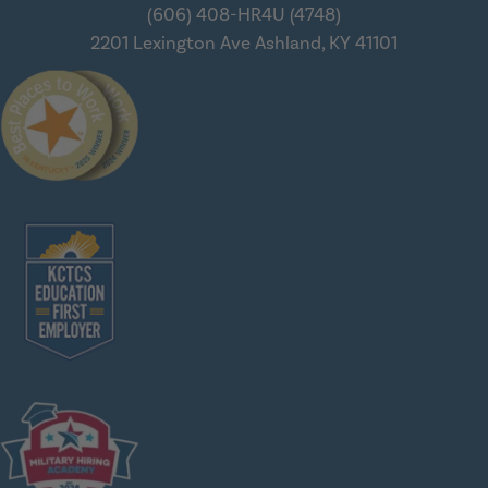
(606) 408-HR4U (4748)
2201 Lexington Ave
Ashland, KY 41101