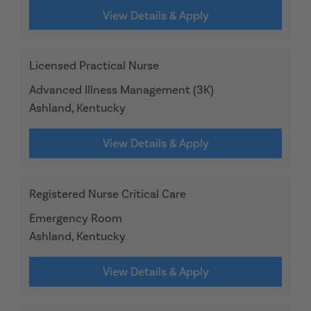
View Details & Apply
Licensed Practical Nurse
Advanced Illness Management (3K)
Ashland, Kentucky
View Details & Apply
Registered Nurse Critical Care
Emergency Room
Ashland, Kentucky
View Details & Apply