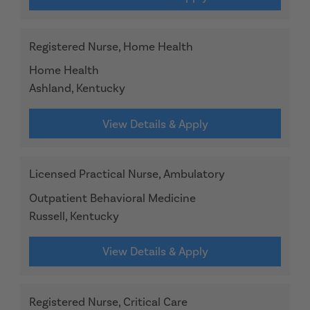
Registered Nurse, Home Health
Home Health
Ashland, Kentucky
View Details & Apply
Licensed Practical Nurse, Ambulatory
Outpatient Behavioral Medicine
Russell, Kentucky
View Details & Apply
Registered Nurse, Critical Care