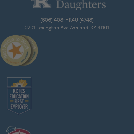
(606) 408-HR4U (4748)
2201 Lexington Ave
Ashland, KY 41101