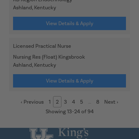
Ashland, Kentucky
View Details & Apply
Licensed Practical Nurse
Nursing Res (Float) Kingsbrook
Ashland, Kentucky
View Details & Apply
‹
Previous
1
2
3
4
5
…
8
Next
›
Showing 13-24 of 94