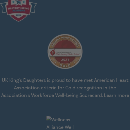
UK King's Daughters is proud to have met American Heart
Association criteria for Gold recognition in the
Association's Workforce Well-being Scorecard.
Learn more
about workplace health solut
.