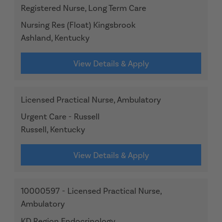
Registered Nurse, Long Term Care
Nursing Res (Float) Kingsbrook
Ashland, Kentucky
View Details & Apply
Licensed Practical Nurse, Ambulatory
Urgent Care - Russell
Russell, Kentucky
View Details & Apply
10000597 - Licensed Practical Nurse,
Ambulatory
KD Region Endocrinology