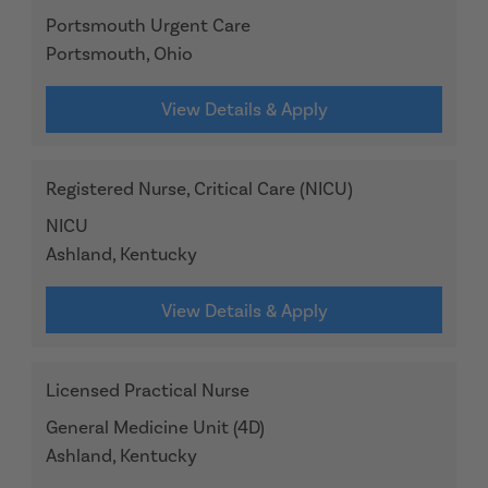
Portsmouth Urgent Care
Portsmouth, Ohio
View Details & Apply
Registered Nurse, Critical Care (NICU)
NICU
Ashland, Kentucky
View Details & Apply
Licensed Practical Nurse
General Medicine Unit (4D)
Ashland, Kentucky