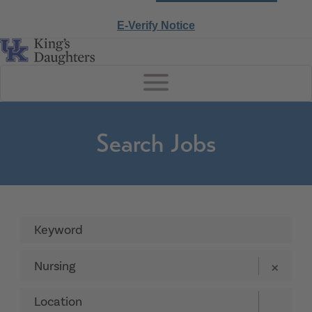
E-Verify Notice
Search Jobs
Nursing