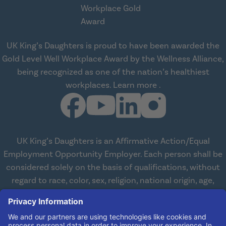
UK King’s Daughters is proud to have been awarded the
Gold Level Well Workplace Award by the Wellness Alliance,
being recognized as one of the nation’s healthiest
about Wellness All
workplaces.
Learn more
.
UK King’s Daughters is an Affirmative Action/Equal
Employment Opportunity Employer. Each person shall be
considered solely on the basis of qualifications, without
regard to race, color, sex, religion, national origin, age,
disabilities, or veteran status. We are committed to
working with and providing reasonable accommodations
to qualified individuals with disabilities in all aspects of