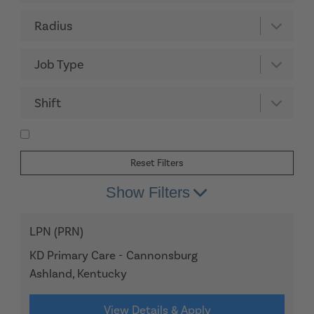
Radius
Job Type
Shift
Reset Filters
Show Filters
LPN (PRN)
KD Primary Care - Cannonsburg
Ashland, Kentucky
View Details & Apply