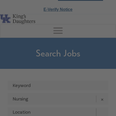
E-Verify Notice
Search Jobs
Nursing