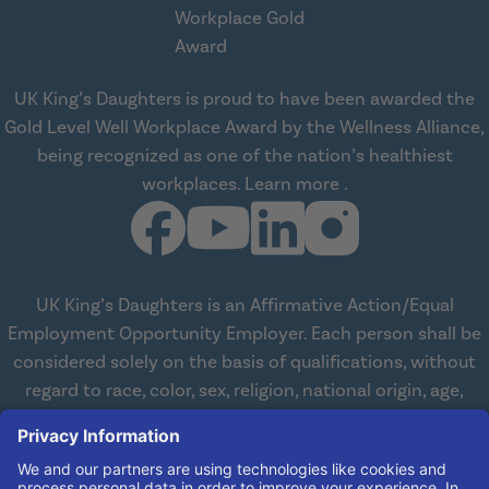
UK King’s Daughters is proud to have been awarded the
Gold Level Well Workplace Award by the Wellness Alliance,
being recognized as one of the nation’s healthiest
about Wellness All
workplaces.
Learn more
.
UK King’s Daughters is an Affirmative Action/Equal
Employment Opportunity Employer. Each person shall be
considered solely on the basis of qualifications, without
regard to race, color, sex, religion, national origin, age,
disabilities, or veteran status. We are committed to
working with and providing reasonable accommodations
to qualified individuals with disabilities in all aspects of