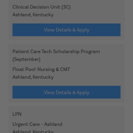
Clinical Decision Unit (3C)
Ashland, Kentucky
View Details & Apply
Patient Care Tech Scholarship Program
(September)
Float Pool-Nursing & CMT
Ashland, Kentucky
View Details & Apply
LPN
Urgent Care - Ashland
Ashland, Kentucky