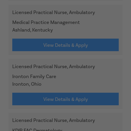
Licensed Practical Nurse, Ambulatory
Medical Practice Management
Ashland, Kentucky
View Details & Apply
Licensed Practical Nurse, Ambulatory
Ironton Family Care
Ironton, Ohio
View Details & Apply
Licensed Practical Nurse, Ambulatory
KDIP FAC Dermatology