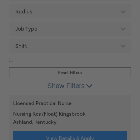
Radius
Job Type
Shift
Reset Filters
Show Filters
Licensed Practical Nurse
Nursing Res (Float) Kingsbrook
Ashland, Kentucky
View Details & Apply