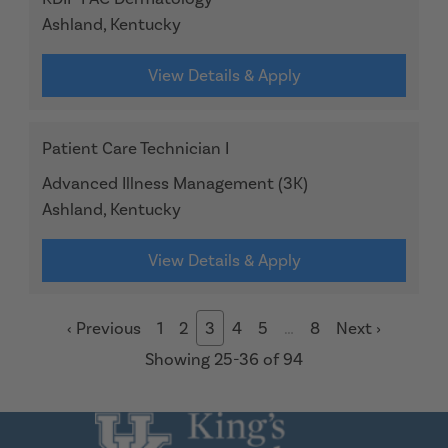
Ashland, Kentucky
View Details & Apply
Patient Care Technician I
Advanced Illness Management (3K)
Ashland, Kentucky
View Details & Apply
‹
Previous
1
2
3
4
5
…
8
Next
›
Showing 25-36 of 94