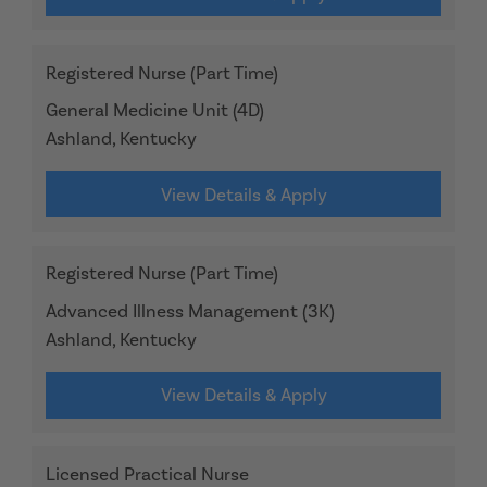
Registered Nurse (Part Time)
General Medicine Unit (4D)
Ashland, Kentucky
View Details & Apply
Registered Nurse (Part Time)
Advanced Illness Management (3K)
Ashland, Kentucky
View Details & Apply
Licensed Practical Nurse