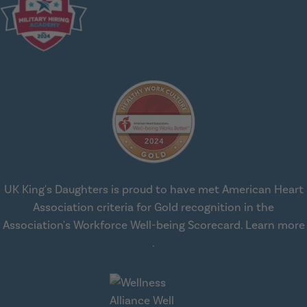
UK King's Daughters is proud to have met American Heart
Association criteria for Gold recognition in the
Association's Workforce Well-being Scorecard.
Learn more
about workplace health solut
.