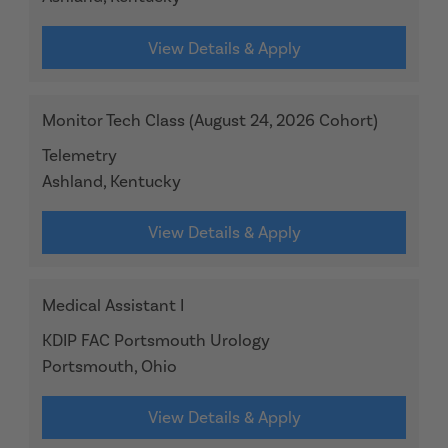
View Details & Apply
Monitor Tech Class (August 24, 2026 Cohort)
Telemetry
Ashland, Kentucky
View Details & Apply
Medical Assistant I
KDIP FAC Portsmouth Urology
Portsmouth, Ohio
View Details & Apply