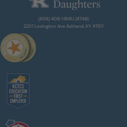
(606) 408-HR4U (4748)
2201 Lexington Ave
Ashland, KY 41101