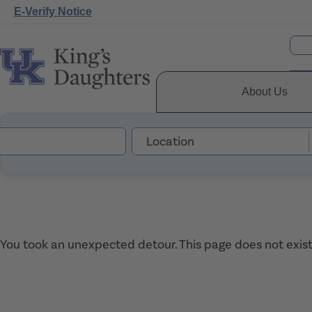
E-Verify Notice
About Us
You took an unexpected detour. This page does not exist