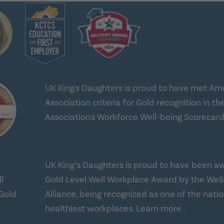
UK King's Daughters is proud to have met Am
Association criteria for Gold recognition in th
Association's Workforce Well-being Scorecard
about workplace health solutions
.
UK King’s Daughters is proud to have been a
Gold Level Well Workplace Award by the Wel
Alliance, being recognized as one of the natio
about Well
healthiest workplaces.
Learn more
.