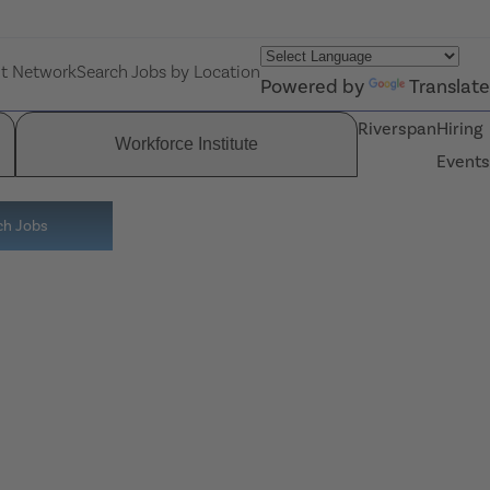
nt Network
Search Jobs by Location
Powered by
Translate
Riverspan
Hiring
Workforce Institute
Events
ch Jobs