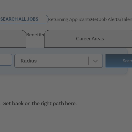
SEARCH ALL JOBS
Returning Applicants
Get Job Alerts/Tale
Benefits
Career Areas
Radius
Sear
. Get back on the right path
here
.