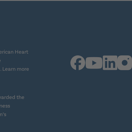
erican Heart
e
.
Learn more
warded the
lness
n’s
ness Alliance (this link opens a new tab)