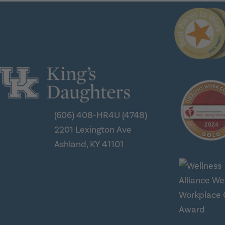
(606) 408-HR4U (4748)
2201 Lexington Ave
Ashland, KY 41101