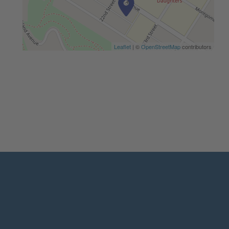
Leaflet
| ©
OpenStreetMap
contributors