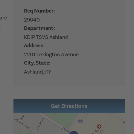
Req Number:
hare
29040
;
Department:
KDIP TSVS Ashland
Address:
2201 Lexington Avenue
City, State:
Ashland, KY
Get Directions