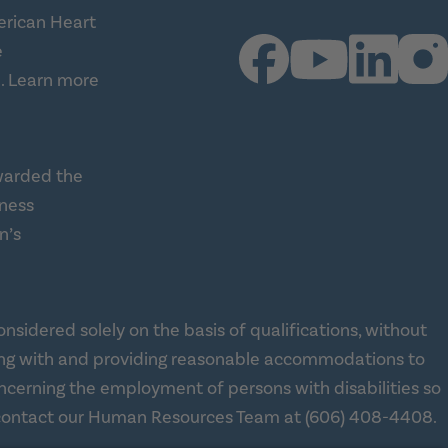
erican Heart
e
.
Learn more
warded the
lness
n’s
ness Alliance (this link opens a new tab)
sidered solely on the basis of qualifications, without
 working with and providing reasonable accommodations to
concerning the employment of persons with disabilities so
se contact our Human Resources Team at
(606) 408-4408
.