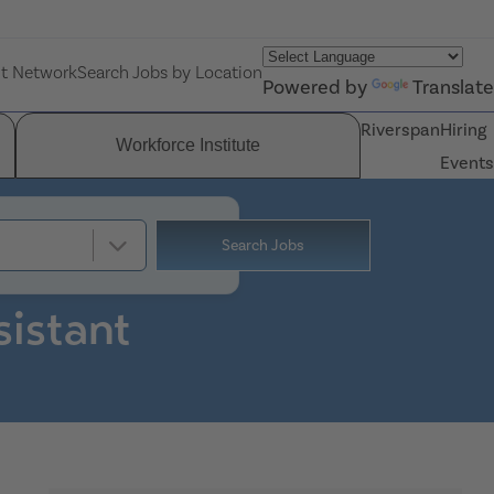
nt Network
Search Jobs by Location
Powered by
Translate
Riverspan
Hiring
Workforce Institute
Events
Search Jobs
sistant