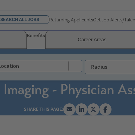
SEARCH ALL JOBS
Returning Applicants
Get Job Alerts/Tale
Benefits
Career Areas
Radius
 Imaging - Physician As