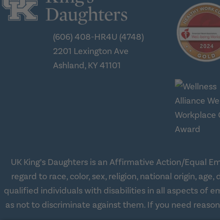
(606) 408-HR4U (4748)
2201 Lexington Ave
Ashland, KY 41101
UK King’s Daughters is an Affirmative Action/Equal Em
regard to race, color, sex, religion, national origin, 
qualified individuals with disabilities in all aspects o
as not to discriminate against them. If you need reas