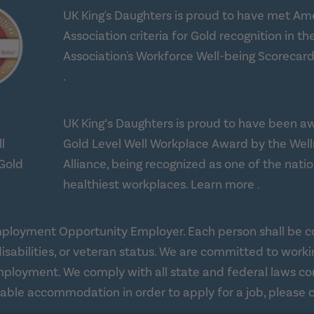
UK King's Daughters is proud to have met Am
Association criteria for Gold recognition in th
Association's Workforce Well-being Scorecard
about workplace health solutions
.
UK King’s Daughters is proud to have been a
Gold Level Well Workplace Award by the Wel
Alliance, being recognized as one of the natio
about Well
healthiest workplaces.
Learn more
.
ployment Opportunity Employer. Each person shall be con
age, disabilities, or veteran status. We are committed to
f employment. We comply with all state and federal laws 
onable accommodation in order to apply for a job, plea