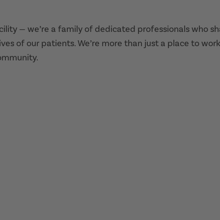
acility — we’re a family of dedicated professionals who s
ives of our patients. We’re more than just a place to work
community.