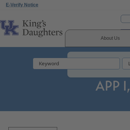
E-Verify Notice
About Us
APP I,