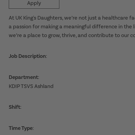
Apply
At UK King's Daughters, we’re not just a healthcare f
a passion for making a meaningful difference in the l
we’re a place to grow, thrive, and contribute to our 
Job Description
:
Department
:
KDIP TSVS Ashland
Shift
:
Time Type
: