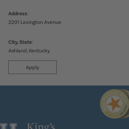
Address
:
2201 Lexington Avenue
City, State
:
Ashland, Kentucky
Apply