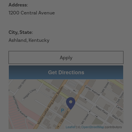
Address
:
1200 Central Avenue
City, State
:
Ashland, Kentucky
Apply
Get Directions
Leaflet
| ©
OpenStreetMap
contributors