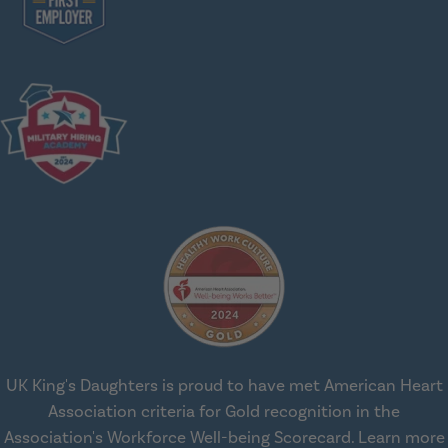
UK King's Daughters is proud to have met American Heart
Association criteria for Gold recognition in the
Association's Workforce Well-being Scorecard.
Learn more