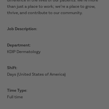
difference in the lives of our patients. We’re more
than just a place to work; we’re a place to grow,
thrive, and contribute to our community.
Job Description
:
Department
:
KDIP Dermatology
Shift
:
Days (United States of America)
Time Type
:
Full time