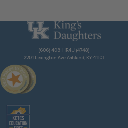
(606) 408-HR4U (4748)
2201 Lexington Ave
Ashland, KY 41101