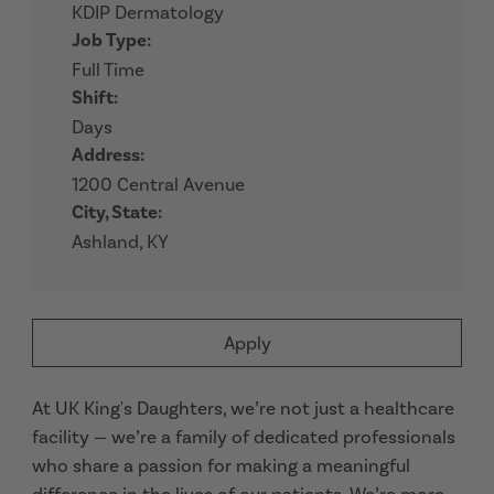
KDIP Dermatology
Job Type:
Full Time
Shift:
Days
Address:
1200 Central Avenue
City, State:
Ashland, KY
Apply
At UK King's Daughters, we’re not just a healthcare
facility — we’re a family of dedicated professionals
who share a passion for making a meaningful