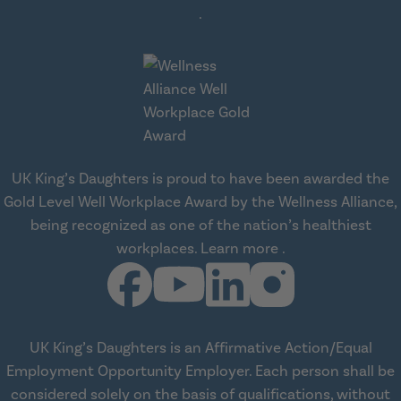
about workplace health solut
.
UK King’s Daughters is proud to have been awarded the
Gold Level Well Workplace Award by the Wellness Alliance,
being recognized as one of the nation’s healthiest
about Wellness All
workplaces.
Learn more
.
UK King’s Daughters is an Affirmative Action/Equal
Employment Opportunity Employer. Each person shall be
considered solely on the basis of qualifications, without