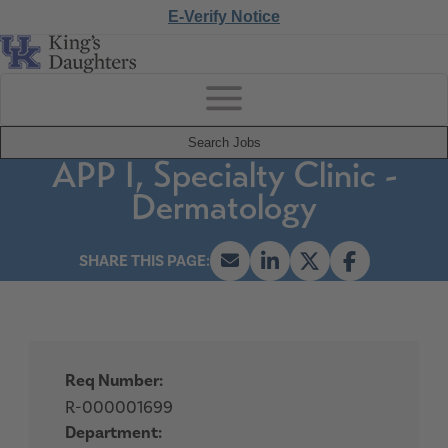
E-Verify Notice
Search Jobs
APP I, Specialty Clinic -
Dermatology
Req Number:
R-000001699
Department: