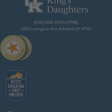
(606) 408-HR4U (4748)
2201 Lexington Ave
Ashland, KY 41101