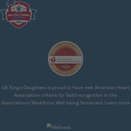
UK King's Daughters is proud to have met American Heart
Association criteria for Gold recognition in the
Association's Workforce Well-being Scorecard.
Learn more
about workplace health solut
.