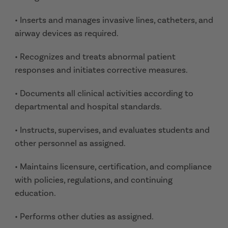
• Inserts and manages invasive lines, catheters, and
airway devices as required.
• Recognizes and treats abnormal patient
responses and initiates corrective measures.
• Documents all clinical activities according to
departmental and hospital standards.
• Instructs, supervises, and evaluates students and
other personnel as assigned.
• Maintains licensure, certification, and compliance
with policies, regulations, and continuing
education.
• Performs other duties as assigned.