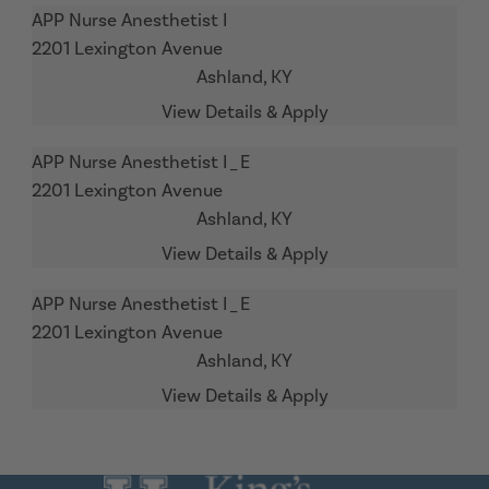
APP Nurse Anesthetist I
2201 Lexington Avenue
Ashland,
KY
APP Nurse Anesthetist I _ E
2201 Lexington Avenue
Ashland,
KY
APP Nurse Anesthetist I _ E
2201 Lexington Avenue
Ashland,
KY