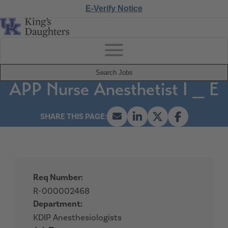
E-Verify Notice
Search Jobs
APP Nurse Anesthetist I _ E
Req Number:
R-000002468
Department:
KDIP Anesthesiologists