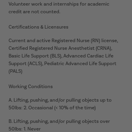
Volunteer work and internships for academic
credit are not counted.
Certifications & Licensures
Current and active Registered Nurse (RN) license,
Certified Registered Nurse Anesthetist (CRNA),
Basic Life Support (BLS), Advanced Cardiac Life
Support (ACLS), Pediatric Advanced Life Support
(PALS)
Working Conditions
A. Lifting, pushing, and/or pulling objects up to
50lbs: 2. Occasional (< 10% of the time)
B. Lifting, pushing, and/or pulling objects over
50lbs: 1. Never