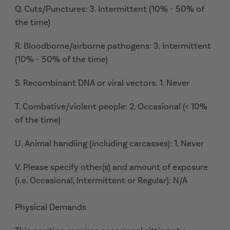
Q. Cuts/Punctures: 3. Intermittent (10% - 50% of
the time)
R. Bloodborne/airborne pathogens: 3. Intermittent
(10% - 50% of the time)
S. Recombinant DNA or viral vectors: 1. Never
T. Combative/violent people: 2. Occasional (< 10%
of the time)
U. Animal handling (including carcasses): 1. Never
V. Please specify other(s) and amount of exposure
(i.e. Occasional, Intermittent or Regular): N/A
Physical Demands