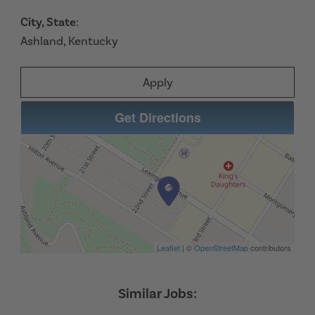
City, State
:
Ashland, Kentucky
Apply
Get Directions
Leaflet
| ©
OpenStreetMap
contributors