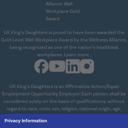
UK King’s Daughters is proud to have been awarded the
Gold Level Well Workplace Award by the Wellness Alliance,
being recognized as one of the nation’s healthiest
about Wellness All
workplaces.
Learn more
.
UK King’s Daughters is an Affirmative Action/Equal
Employment Opportunity Employer. Each person shall be
considered solely on the basis of qualifications, without
regard to race, color, sex, religion, national origin, age,
disabilities, or veteran status. We are committed to
working with and providing reasonable accommodations