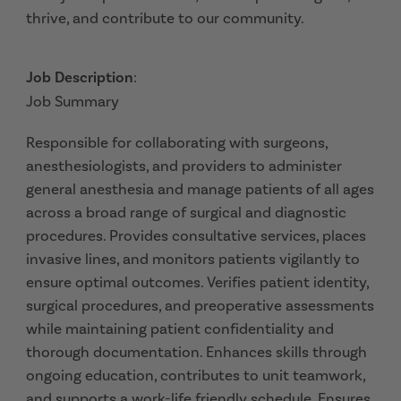
thrive, and contribute to our community.
Job Description
:
Job Summary
Responsible for collaborating with surgeons,
anesthesiologists, and providers to administer
general anesthesia and manage patients of all ages
across a broad range of surgical and diagnostic
procedures. Provides consultative services, places
invasive lines, and monitors patients vigilantly to
ensure optimal outcomes. Verifies patient identity,
surgical procedures, and preoperative assessments
while maintaining patient confidentiality and
thorough documentation. Enhances skills through
ongoing education, contributes to unit teamwork,
and supports a work-life friendly schedule. Ensures