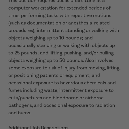
This position requires occasional sitting at a
computer workstation for extended periods of
time; performing tasks with repetitive motions
(such as documentation or anesthesia-related
procedures); intermittent standing or walking with
objects weighing up to 10 pounds; and
occasionally standing or walking with objects up
to 25 pounds; and lifting, pushing, and/or pulling
objects weighing up to 50 pounds. Also involves
some exposure to risk of injury from moving, lifting,
or positioning patients or equipment; and
occasional exposure to hazardous chemicals and
fumes including waste, intermittent exposure to
cuts/punctures and bloodborne or airborne
pathogens, and occasional exposure to radiation
and burns.
Additional Job Descriptions