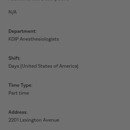
N/A
Department
:
KDIP Anesthesiologists
Shift
:
Days (United States of America)
Time Type
:
Part time
Address
:
2201 Lexington Avenue