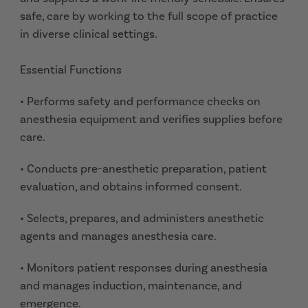
safe, care by working to the full scope of practice
in diverse clinical settings.
Essential Functions
• Performs safety and performance checks on
anesthesia equipment and verifies supplies before
care.
• Conducts pre-anesthetic preparation, patient
evaluation, and obtains informed consent.
• Selects, prepares, and administers anesthetic
agents and manages anesthesia care.
• Monitors patient responses during anesthesia
and manages induction, maintenance, and
emergence.