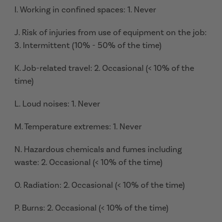
I. Working in confined spaces: 1. Never
J. Risk of injuries from use of equipment on the job:
3. Intermittent (10% - 50% of the time)
K. Job-related travel: 2. Occasional (< 10% of the
time)
L. Loud noises: 1. Never
M. Temperature extremes: 1. Never
N. Hazardous chemicals and fumes including
waste: 2. Occasional (< 10% of the time)
O. Radiation: 2. Occasional (< 10% of the time)
P. Burns: 2. Occasional (< 10% of the time)