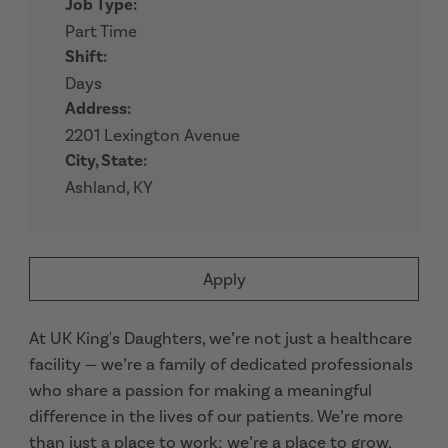
Job Type:
Part Time
Shift:
Days
Address:
2201 Lexington Avenue
City, State:
Ashland, KY
Apply
At UK King's Daughters, we’re not just a healthcare
facility — we’re a family of dedicated professionals
who share a passion for making a meaningful
difference in the lives of our patients. We’re more
than just a place to work; we’re a place to grow,