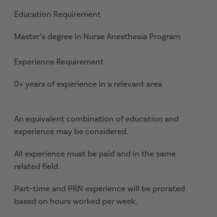
Education Requirement
Master’s degree in Nurse Anesthesia Program
Experience Requirement
0+ years of experience in a relevant area
An equivalent combination of education and
experience may be considered.
All experience must be paid and in the same
related field.
Part-time and PRN experience will be prorated
based on hours worked per week.