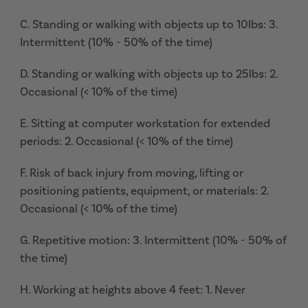
C. Standing or walking with objects up to 10lbs: 3.
Intermittent (10% - 50% of the time)
D. Standing or walking with objects up to 25lbs: 2.
Occasional (< 10% of the time)
E. Sitting at computer workstation for extended
periods: 2. Occasional (< 10% of the time)
F. Risk of back injury from moving, lifting or
positioning patients, equipment, or materials: 2.
Occasional (< 10% of the time)
G. Repetitive motion: 3. Intermittent (10% - 50% of
the time)
H. Working at heights above 4 feet: 1. Never