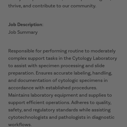
thrive, and contribute to our community.
Job Description
:
Job Summary
Responsible for performing routine to moderately
complex support tasks in the Cytology Laboratory
to assist with specimen processing and slide
preparation. Ensures accurate labeling, handling,
and documentation of cytologic specimens in
accordance with established procedures.
Maintains laboratory equipment and supplies to
support efficient operations. Adheres to quality,
safety, and regulatory standards while assisting
cytotechnologists and pathologists in diagnostic
workflows.