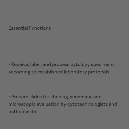
Essential Functions
• Receive, label, and process cytology specimens
according to established laboratory protocols.
• Prepare slides for staining, screening, and
microscopic evaluation by cytotechnologists and
pathologists.