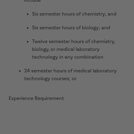
include
Six semester hours of chemistry; and
Six semester hours of biology; and
Twelve semester hours of chemistry,
biology, or medical laboratory
technology in any combination
24 semester hours of medical laboratory
technology courses; or
Experience Requirement