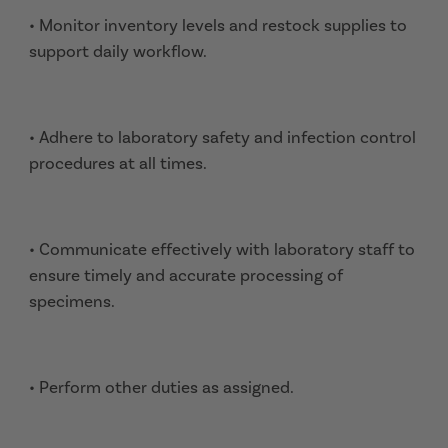
• Monitor inventory levels and restock supplies to
support daily workflow.
• Adhere to laboratory safety and infection control
procedures at all times.
• Communicate effectively with laboratory staff to
ensure timely and accurate processing of
specimens.
• Perform other duties as assigned.