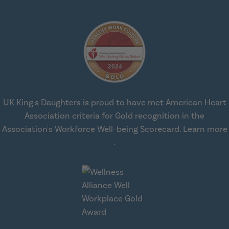
UK King's Daughters is proud to have met American Heart
Association criteria for Gold recognition in the
Association's Workforce Well-being Scorecard.
Learn more
about workplace health solut
.