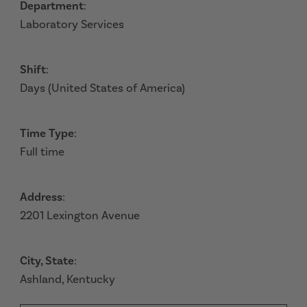
Department
:
Laboratory Services
Shift
:
Days (United States of America)
Time Type
:
Full time
Address
:
2201 Lexington Avenue
City, State
:
Ashland, Kentucky