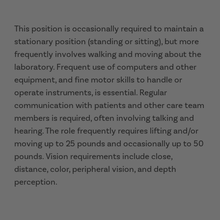
This position is occasionally required to maintain a
stationary position (standing or sitting), but more
frequently involves walking and moving about the
laboratory. Frequent use of computers and other
equipment, and fine motor skills to handle or
operate instruments, is essential. Regular
communication with patients and other care team
members is required, often involving talking and
hearing. The role frequently requires lifting and/or
moving up to 25 pounds and occasionally up to 50
pounds. Vision requirements include close,
distance, color, peripheral vision, and depth
perception.