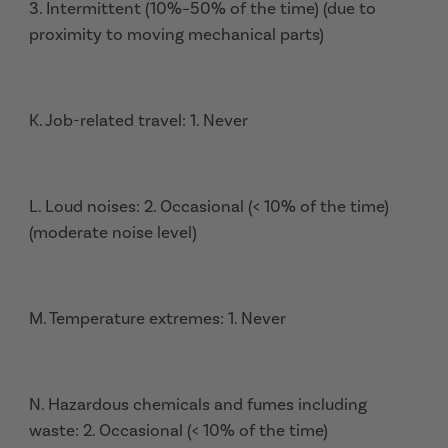
3. Intermittent (10%–50% of the time) (due to
proximity to moving mechanical parts)
K. Job-related travel: 1. Never
L. Loud noises: 2. Occasional (< 10% of the time)
(moderate noise level)
M. Temperature extremes: 1. Never
N. Hazardous chemicals and fumes including
waste: 2. Occasional (< 10% of the time)