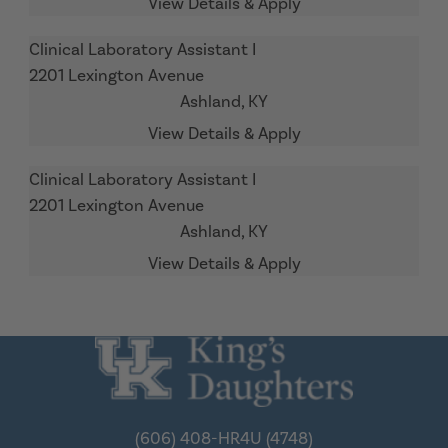
Clinical Laboratory Assistant I
2201 Lexington Avenue
Ashland,
KY
Clinical Laboratory Assistant I
2201 Lexington Avenue
Ashland,
KY
(606) 408-HR4U (4748)