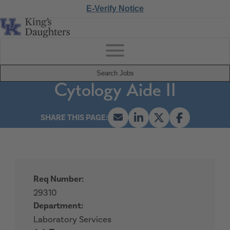
E-Verify Notice
Search Jobs
Cytology Aide II
Req Number:
29310
Department:
Laboratory Services