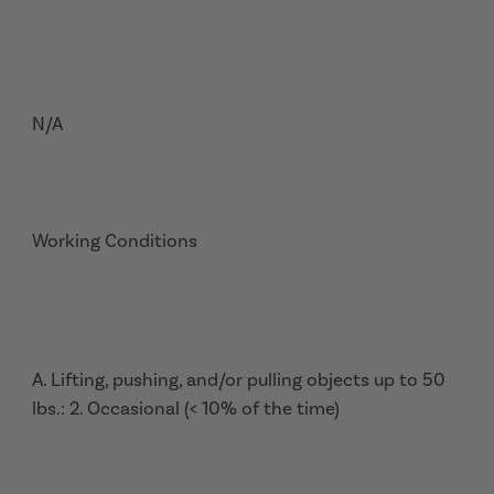
N/A
Working Conditions
A. Lifting, pushing, and/or pulling objects up to 50
lbs.: 2. Occasional (< 10% of the time)