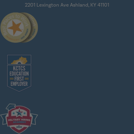
2201 Lexington Ave
Ashland, KY 41101