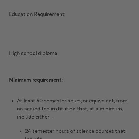
Education Requirement
High school diploma
Minimum requirement:
At least 60 semester hours, or equivalent, from
an accredited institution that, at a minimum,
include either—
24 semester hours of science courses that