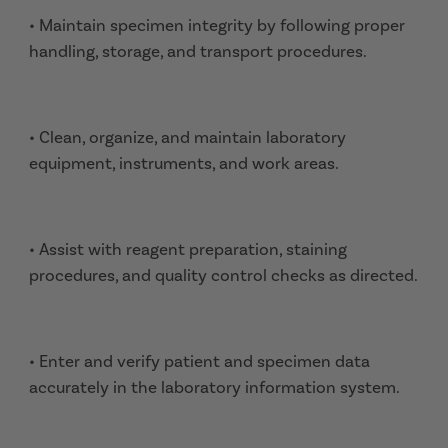
• Maintain specimen integrity by following proper
handling, storage, and transport procedures.
• Clean, organize, and maintain laboratory
equipment, instruments, and work areas.
• Assist with reagent preparation, staining
procedures, and quality control checks as directed.
• Enter and verify patient and specimen data
accurately in the laboratory information system.