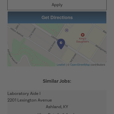
Apply
Get Directions
Leaflet
| ©
OpenStreetMap
contributors
Laboratory Aide I
2201 Lexington Avenue
Ashland,
KY