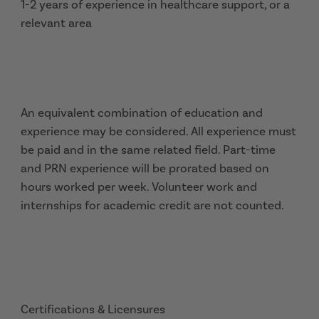
1-2 years of experience in healthcare support, or a
relevant area
An equivalent combination of education and
experience may be considered. All experience must
be paid and in the same related field. Part-time
and PRN experience will be prorated based on
hours worked per week. Volunteer work and
internships for academic credit are not counted.
Certifications & Licensures