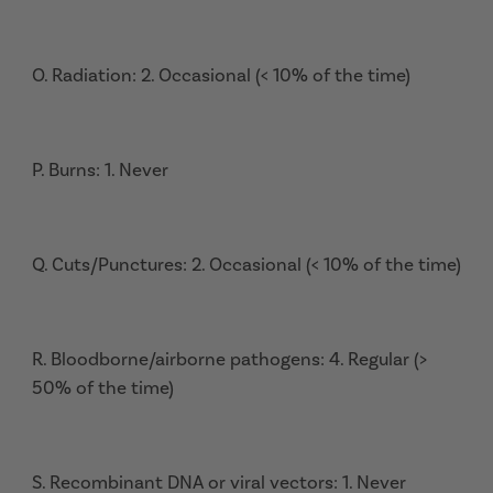
O. Radiation: 2. Occasional (< 10% of the time)
P. Burns: 1. Never
Q. Cuts/Punctures: 2. Occasional (< 10% of the time)
R. Bloodborne/airborne pathogens: 4. Regular (>
50% of the time)
S. Recombinant DNA or viral vectors: 1. Never