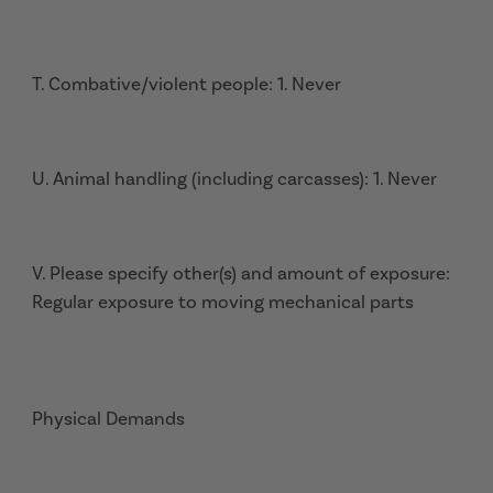
T. Combative/violent people: 1. Never
U. Animal handling (including carcasses): 1. Never
V. Please specify other(s) and amount of exposure:
Regular exposure to moving mechanical parts
Physical Demands