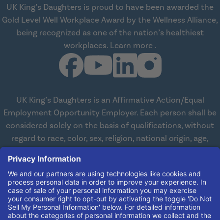
UK King’s Daughters is proud to have been awarded the
Gold Level Well Workplace Award by the Wellness Alliance,
being recognized as one of the nation’s healthiest
about Wellness All
workplaces.
Learn more
.
UK King’s Daughters is an Affirmative Action/Equal
Employment Opportunity Employer. Each person shall be
considered solely on the basis of qualifications, without
regard to race, color, sex, religion, national origin, age,
disabilities, or veteran status. We are committed to
working with and providing reasonable accommodations
to qualified individuals with disabilities in all aspects of
employment. We comply with all state and federal laws
concerning the employment of persons with disabilities so
as not to discriminate against them. If you need