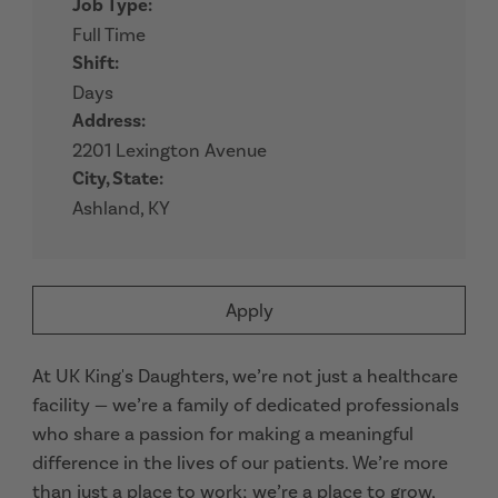
Job Type:
Full Time
Shift:
Days
Address:
2201 Lexington Avenue
City, State:
Ashland, KY
Apply
At UK King's Daughters, we’re not just a healthcare
facility — we’re a family of dedicated professionals
who share a passion for making a meaningful
difference in the lives of our patients. We’re more
than just a place to work; we’re a place to grow,