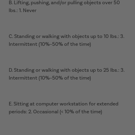
B. Lifting, pushing, and/or pulling objects over 50
lbs.: 1. Never
C. Standing or walking with objects up to 10 lbs.: 3.
Intermittent (10%–50% of the time)
D. Standing or walking with objects up to 25 lbs.: 3.
Intermittent (10%–50% of the time)
E. Sitting at computer workstation for extended
periods: 2. Occasional (< 10% of the time)