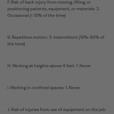
F. Risk of back injury from moving, lifting, or
positioning patients, equipment, or materials: 2.
Occasional (< 10% of the time)
G. Repetitive motion: 3. Intermittent (10%–50% of
the time)
H. Working at heights above 4 feet: 1. Never
I. Working in confined spaces: 1. Never
J. Risk of injuries from use of equipment on the job: