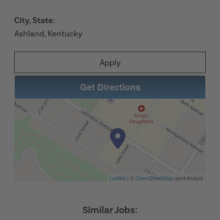
City, State
:
Ashland, Kentucky
Apply
Get Directions
Leaflet
| ©
OpenStreetMap
contributors