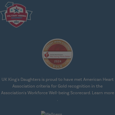
UK King's Daughters is proud to have met American Heart
Association criteria for Gold recognition in the
Association's Workforce Well-being Scorecard.
Learn more
about workplace health solut
.