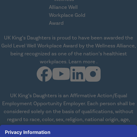
UK King’s Daughters is proud to have been awarded the
Gold Level Well Workplace Award by the Wellness Alliance,
being recognized as one of the nation’s healthiest
about Wellness All
workplaces.
Learn more
.
UK King’s Daughters is an Affirmative Action/Equal
Employment Opportunity Employer. Each person shall be
considered solely on the basis of qualifications, without
regard to race, color, sex, religion, national origin, age,
disabilities, or veteran status. We are committed to
working with and providing reasonable accommodations