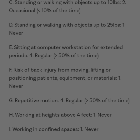
C. Standing or walking with objects up to 10lbs: 2.
Occasional (< 10% of the time)
D. Standing or walking with objects up to 25lbs: 1.
Never
E. Sitting at computer workstation for extended
periods: 4. Regular (> 50% of the time)
F. Risk of back injury from moving, lifting or
positioning patients, equipment, or materials: 1.
Never
G. Repetitive motion: 4. Regular (> 50% of the time)
H. Working at heights above 4 feet: 1. Never
I. Working in confined spaces: 1. Never