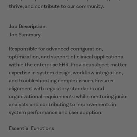
thrive, and contribute to our community.
Job Description
:
Job Summary
Responsible for advanced configuration,
optimization, and support of clinical applications
within the enterprise EHR. Provides subject matter
expertise in system design, workflow integration,
and troubleshooting complex issues. Ensures
alignment with regulatory standards and
organizational requirements while mentoring junior
analysts and contributing to improvements in
system performance and user adoption.
Essential Functions