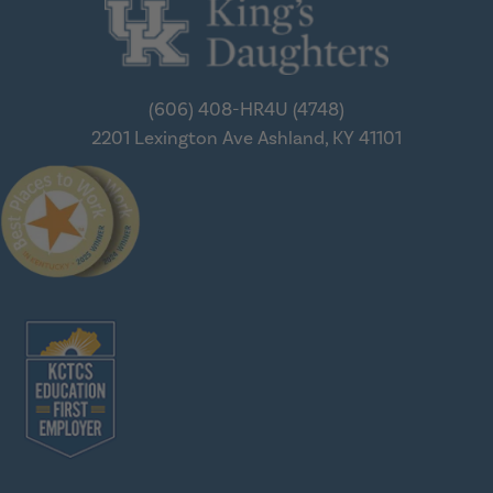
(606) 408-HR4U (4748)
2201 Lexington Ave
Ashland, KY 41101