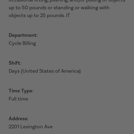
up to 50 pounds or standing or walking with
objects up to 25 pounds. IT
Department
:
Cycle Billing
Shift
:
Days (United States of America)
Time Type
:
Full time
Address
:
2201 Lexington Ave