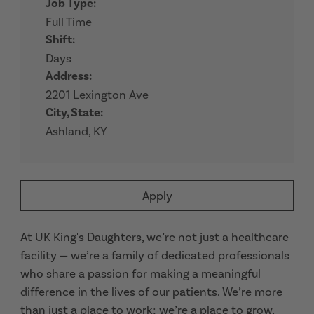
Job Type:
Full Time
Shift:
Days
Address:
2201 Lexington Ave
City, State:
Ashland, KY
Apply
At UK King's Daughters, we’re not just a healthcare
facility — we’re a family of dedicated professionals
who share a passion for making a meaningful
difference in the lives of our patients. We’re more
than just a place to work; we’re a place to grow,