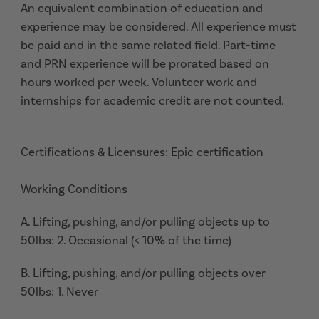
An equivalent combination of education and
experience may be considered. All experience must
be paid and in the same related field. Part-time
and PRN experience will be prorated based on
hours worked per week. Volunteer work and
internships for academic credit are not counted.
Certifications & Licensures: Epic certification
Working Conditions
A. Lifting, pushing, and/or pulling objects up to
50lbs: 2. Occasional (< 10% of the time)
B. Lifting, pushing, and/or pulling objects over
50lbs: 1. Never