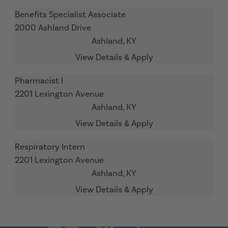
Benefits Specialist Associate
2000 Ashland Drive
Ashland,
KY
Pharmacist I
2201 Lexington Avenue
Ashland,
KY
Respiratory Intern
2201 Lexington Avenue
Ashland,
KY