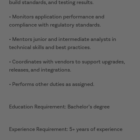
build standards, and testing results.
• Monitors application performance and
compliance with regulatory standards.
• Mentors junior and intermediate analysts in
technical skills and best practices.
• Coordinates with vendors to support upgrades,
releases, and integrations.
• Performs other duties as assigned.
Education Requirement: Bachelor’s degree
Experience Requirement: 5+ years of experience