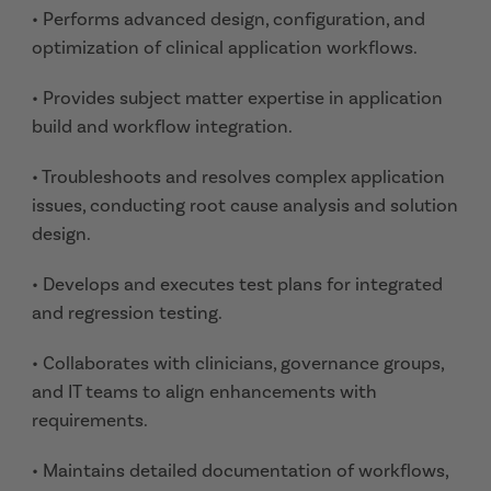
• Performs advanced design, configuration, and
optimization of clinical application workflows.
• Provides subject matter expertise in application
build and workflow integration.
• Troubleshoots and resolves complex application
issues, conducting root cause analysis and solution
design.
• Develops and executes test plans for integrated
and regression testing.
• Collaborates with clinicians, governance groups,
and IT teams to align enhancements with
requirements.
• Maintains detailed documentation of workflows,