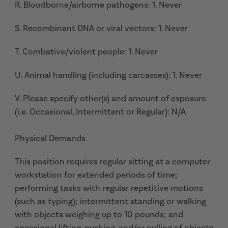
R. Bloodborne/airborne pathogens: 1. Never
S. Recombinant DNA or viral vectors: 1. Never
T. Combative/violent people: 1. Never
U. Animal handling (including carcasses): 1. Never
V. Please specify other(s) and amount of exposure
(i.e. Occasional, Intermittent or Regular): N/A
Physical Demands
This position requires regular sitting at a computer
workstation for extended periods of time;
performing tasks with regular repetitive motions
(such as typing); intermittent standing or walking
with objects weighing up to 10 pounds; and
occasional lifting, pushing, and/or pulling of objects