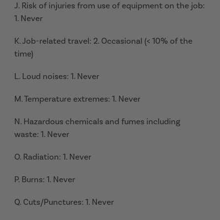
J. Risk of injuries from use of equipment on the job:
1. Never
K. Job-related travel: 2. Occasional (< 10% of the
time)
L. Loud noises: 1. Never
M. Temperature extremes: 1. Never
N. Hazardous chemicals and fumes including
waste: 1. Never
O. Radiation: 1. Never
P. Burns: 1. Never
Q. Cuts/Punctures: 1. Never