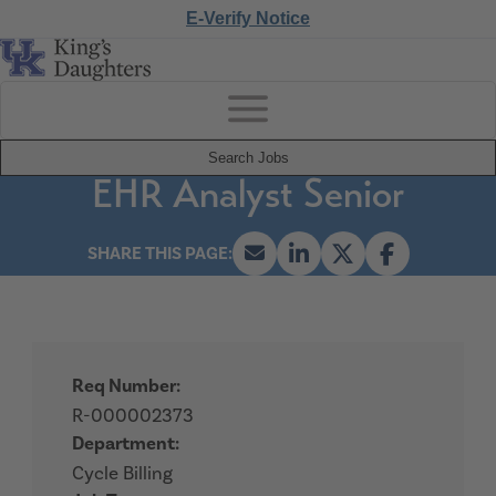
E-Verify Notice
Search Jobs
EHR Analyst Senior
Req Number:
R-000002373
Department:
Cycle Billing