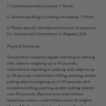
T. Combative/violent people: 1. Never
U. Animal handling (including carcasses): 1. Never
V. Please specify other(s) and amount of exposure
(i.e. Occasional, Intermittent or Regular): N/A
Physical Demands
This position requires regular standing or walking
with objects weighing up to 10 pounds;
intermittent standing or walking with objects up
to 25 pounds; intermittent lifting, pushing, and/or
pulling objects weighing up to 50 pounds; and
occasional lifting, pushing, and/or pulling objects
over 50 pounds. Also involves intermittent
repetitive motion; intermittent work at heights