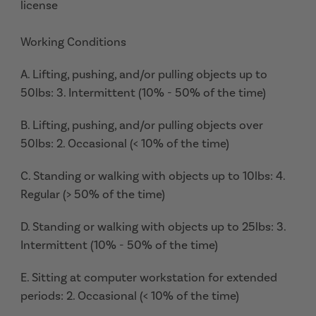
license
Working Conditions
A. Lifting, pushing, and/or pulling objects up to
50lbs: 3. Intermittent (10% - 50% of the time)
B. Lifting, pushing, and/or pulling objects over
50lbs: 2. Occasional (< 10% of the time)
C. Standing or walking with objects up to 10lbs: 4.
Regular (> 50% of the time)
D. Standing or walking with objects up to 25lbs: 3.
Intermittent (10% - 50% of the time)
E. Sitting at computer workstation for extended
periods: 2. Occasional (< 10% of the time)