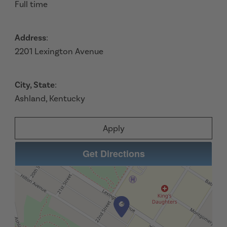
Full time
Address
:
2201 Lexington Avenue
City, State
:
Ashland, Kentucky
Apply
Get Directions