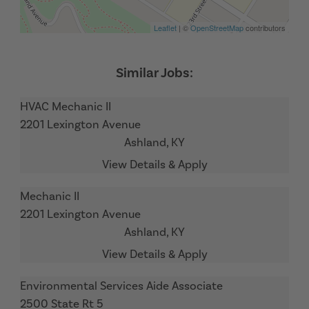
Leaflet
| ©
OpenStreetMap
contributors
HVAC Mechanic II
2201 Lexington Avenue
Ashland,
KY
Mechanic II
2201 Lexington Avenue
Ashland,
KY
Environmental Services Aide Associate
2500 State Rt 5