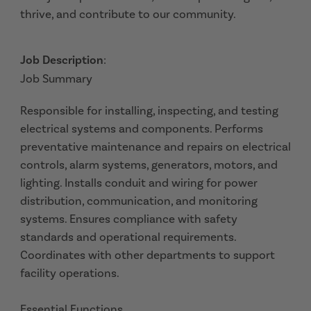
thrive, and contribute to our community.
Job Description
:
Job Summary
Responsible for installing, inspecting, and testing
electrical systems and components. Performs
preventative maintenance and repairs on electrical
controls, alarm systems, generators, motors, and
lighting. Installs conduit and wiring for power
distribution, communication, and monitoring
systems. Ensures compliance with safety
standards and operational requirements.
Coordinates with other departments to support
facility operations.
Essential Functions