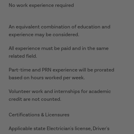
No work experience required
An equivalent combination of education and
experience may be considered.
All experience must be paid and in the same
related field.
Part-time and PRN experience will be prorated
based on hours worked per week.
Volunteer work and internships for academic
credit are not counted.
Certifications & Licensures
Applicable state Electrician's license, Driver's