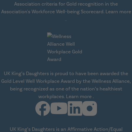
Association criteria for Gold recognition in the
Association's Workforce Well-being Scorecard.
Learn more
about workplace health solut
.
UK King’s Daughters is proud to have been awarded the
Gold Level Well Workplace Award by the Wellness Alliance,
being recognized as one of the nation’s healthiest
about Wellness All
workplaces.
Learn more
.
UK King’s Daughters is an Affirmative Action/Equal