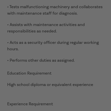
• Tests malfunctioning machinery and collaborates
with maintenance staff for diagnosis.
• Assists with maintenance activities and
responsibilities as needed.
• Acts as a security officer during regular working
hours.
• Performs other duties as assigned.
Education Requirement
High school diploma or equivalent experience
Experience Requirement