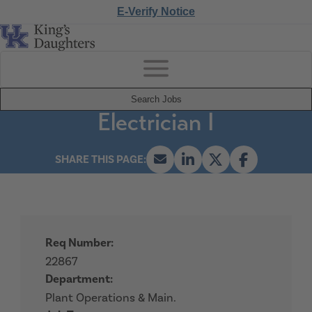
E-Verify Notice
Search Jobs
Electrician I
Req Number:
22867
Department:
Plant Operations & Main.