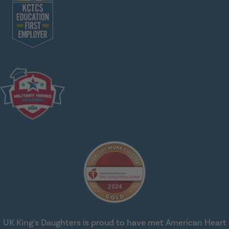
UK King's Daughters is proud to have met American Heart