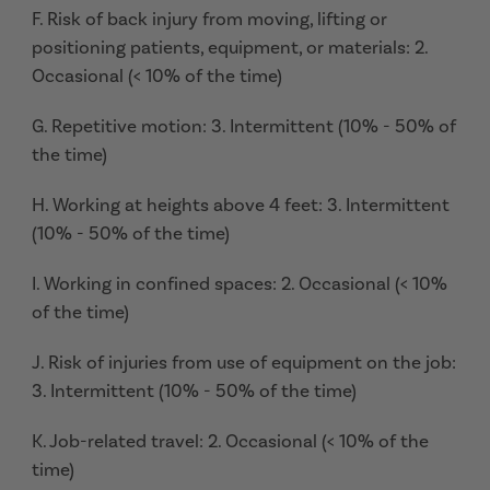
F. Risk of back injury from moving, lifting or
positioning patients, equipment, or materials: 2.
Occasional (< 10% of the time)
G. Repetitive motion: 3. Intermittent (10% - 50% of
the time)
H. Working at heights above 4 feet: 3. Intermittent
(10% - 50% of the time)
I. Working in confined spaces: 2. Occasional (< 10%
of the time)
J. Risk of injuries from use of equipment on the job:
3. Intermittent (10% - 50% of the time)
K. Job-related travel: 2. Occasional (< 10% of the
time)