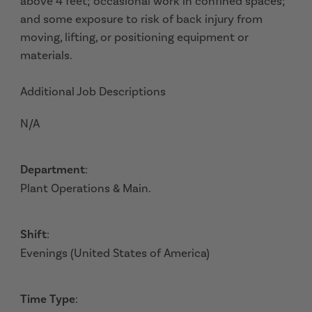
above 4 feet; occasional work in confined spaces;
and some exposure to risk of back injury from
moving, lifting, or positioning equipment or
materials.
Additional Job Descriptions
N/A
Department
:
Plant Operations & Main.
Shift
:
Evenings (United States of America)
Time Type
: