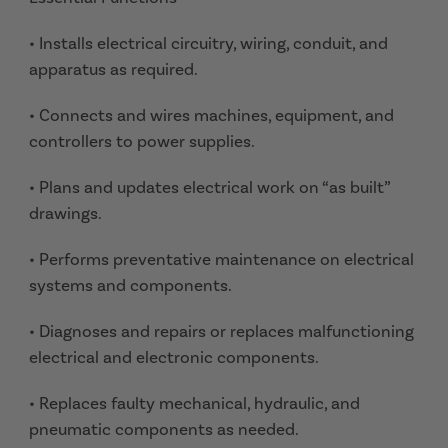
• Installs electrical circuitry, wiring, conduit, and
apparatus as required.
• Connects and wires machines, equipment, and
controllers to power supplies.
• Plans and updates electrical work on “as built”
drawings.
• Performs preventative maintenance on electrical
systems and components.
• Diagnoses and repairs or replaces malfunctioning
electrical and electronic components.
• Replaces faulty mechanical, hydraulic, and
pneumatic components as needed.