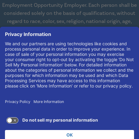
Employment Opportunity Employer. Each person shall be
considered solely on the basis of qualifications, without
regard to race, color, sex, religion, national origin, age,
disabilities, or veteran status. We are committed to
working with and providing reasonable accommodations
to qualified individuals with disabilities in all aspects of
employment. We comply with all state and federal laws
concerning the employment of persons with disabilities so
as not to discriminate against them. If you need
reasonable accommodation in order to apply for a job,
please contact our Human Resources Team at
(606) 408-
4408
.
© 2026 UK King's Daughters
TERMS OF USE AND
PRIVACY POLICY