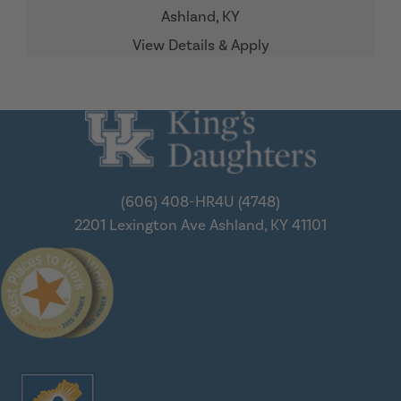
Ashland,
KY
(606) 408-HR4U (4748)
2201 Lexington Ave
Ashland, KY 41101