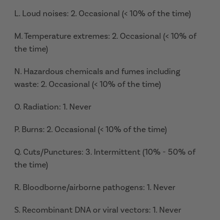
L. Loud noises: 2. Occasional (< 10% of the time)
M. Temperature extremes: 2. Occasional (< 10% of
the time)
N. Hazardous chemicals and fumes including
waste: 2. Occasional (< 10% of the time)
O. Radiation: 1. Never
P. Burns: 2. Occasional (< 10% of the time)
Q. Cuts/Punctures: 3. Intermittent (10% - 50% of
the time)
R. Bloodborne/airborne pathogens: 1. Never
S. Recombinant DNA or viral vectors: 1. Never