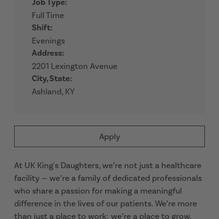
Job Type:
Full Time
Shift:
Evenings
Address:
2201 Lexington Avenue
City, State:
Ashland, KY
Apply
At UK King's Daughters, we’re not just a healthcare
facility — we’re a family of dedicated professionals
who share a passion for making a meaningful
difference in the lives of our patients. We’re more
than just a place to work; we’re a place to grow,