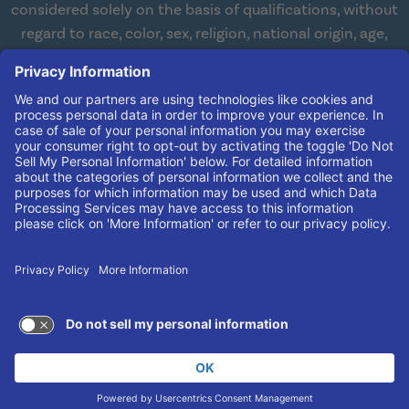
considered solely on the basis of qualifications, without
regard to race, color, sex, religion, national origin, age,
disabilities, or veteran status. We are committed to
working with and providing reasonable accommodations
to qualified individuals with disabilities in all aspects of
employment. We comply with all state and federal laws
concerning the employment of persons with disabilities so
as not to discriminate against them. If you need
reasonable accommodation in order to apply for a job,
please contact our Human Resources Team at
(606) 408-
4408
.
© 2026 UK King's Daughters
TERMS OF USE AND
PRIVACY POLICY