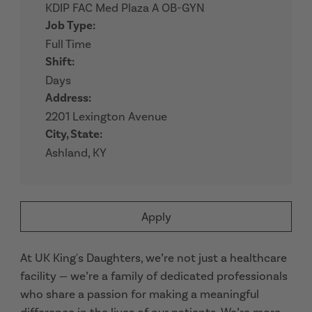
KDIP FAC Med Plaza A OB-GYN
Job Type:
Full Time
Shift:
Days
Address:
2201 Lexington Avenue
City, State:
Ashland, KY
Apply
At UK King's Daughters, we’re not just a healthcare
facility — we’re a family of dedicated professionals
who share a passion for making a meaningful