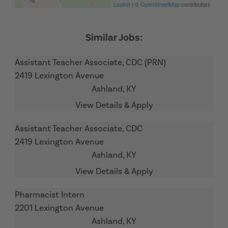
Leaflet
| ©
OpenStreetMap
contributors
Assistant Teacher Associate, CDC (PRN)
2419 Lexington Avenue
Ashland,
KY
Assistant Teacher Associate, CDC
2419 Lexington Avenue
Ashland,
KY
Pharmacist Intern
2201 Lexington Avenue
Ashland,
KY