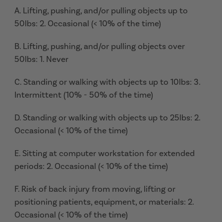
A. Lifting, pushing, and/or pulling objects up to
50lbs: 2. Occasional (< 10% of the time)
B. Lifting, pushing, and/or pulling objects over
50lbs: 1. Never
C. Standing or walking with objects up to 10lbs: 3.
Intermittent (10% - 50% of the time)
D. Standing or walking with objects up to 25lbs: 2.
Occasional (< 10% of the time)
E. Sitting at computer workstation for extended
periods: 2. Occasional (< 10% of the time)
F. Risk of back injury from moving, lifting or
positioning patients, equipment, or materials: 2.
Occasional (< 10% of the time)