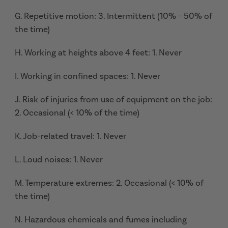
G. Repetitive motion: 3. Intermittent (10% - 50% of
the time)
H. Working at heights above 4 feet: 1. Never
I. Working in confined spaces: 1. Never
J. Risk of injuries from use of equipment on the job:
2. Occasional (< 10% of the time)
K. Job-related travel: 1. Never
L. Loud noises: 1. Never
M. Temperature extremes: 2. Occasional (< 10% of
the time)
N. Hazardous chemicals and fumes including