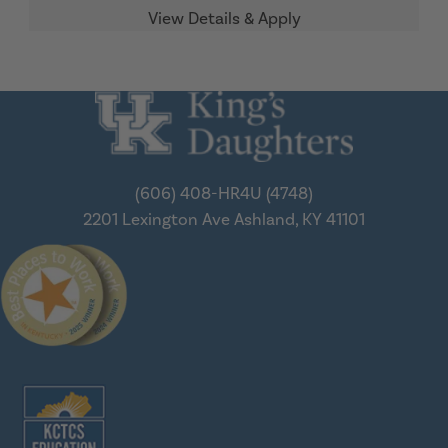
(606) 408-HR4U (4748)
2201 Lexington Ave
Ashland, KY 41101