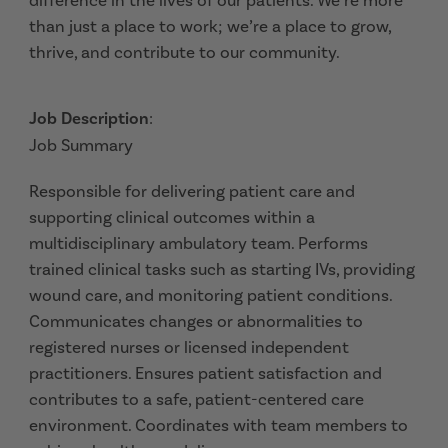
difference in the lives of our patients. We’re more
than just a place to work; we’re a place to grow,
thrive, and contribute to our community.
Job Description
:
Job Summary
Responsible for delivering patient care and
supporting clinical outcomes within a
multidisciplinary ambulatory team. Performs
trained clinical tasks such as starting IVs, providing
wound care, and monitoring patient conditions.
Communicates changes or abnormalities to
registered nurses or licensed independent
practitioners. Ensures patient satisfaction and
contributes to a safe, patient-centered care
environment. Coordinates with team members to