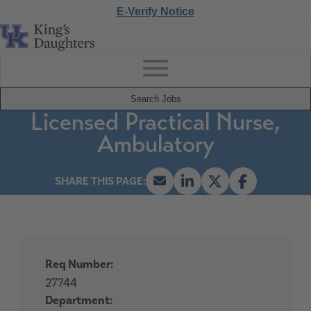
E-Verify Notice
Search Jobs
Licensed Practical Nurse,
Ambulatory
Req Number:
27744
Department: