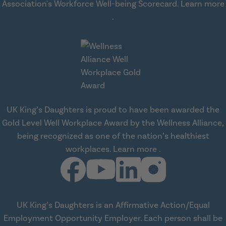
Association's Workforce Well-being Scorecard.
Learn more
about workplace health solut
.
UK King’s Daughters is proud to have been awarded the
Gold Level Well Workplace Award by the Wellness Alliance,
being recognized as one of the nation’s healthiest
about Wellness All
workplaces.
Learn more
.
UK King’s Daughters is an Affirmative Action/Equal
Employment Opportunity Employer. Each person shall be