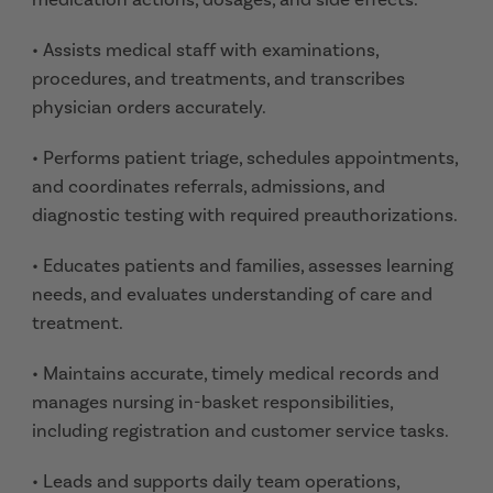
• Assists medical staff with examinations,
procedures, and treatments, and transcribes
physician orders accurately.
• Performs patient triage, schedules appointments,
and coordinates referrals, admissions, and
diagnostic testing with required preauthorizations.
• Educates patients and families, assesses learning
needs, and evaluates understanding of care and
treatment.
• Maintains accurate, timely medical records and
manages nursing in-basket responsibilities,
including registration and customer service tasks.
• Leads and supports daily team operations,