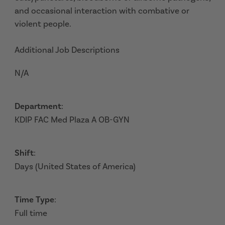
and occasional interaction with combative or
violent people.
Additional Job Descriptions
N/A
Department
:
KDIP FAC Med Plaza A OB-GYN
Shift
:
Days (United States of America)
Time Type
:
Full time