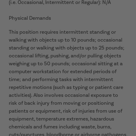
(i.e. Occasional, Intermittent or Regular): N/A
Physical Demands
This position requires intermittent standing or
walking with objects up to 10 pounds; occasional
standing or walking with objects up to 25 pounds;
occasional lifting, pushing, and/or pulling objects
weighing up to 50 pounds; occasional sitting at a
computer workstation for extended periods of
time; and performing tasks with intermittent
repetitive motions (such as typing or patient care
activities). Also involves occasional exposure to
risk of back injury from moving or positioning
patients or equipment, risk of injuries from use of
equipment, temperature extremes, hazardous
chemicals and fumes including waste, burns,
cuts/punctures, bloodborne or airborne pathogens,