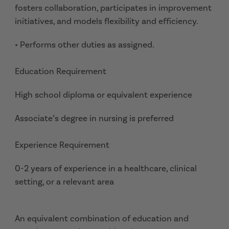
fosters collaboration, participates in improvement
initiatives, and models flexibility and efficiency.
• Performs other duties as assigned.
Education Requirement
High school diploma or equivalent experience
Associate’s degree in nursing is preferred
Experience Requirement
0-2 years of experience in a healthcare, clinical
setting, or a relevant area
An equivalent combination of education and