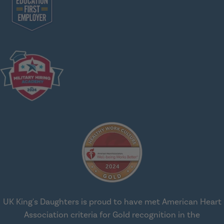
UK King's Daughters is proud to have met American Heart
Association criteria for Gold recognition in the