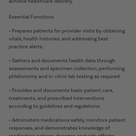
achieve healthcare delivery.
Essential Functions
• Prepares patients for provider visits by obtaining
vitals, health histories, and addressing best
practice alerts.
• Gathers and documents health data through
assessments and specimen collection, performing
phlebotomy and in-clinic lab testing as required.
• Provides and documents basic patient care,
treatments, and prescribed interventions
according to guidelines and regulations.
• Administers medications safely, monitors patient
responses, and demonstrates knowledge of
medication actions, dosages, and side effects.