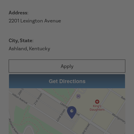
Address
:
2201 Lexington Avenue
City, State
:
Ashland, Kentucky
Apply
Get Directions