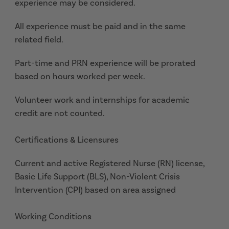
experience may be considered.
All experience must be paid and in the same
related field.
Part-time and PRN experience will be prorated
based on hours worked per week.
Volunteer work and internships for academic
credit are not counted.
Certifications & Licensures
Current and active Registered Nurse (RN) license,
Basic Life Support (BLS), Non-Violent Crisis
Intervention (CPI) based on area assigned
Working Conditions