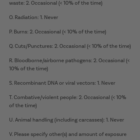
waste: 2. Occasional (< 10% of the time)
O. Radiation: 1. Never
P. Burns: 2. Occasional (< 10% of the time)
Q. Cuts/Punctures: 2. Occasional (< 10% of the time)
R. Bloodborne/airborne pathogens: 2. Occasional (<
10% of the time)
S. Recombinant DNA or viral vectors: 1. Never
T. Combative/violent people: 2. Occasional (< 10%
of the time)
U. Animal handling (including carcasses): 1. Never
V. Please specify other(s) and amount of exposure