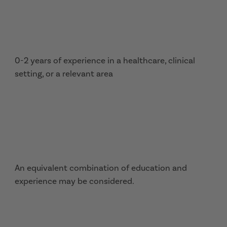
0-2 years of experience in a healthcare, clinical
setting, or a relevant area
An equivalent combination of education and
experience may be considered.