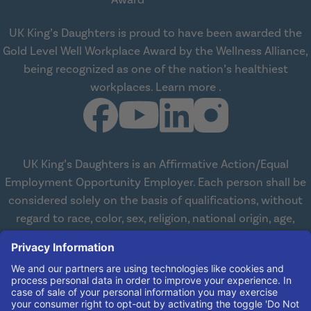
UK King’s Daughters is proud to have been awarded the
Gold Level Well Workplace Award by the Wellness Alliance,
being recognized as one of the nation’s healthiest
about Wellness All
workplaces.
Learn more
.
UK King’s Daughters is an Affirmative Action/Equal
Employment Opportunity Employer. Each person shall be
considered solely on the basis of qualifications, without
regard to race, color, sex, religion, national origin, age,
disabilities, or veteran status. We are committed to
working with and providing reasonable accommodations
to qualified individuals with disabilities in all aspects of
employment. We comply with all state and federal laws
concerning the employment of persons with disabilities so