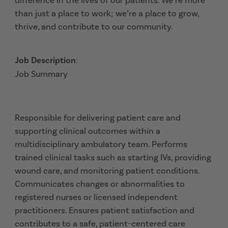
difference in the lives of our patients. We’re more
than just a place to work; we’re a place to grow,
thrive, and contribute to our community.
Job Description
:
Job Summary
Responsible for delivering patient care and
supporting clinical outcomes within a
multidisciplinary ambulatory team. Performs
trained clinical tasks such as starting IVs, providing
wound care, and monitoring patient conditions.
Communicates changes or abnormalities to
registered nurses or licensed independent
practitioners. Ensures patient satisfaction and
contributes to a safe, patient-centered care