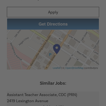
Apply
Get Directions
Leaflet
| ©
OpenStreetMap
contributors
Assistant Teacher Associate, CDC (PRN)
2419 Lexington Avenue