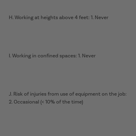
H. Working at heights above 4 feet: 1. Never
I. Working in confined spaces: 1. Never
J. Risk of injuries from use of equipment on the job:
2. Occasional (< 10% of the time)