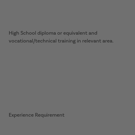
High School diploma or equivalent and
vocational/technical training in relevant area.
Experience Requirement