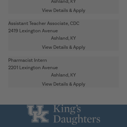
Ashland,
KY
Assistant Teacher Associate, CDC
2419 Lexington Avenue
Ashland,
KY
Pharmacist Intern
2201 Lexington Avenue
Ashland,
KY