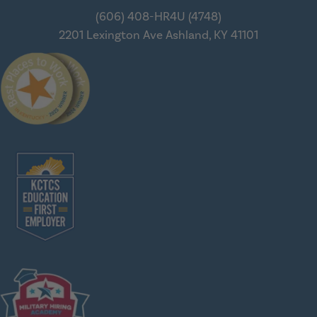
(606) 408-HR4U (4748)
2201 Lexington Ave
Ashland, KY 41101