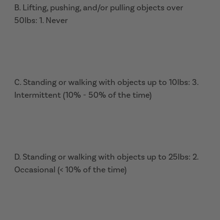
B. Lifting, pushing, and/or pulling objects over
50lbs: 1. Never
C. Standing or walking with objects up to 10lbs: 3.
Intermittent (10% - 50% of the time)
D. Standing or walking with objects up to 25lbs: 2.
Occasional (< 10% of the time)