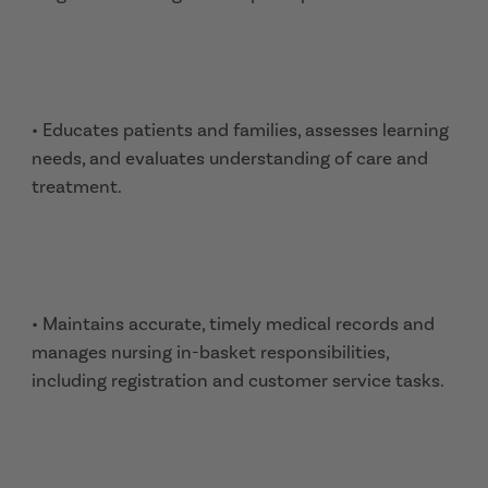
• Educates patients and families, assesses learning
needs, and evaluates understanding of care and
treatment.
• Maintains accurate, timely medical records and
manages nursing in-basket responsibilities,
including registration and customer service tasks.