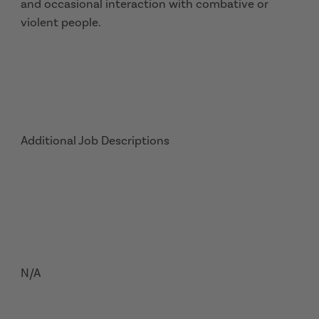
and occasional interaction with combative or
violent people.
Additional Job Descriptions
N/A