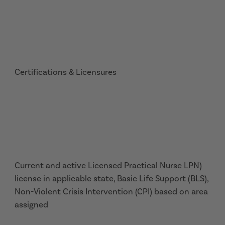
Certifications & Licensures
Current and active Licensed Practical Nurse LPN)
license in applicable state, Basic Life Support (BLS),
Non-Violent Crisis Intervention (CPI) based on area
assigned