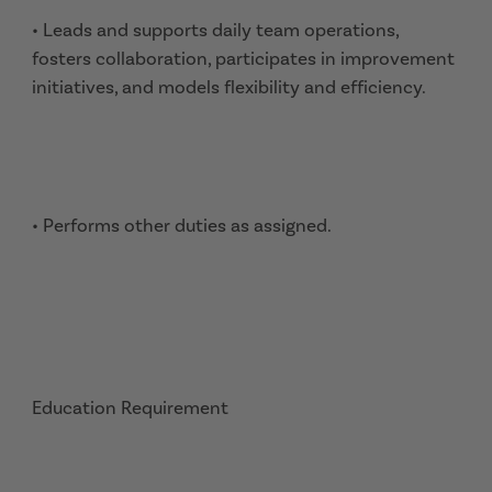
• Leads and supports daily team operations,
fosters collaboration, participates in improvement
initiatives, and models flexibility and efficiency.
• Performs other duties as assigned.
Education Requirement