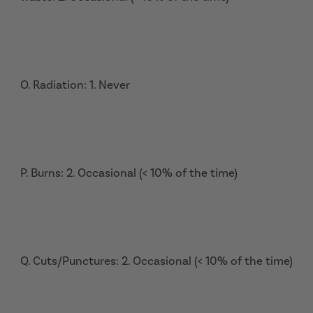
O. Radiation: 1. Never
P. Burns: 2. Occasional (< 10% of the time)
Q. Cuts/Punctures: 2. Occasional (< 10% of the time)