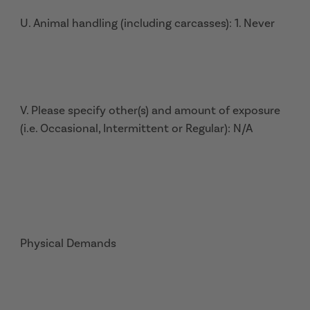
U. Animal handling (including carcasses): 1. Never
V. Please specify other(s) and amount of exposure
(i.e. Occasional, Intermittent or Regular): N/A
Physical Demands