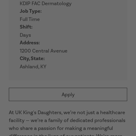
KDIP FAC Dermatology
Job Type:
Full Time
Shift:
Days
Address:
1200 Central Avenue
City, State:
Ashland, KY
Apply
At UK King's Daughters, we’re not just a healthcare
facility — we’re a family of dedicated professionals
who share a passion for making a meaningful