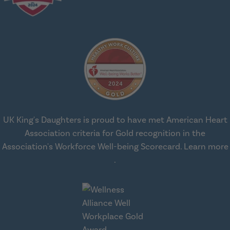
UK King's Daughters is proud to have met American Heart
Association criteria for Gold recognition in the
Association's Workforce Well-being Scorecard.
Learn more
about workplace health solut
.