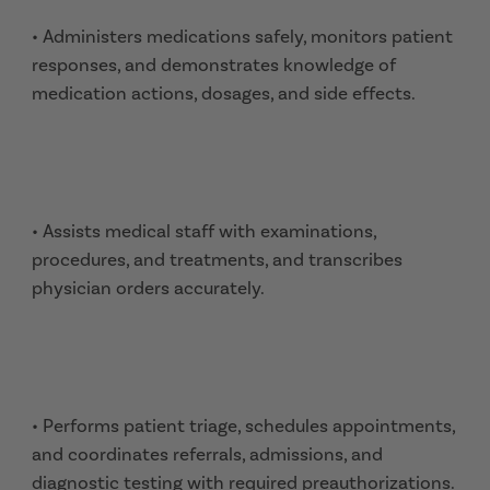
• Administers medications safely, monitors patient
responses, and demonstrates knowledge of
medication actions, dosages, and side effects.
• Assists medical staff with examinations,
procedures, and treatments, and transcribes
physician orders accurately.
• Performs patient triage, schedules appointments,
and coordinates referrals, admissions, and
diagnostic testing with required preauthorizations.