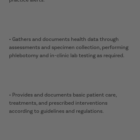
• Gathers and documents health data through
assessments and specimen collection, performing
phlebotomy and in-clinic lab testing as required.
• Provides and documents basic patient care,
treatments, and prescribed interventions
according to guidelines and regulations.