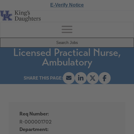
E-Verify Notice
Search Jobs
Licensed Practical Nurse,
Ambulatory
Req Number:
R-000001702
Department: