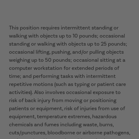
This position requires intermittent standing or
walking with objects up to 10 pounds; occasional
standing or walking with objects up to 25 pounds;
occasional lifting, pushing, and/or pulling objects
weighing up to 50 pounds; occasional sitting at a
computer workstation for extended periods of
time; and performing tasks with intermittent
repetitive motions (such as typing or patient care
activities). Also involves occasional exposure to
risk of back injury from moving or positioning
patients or equipment, risk of injuries from use of
equipment, temperature extremes, hazardous
chemicals and fumes including waste, burns,
cuts/punctures, bloodborne or airborne pathogens,