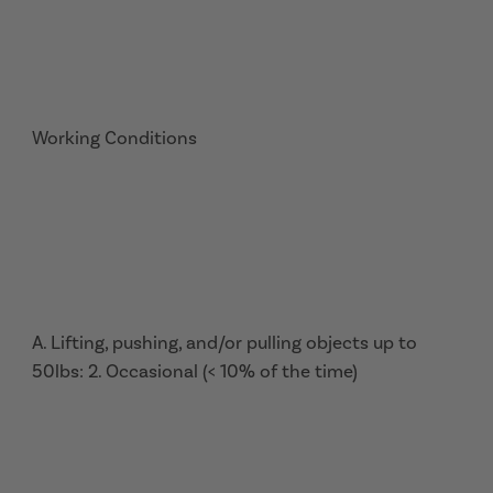
Working Conditions
A. Lifting, pushing, and/or pulling objects up to
50lbs: 2. Occasional (< 10% of the time)