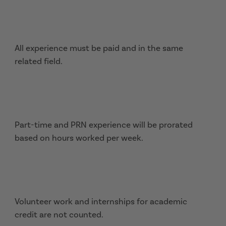
All experience must be paid and in the same
related field.
Part-time and PRN experience will be prorated
based on hours worked per week.
Volunteer work and internships for academic
credit are not counted.