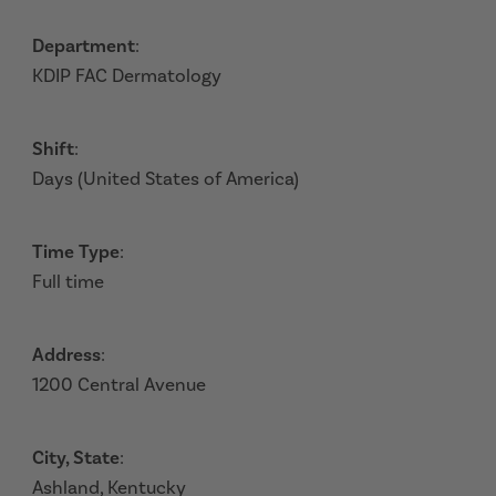
Department
:
KDIP FAC Dermatology
Shift
:
Days (United States of America)
Time Type
:
Full time
Address
:
1200 Central Avenue
City, State
:
Ashland, Kentucky