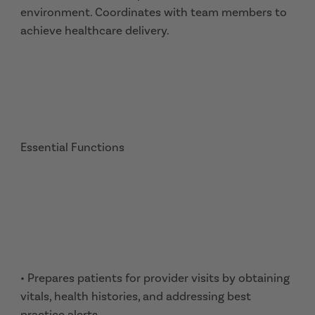
environment. Coordinates with team members to
achieve healthcare delivery.
Essential Functions
• Prepares patients for provider visits by obtaining
vitals, health histories, and addressing best
practice alerts.