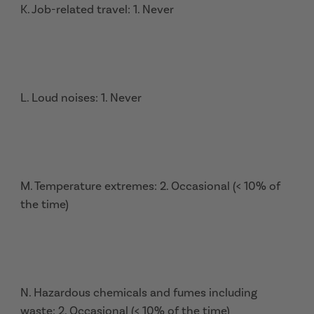
K. Job-related travel: 1. Never
L. Loud noises: 1. Never
M. Temperature extremes: 2. Occasional (< 10% of
the time)
N. Hazardous chemicals and fumes including
waste: 2. Occasional (< 10% of the time)