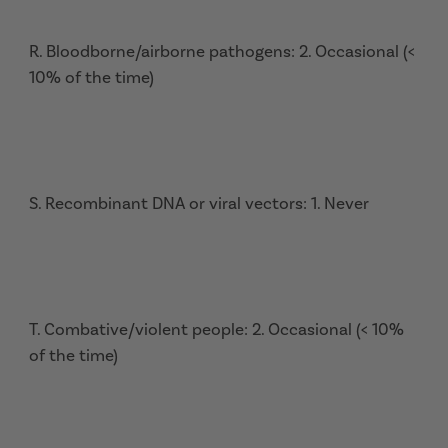
R. Bloodborne/airborne pathogens: 2. Occasional (<
10% of the time)
S. Recombinant DNA or viral vectors: 1. Never
T. Combative/violent people: 2. Occasional (< 10%
of the time)