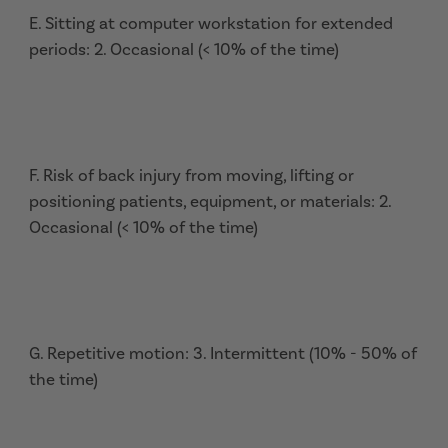
E. Sitting at computer workstation for extended
periods: 2. Occasional (< 10% of the time)
F. Risk of back injury from moving, lifting or
positioning patients, equipment, or materials: 2.
Occasional (< 10% of the time)
G. Repetitive motion: 3. Intermittent (10% - 50% of
the time)