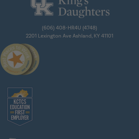
(606) 408-HR4U (4748)
2201 Lexington Ave
Ashland, KY 41101