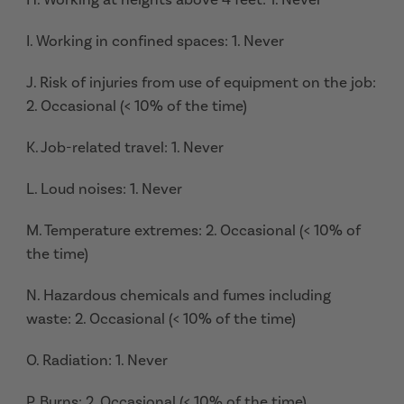
I. Working in confined spaces: 1. Never
J. Risk of injuries from use of equipment on the job:
2. Occasional (< 10% of the time)
K. Job-related travel: 1. Never
L. Loud noises: 1. Never
M. Temperature extremes: 2. Occasional (< 10% of
the time)
N. Hazardous chemicals and fumes including
waste: 2. Occasional (< 10% of the time)
O. Radiation: 1. Never
P. Burns: 2. Occasional (< 10% of the time)