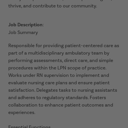
thrive, and contribute to our community.
Job Description
:
Job Summary
Responsible for providing patient-centered care as
part of a multidisciplinary ambulatory team by
performing assessments, direct care, and simple
procedures within the LPN scope of practice.
Works under RN supervision to implement and
evaluate nursing care plans and ensure patient
satisfaction. Delegates tasks to nursing assistants
and adheres to regulatory standards. Fosters
collaboration to enhance patient outcomes and
experiences.
Essential Functions