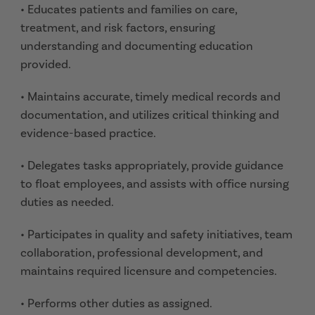
• Educates patients and families on care,
treatment, and risk factors, ensuring
understanding and documenting education
provided.
• Maintains accurate, timely medical records and
documentation, and utilizes critical thinking and
evidence-based practice.
• Delegates tasks appropriately, provide guidance
to float employees, and assists with office nursing
duties as needed.
• Participates in quality and safety initiatives, team
collaboration, professional development, and
maintains required licensure and competencies.
• Performs other duties as assigned.