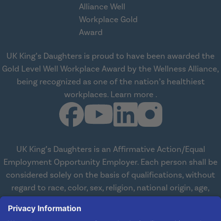
UK King’s Daughters is proud to have been awarded the
Gold Level Well Workplace Award by the Wellness Alliance,
being recognized as one of the nation’s healthiest
about Wellness All
workplaces.
Learn more
.
UK King’s Daughters is an Affirmative Action/Equal
Employment Opportunity Employer. Each person shall be
considered solely on the basis of qualifications, without
regard to race, color, sex, religion, national origin, age,
disabilities, or veteran status. We are committed to
working with and providing reasonable accommodations