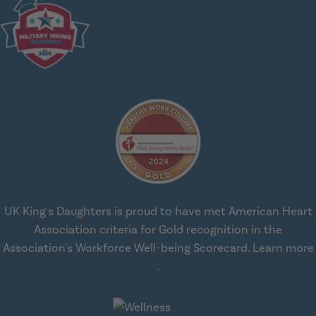
UK King's Daughters is proud to have met American Heart
Association criteria for Gold recognition in the
Association's Workforce Well-being Scorecard.
Learn more
about workplace health solut
.