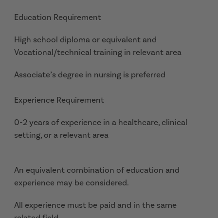
Education Requirement
High school diploma or equivalent and
Vocational/technical training in relevant area
Associate’s degree in nursing is preferred
Experience Requirement
0-2 years of experience in a healthcare, clinical
setting, or a relevant area
An equivalent combination of education and
experience may be considered.
All experience must be paid and in the same
related field.