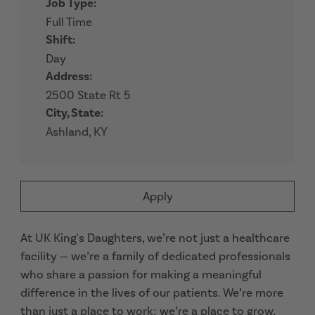
Job Type:
Full Time
Shift:
Day
Address:
2500 State Rt 5
City, State:
Ashland, KY
Apply
At UK King's Daughters, we’re not just a healthcare
facility — we’re a family of dedicated professionals
who share a passion for making a meaningful
difference in the lives of our patients. We’re more
than just a place to work; we’re a place to grow,