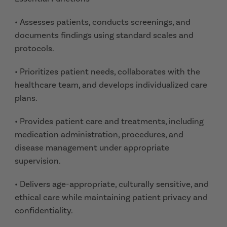
• Assesses patients, conducts screenings, and
documents findings using standard scales and
protocols.
• Prioritizes patient needs, collaborates with the
healthcare team, and develops individualized care
plans.
• Provides patient care and treatments, including
medication administration, procedures, and
disease management under appropriate
supervision.
• Delivers age-appropriate, culturally sensitive, and
ethical care while maintaining patient privacy and
confidentiality.