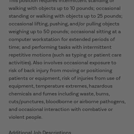
This position requires intermittent standing or
walking with objects up to 10 pounds; occasional
standing or walking with objects up to 25 pounds;
occasional lifting, pushing, and/or pulling objects
weighing up to 50 pounds; occasional sitting at a
computer workstation for extended periods of
time; and performing tasks with intermittent
repetitive motions (such as typing or patient care
activities). Also involves occasional exposure to
risk of back injury from moving or positioning
patients or equipment, risk of injuries from use of
equipment, temperature extremes, hazardous
chemicals and fumes including waste, burns,
cuts/punctures, bloodborne or airborne pathogens,
and occasional interaction with combative or
violent people.
Additional Job Descriptions