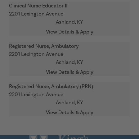
Clinical Nurse Educator III
2201 Lexington Avenue
Ashland,
KY
Registered Nurse, Ambulatory
2201 Lexington Avenue
Ashland,
KY
Registered Nurse, Ambulatory (PRN)
2201 Lexington Avenue
Ashland,
KY