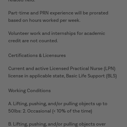
Part-time and PRN experience will be prorated
based on hours worked per week.
Volunteer work and internships for academic
credit are not counted.
Certifications & Licensures
Current and active Licensed Practical Nurse (LPN)
license in applicable state, Basic Life Support (BLS)
Working Conditions
A. Lifting, pushing, and/or pulling objects up to
50lbs: 2. Occasional (< 10% of the time)
B. Lifting, pushing, and/or pulling objects over