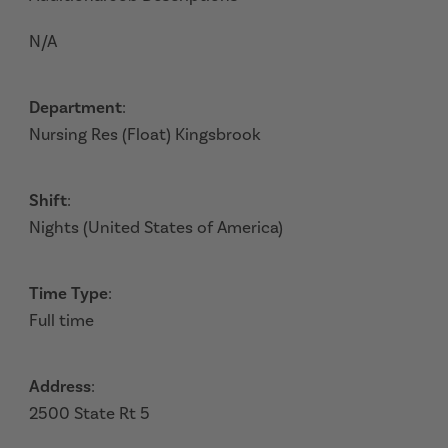
N/A
Department
:
Nursing Res (Float) Kingsbrook
Shift
:
Nights (United States of America)
Time Type
:
Full time
Address
:
2500 State Rt 5