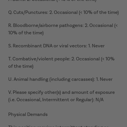
Q. Cuts/Punctures: 2. Occasional (< 10% of the time)
R. Bloodborne/airborne pathogens: 2. Occasional (<
10% of the time)
S. Recombinant DNA or viral vectors: 1. Never
T. Combative/violent people: 2. Occasional (< 10%
of the time)
U. Animal handling (including carcasses): 1. Never
V. Please specify other(s) and amount of exposure
(i.e. Occasional, Intermittent or Regular): N/A
Physical Demands