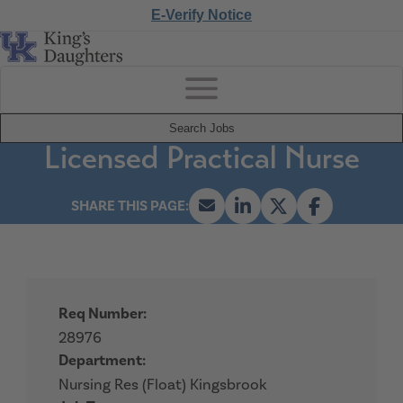
E-Verify Notice
Search Jobs
Licensed Practical Nurse
Req Number:
28976
Department:
Nursing Res (Float) Kingsbrook