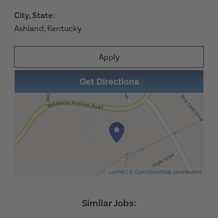
City, State
:
Ashland, Kentucky
Apply
Get Directions
Leaflet
| ©
OpenStreetMap
contributors