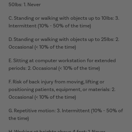
50lbs: 1. Never
C. Standing or walking with objects up to 10lbs: 3.
Intermittent (10% - 50% of the time)
D. Standing or walking with objects up to 25lbs: 2.
Occasional (< 10% of the time)
E. Sitting at computer workstation for extended
periods: 2. Occasional (< 10% of the time)
F. Risk of back injury from moving, lifting or
positioning patients, equipment, or materials: 2.
Occasional (< 10% of the time)
G. Repetitive motion: 3. Intermittent (10% - 50% of
the time)
H. Working at heights above 4 feet: 1. Never