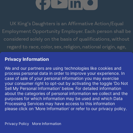
UK King’s Daughters is an Affirmative Action/Equal
Employment Opportunity Employer. Each person shall be
considered solely on the basis of qualifications, without
regard to race, color, sex, religion, national origin, age,
disabilities, or veteran status. We are committed to
working with and providing reasonable accommodations
to qualified individuals with disabilities in all aspects of
employment. We comply with all state and federal laws
concerning the employment of persons with disabilities so
as not to discriminate against them. If you need
reasonable accommodation in order to apply for a job,
please contact our Human Resources Team at
(606) 408-
4408
.
© 2026 UK King's Daughters