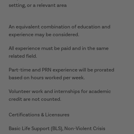
setting, or a relevant area
An equivalent combination of education and
experience may be considered.
All experience must be paid and in the same
related field.
Part-time and PRN experience will be prorated
based on hours worked per week.
Volunteer work and internships for academic
credit are not counted.
Certifications & Licensures
Basic Life Support (BLS), Non-Violent Crisis