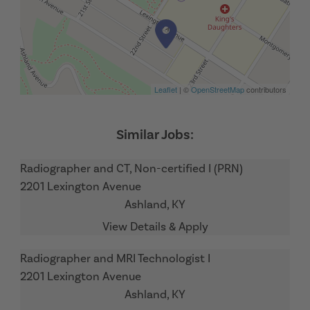
Leaflet
| ©
OpenStreetMap
contributors
Radiographer and CT, Non-certified I (PRN)
2201 Lexington Avenue
Ashland,
KY
Radiographer and MRI Technologist I
2201 Lexington Avenue
Ashland,
KY