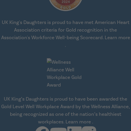
UK King's Daughters is proud to have met American Heart
Association criteria for Gold recognition in the
Association's Workforce Well-being Scorecard.
Learn more
about workplace health solut
.
UK King’s Daughters is proud to have been awarded the
Gold Level Well Workplace Award by the Wellness Alliance,
being recognized as one of the nation’s healthiest
about Wellness All
workplaces.
Learn more
.