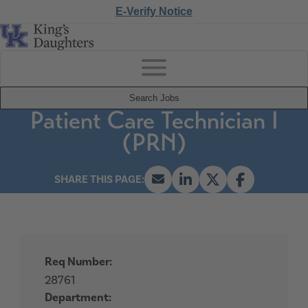
E-Verify Notice
Search Jobs
Patient Care Technician I
(PRN)
Req Number:
28761
Department: