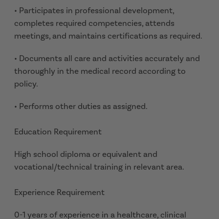
• Participates in professional development,
completes required competencies, attends
meetings, and maintains certifications as required.
• Documents all care and activities accurately and
thoroughly in the medical record according to
policy.
• Performs other duties as assigned.
Education Requirement
High school diploma or equivalent and
vocational/technical training in relevant area.
Experience Requirement
0-1 years of experience in a healthcare, clinical