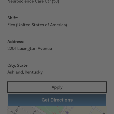
Neuroscience Care Ctr (5J)
Shift
:
Flex (United States of America)
Address
:
2201 Lexington Avenue
City, State
:
Ashland, Kentucky
Apply
Get Directions