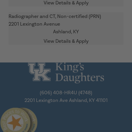
Radiographer and CT, Non-certified (PRN)
2201 Lexington Avenue
Ashland,
KY
(606) 408-HR4U (4748)
2201 Lexington Ave
Ashland, KY 41101