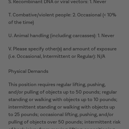
S. Recombinant DNA or viral vectors: 1. Never
T. Combative/violent people: 2. Occasional (< 10%
of the time)
U. Animal handling (including carcasses): 1. Never
V. Please specify other(s) and amount of exposure
(i.e. Occasional, Intermittent or Regular): N/A
Physical Demands
This position requires regular lifting, pushing,
and/or pulling of objects up to 50 pounds; regular
standing or walking with objects up to 10 pounds;
intermittent standing or walking with objects up
to 25 pounds; occasional lifting, pushing, and/or
pulling of objects over 50 pounds; intermittent risk