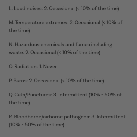
L. Loud noises: 2. Occasional (< 10% of the time)
M. Temperature extremes: 2. Occasional (< 10% of
the time)
N. Hazardous chemicals and fumes including
waste: 2. Occasional (< 10% of the time)
O. Radiation: 1. Never
P. Burns: 2. Occasional (< 10% of the time)
Q. Cuts/Punctures: 3. Intermittent (10% - 50% of
the time)
R. Bloodborne/airborne pathogens: 3. Intermittent
(10% - 50% of the time)