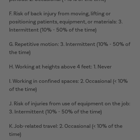
F. Risk of back injury from moving, lifting or
positioning patients, equipment, or materials: 3.
Intermittent (10% - 50% of the time)
G. Repetitive motion: 3. Intermittent (10% - 50% of
the time)
H. Working at heights above 4 feet: 1. Never
I. Working in confined spaces: 2. Occasional (< 10%
of the time)
J. Risk of injuries from use of equipment on the job:
3. Intermittent (10% - 50% of the time)
K. Job-related travel: 2. Occasional (< 10% of the
time)