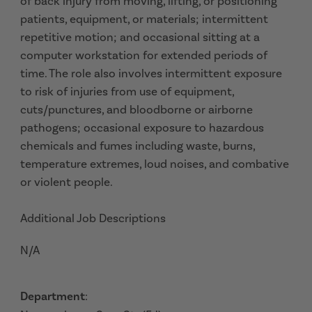
of back injury from moving, lifting, or positioning
patients, equipment, or materials; intermittent
repetitive motion; and occasional sitting at a
computer workstation for extended periods of
time. The role also involves intermittent exposure
to risk of injuries from use of equipment,
cuts/punctures, and bloodborne or airborne
pathogens; occasional exposure to hazardous
chemicals and fumes including waste, burns,
temperature extremes, loud noises, and combative
or violent people.
Additional Job Descriptions
N/A
Department
: