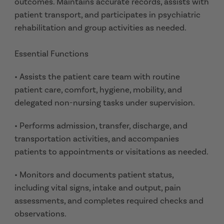
outcomes. Maintains accurate records, assists with
patient transport, and participates in psychiatric
rehabilitation and group activities as needed.
Essential Functions
• Assists the patient care team with routine
patient care, comfort, hygiene, mobility, and
delegated non-nursing tasks under supervision.
• Performs admission, transfer, discharge, and
transportation activities, and accompanies
patients to appointments or visitations as needed.
• Monitors and documents patient status,
including vital signs, intake and output, pain
assessments, and completes required checks and
observations.