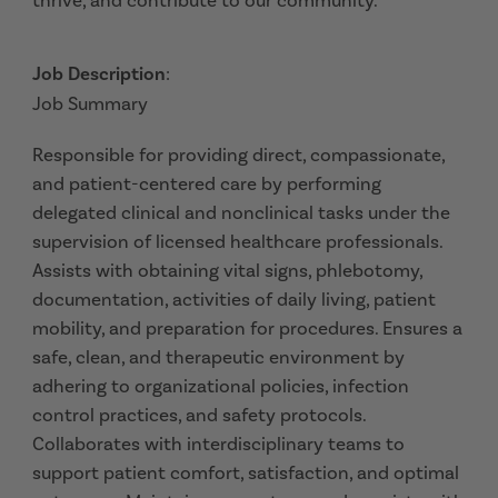
thrive, and contribute to our community.
Job Description
:
Job Summary
Responsible for providing direct, compassionate,
and patient-centered care by performing
delegated clinical and nonclinical tasks under the
supervision of licensed healthcare professionals.
Assists with obtaining vital signs, phlebotomy,
documentation, activities of daily living, patient
mobility, and preparation for procedures. Ensures a
safe, clean, and therapeutic environment by
adhering to organizational policies, infection
control practices, and safety protocols.
Collaborates with interdisciplinary teams to
support patient comfort, satisfaction, and optimal