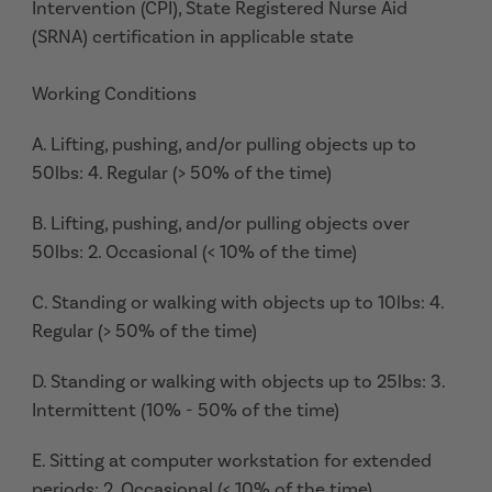
Intervention (CPI), State Registered Nurse Aid
(SRNA) certification in applicable state
Working Conditions
A. Lifting, pushing, and/or pulling objects up to
50lbs: 4. Regular (> 50% of the time)
B. Lifting, pushing, and/or pulling objects over
50lbs: 2. Occasional (< 10% of the time)
C. Standing or walking with objects up to 10lbs: 4.
Regular (> 50% of the time)
D. Standing or walking with objects up to 25lbs: 3.
Intermittent (10% - 50% of the time)
E. Sitting at computer workstation for extended
periods: 2. Occasional (< 10% of the time)