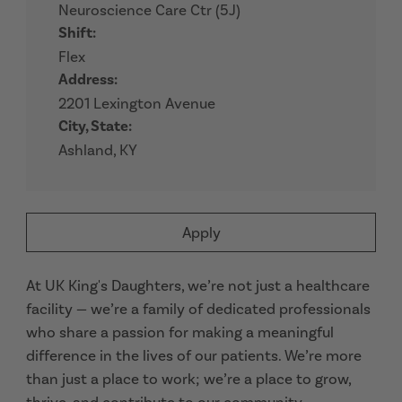
Neuroscience Care Ctr (5J)
Shift:
Flex
Address:
2201 Lexington Avenue
City, State:
Ashland, KY
Apply
At UK King's Daughters, we’re not just a healthcare
facility — we’re a family of dedicated professionals
who share a passion for making a meaningful
difference in the lives of our patients. We’re more
than just a place to work; we’re a place to grow,