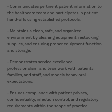
• Communicates pertinent patient information to
the healthcare team and participates in patient
hand-offs using established protocols.
• Maintains a clean, safe, and organized
environment by cleaning equipment, restocking
supplies, and ensuring proper equipment function
and storage.
• Demonstrates service excellence,
professionalism, and teamwork with patients,
families, and staff, and models behavioral
expectations.
• Ensures compliance with patient privacy,
confidentiality, infection control, and regulatory
requirements within the scope of practice.