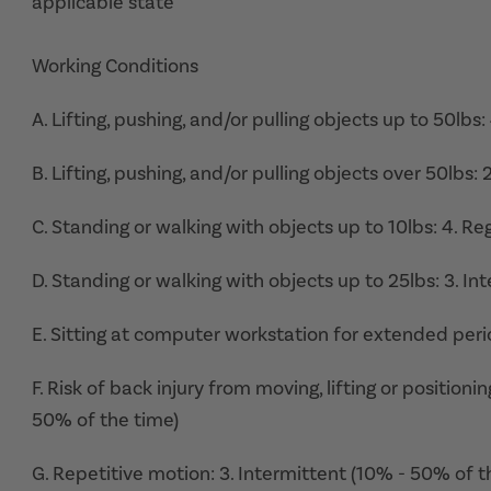
applicable state
Working Conditions
A. Lifting, pushing, and/or pulling objects up to 50lbs:
B. Lifting, pushing, and/or pulling objects over 50lbs:
C. Standing or walking with objects up to 10lbs: 4. Re
D. Standing or walking with objects up to 25lbs: 3. I
E. Sitting at computer workstation for extended perio
F. Risk of back injury from moving, lifting or position
50% of the time)
G. Repetitive motion: 3. Intermittent (10% - 50% of t