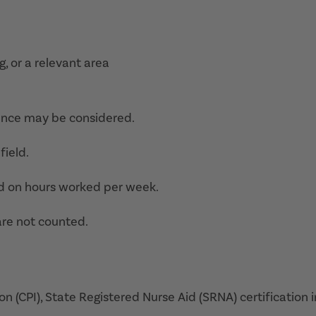
g, or a relevant area
ence may be considered.
field.
d on hours worked per week.
are not counted.
on (CPI), State Registered Nurse Aid (SRNA) certification i