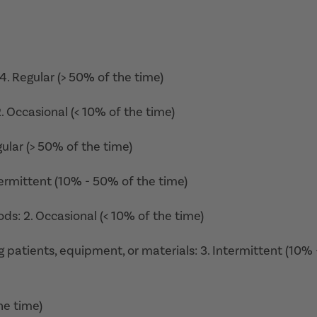
 4. Regular (> 50% of the time)
 2. Occasional (< 10% of the time)
gular (> 50% of the time)
ntermittent (10% - 50% of the time)
ds: 2. Occasional (< 10% of the time)
ing patients, equipment, or materials: 3. Intermittent (10% 
he time)