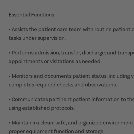
Essential Functions
• Assists the patient care team with routine patient 
tasks under supervision.
• Performs admission, transfer, discharge, and transp
appointments or visitations as needed.
• Monitors and documents patient status, including v
completes required checks and observations.
• Communicates pertinent patient information to the
using established protocols.
• Maintains a clean, safe, and organized environment
proper equipment function and storage.