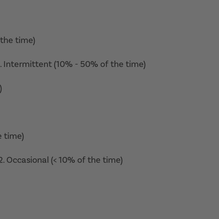
 the time)
3. Intermittent (10% - 50% of the time)
)
e time)
. Occasional (< 10% of the time)