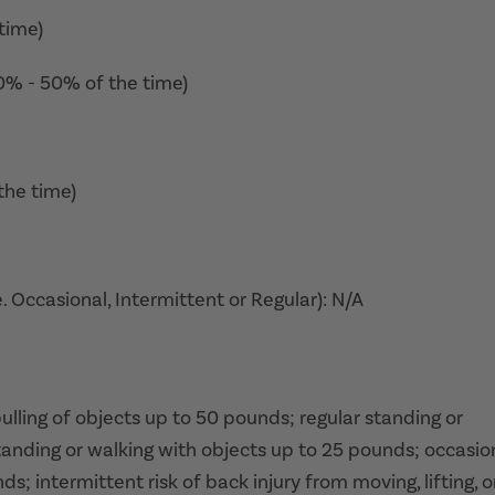
time)
10% - 50% of the time)
the time)
. Occasional, Intermittent or Regular): N/A
 pulling of objects up to 50 pounds; regular standing or
tanding or walking with objects up to 25 pounds; occasio
ds; intermittent risk of back injury from moving, lifting, o