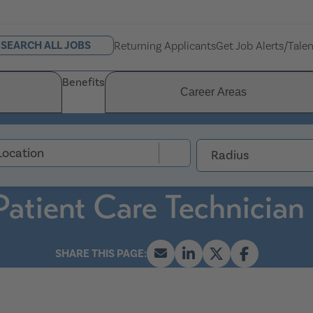
SEARCH ALL JOBS
Returning Applicants
Get Job Alerts/Tale
Benefits
Career Areas
Radius
Patient Care Technician 