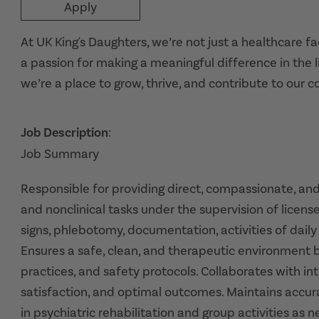
Apply
At UK King's Daughters, we’re not just a healthcare f
a passion for making a meaningful difference in the l
we’re a place to grow, thrive, and contribute to our 
Job Description
:
Job Summary
Responsible for providing direct, compassionate, an
and nonclinical tasks under the supervision of license
signs, phlebotomy, documentation, activities of daily 
Ensures a safe, clean, and therapeutic environment by
practices, and safety protocols. Collaborates with in
satisfaction, and optimal outcomes. Maintains accura
in psychiatric rehabilitation and group activities as 