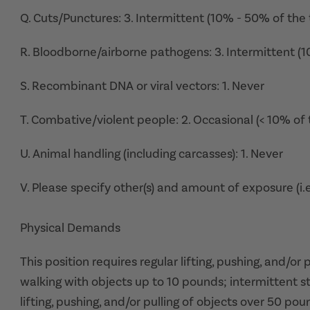
Q. Cuts/Punctures: 3. Intermittent (10% - 50% of the 
R. Bloodborne/airborne pathogens: 3. Intermittent (
S. Recombinant DNA or viral vectors: 1. Never
T. Combative/violent people: 2. Occasional (< 10% of 
U. Animal handling (including carcasses): 1. Never
V. Please specify other(s) and amount of exposure (i.e
Physical Demands
This position requires regular lifting, pushing, and/or
walking with objects up to 10 pounds; intermittent s
lifting, pushing, and/or pulling of objects over 50 poun