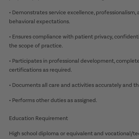
• Demonstrates service excellence, professionalism, 
behavioral expectations.
• Ensures compliance with patient privacy, confidenti
the scope of practice.
• Participates in professional development, comple
certifications as required.
• Documents all care and activities accurately and th
• Performs other duties as assigned.
Education Requirement
High school diploma or equivalent and vocational/tech