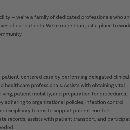
acility — we’re a family of dedicated professionals who s
ives of our patients. We’re more than just a place to work
community.
d patient-centered care by performing delegated clinical
d healthcare professionals. Assists with obtaining vital
living, patient mobility, and preparation for procedures.
 adhering to organizational policies, infection control
terdisciplinary teams to support patient comfort,
te records, assists with patient transport, and participa
needed.