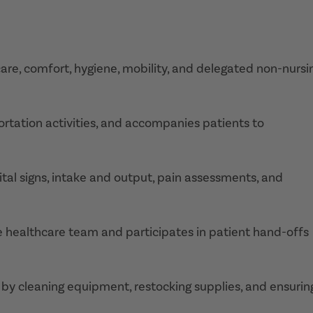
care, comfort, hygiene, mobility, and delegated non-nursi
ortation activities, and accompanies patients to
ital signs, intake and output, pain assessments, and
 healthcare team and participates in patient hand-offs
 by cleaning equipment, restocking supplies, and ensurin