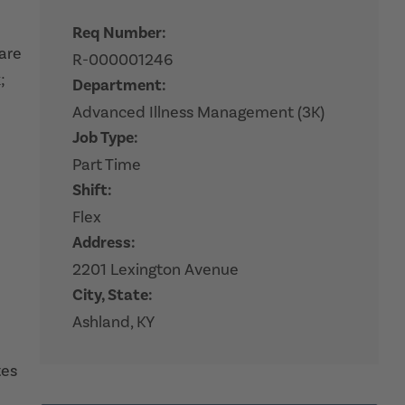
Req Number:
hare
R-000001246
;
Department:
Advanced Illness Management (3K)
Job Type:
Part Time
Shift:
Flex
Address:
2201 Lexington Avenue
City, State:
Ashland, KY
tes