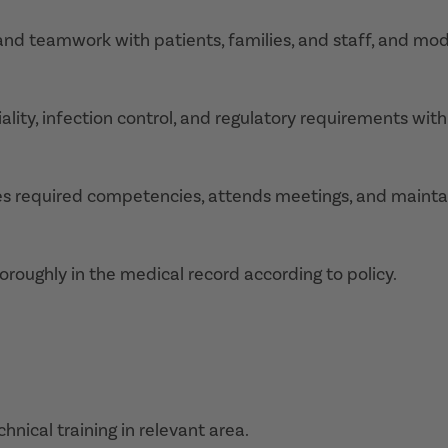
and teamwork with patients, families, and staff, and mod
ality, infection control, and regulatory requirements with
tes required competencies, attends meetings, and mainta
oroughly in the medical record according to policy.
nical training in relevant area.