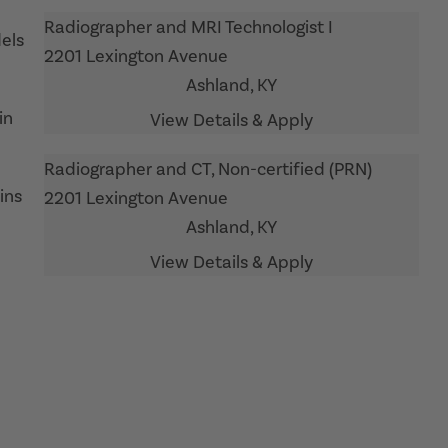
Radiographer and MRI Technologist I
els
2201 Lexington Avenue
Ashland,
KY
in
Radiographer and CT, Non-certified (PRN)
ins
2201 Lexington Avenue
Ashland,
KY