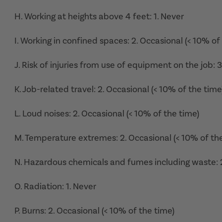
H. Working at heights above 4 feet: 1. Never
I. Working in confined spaces: 2. Occasional (< 10% of
J. Risk of injuries from use of equipment on the job: 
K. Job-related travel: 2. Occasional (< 10% of the time
L. Loud noises: 2. Occasional (< 10% of the time)
M. Temperature extremes: 2. Occasional (< 10% of th
N. Hazardous chemicals and fumes including waste: 2
O. Radiation: 1. Never
P. Burns: 2. Occasional (< 10% of the time)