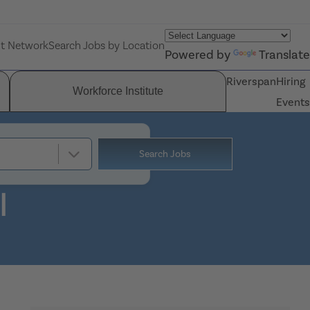
nt Network
Search Jobs by Location
Powered by
Translate
Riverspan
Hiring
Workforce Institute
Events
Search Jobs
I