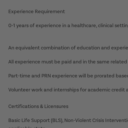
Experience Requirement
0-1 years of experience in a healthcare, clinical settin
An equivalent combination of education and experi
All experience must be paid and in the same related 
Part-time and PRN experience will be prorated base
Volunteer work and internships for academic credit 
Certifications & Licensures
Basic Life Support (BLS), Non-Violent Crisis Interventi