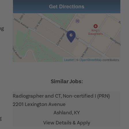
Get Directions
ng
Leaflet
| ©
OpenStreetMap
contributors
Radiographer and CT, Non-certified I (PRN)
2201 Lexington Avenue
Ashland,
KY
g