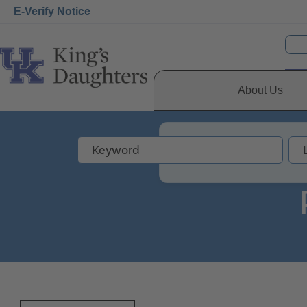
E-Verify Notice
About Us