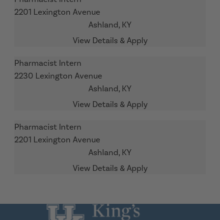
2201 Lexington Avenue
Ashland,
KY
Pharmacist Intern
2230 Lexington Avenue
Ashland,
KY
Pharmacist Intern
2201 Lexington Avenue
Ashland,
KY