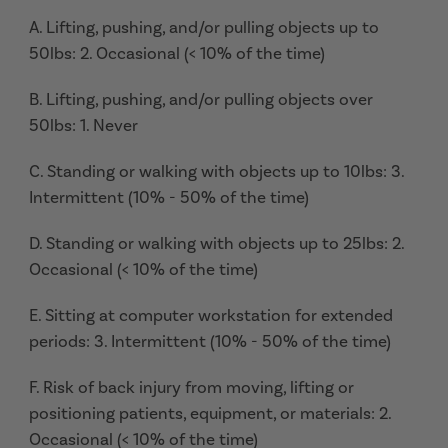
A. Lifting, pushing, and/or pulling objects up to
50lbs: 2. Occasional (< 10% of the time)
B. Lifting, pushing, and/or pulling objects over
50lbs: 1. Never
C. Standing or walking with objects up to 10lbs: 3.
Intermittent (10% - 50% of the time)
D. Standing or walking with objects up to 25lbs: 2.
Occasional (< 10% of the time)
E. Sitting at computer workstation for extended
periods: 3. Intermittent (10% - 50% of the time)
F. Risk of back injury from moving, lifting or
positioning patients, equipment, or materials: 2.
Occasional (< 10% of the time)