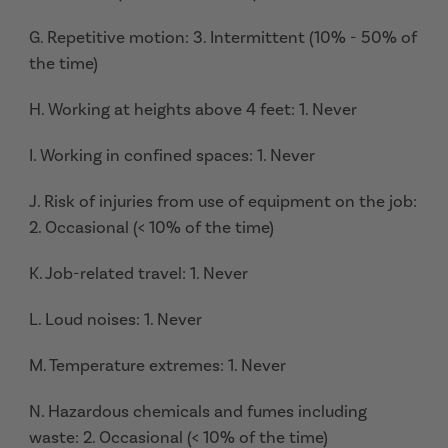
G. Repetitive motion: 3. Intermittent (10% - 50% of
the time)
H. Working at heights above 4 feet: 1. Never
I. Working in confined spaces: 1. Never
J. Risk of injuries from use of equipment on the job:
2. Occasional (< 10% of the time)
K. Job-related travel: 1. Never
L. Loud noises: 1. Never
M. Temperature extremes: 1. Never
N. Hazardous chemicals and fumes including
waste: 2. Occasional (< 10% of the time)