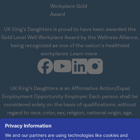
UK King’s Daughters is proud to have been awarded the
Gold Level Well Workplace Award by the Wellness Alliance,
being recognized as one of the nation’s healthiest
about Wellness All
workplaces.
Learn more
.
UK King’s Daughters is an Affirmative Action/Equal
Employment Opportunity Employer. Each person shall be
considered solely on the basis of qualifications, without
regard to race, color, sex, religion, national origin, age,
disabilities, or veteran status. We are committed to
working with and providing reasonable accommodations
to qualified individuals with disabilities in all aspects of