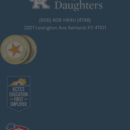
(606) 408-HR4U (4748)
2201 Lexington Ave
Ashland, KY 41101