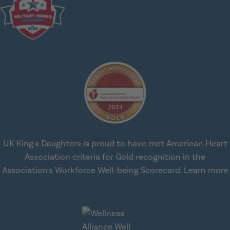
UK King's Daughters is proud to have met American Heart
Association criteria for Gold recognition in the
Association's Workforce Well-being Scorecard.
Learn more
about workplace health solut
.