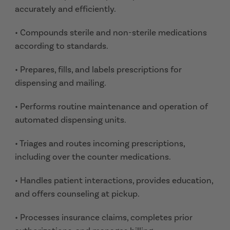
accurately and efficiently.
• Compounds sterile and non-sterile medications
according to standards.
• Prepares, fills, and labels prescriptions for
dispensing and mailing.
• Performs routine maintenance and operation of
automated dispensing units.
• Triages and routes incoming prescriptions,
including over the counter medications.
• Handles patient interactions, provides education,
and offers counseling at pickup.
• Processes insurance claims, completes prior