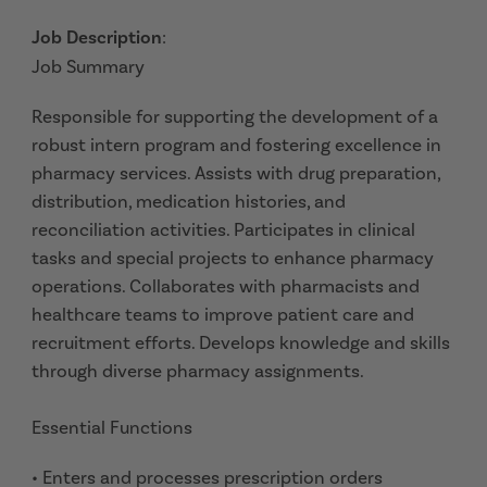
Job Description
:
Job Summary
Responsible for supporting the development of a
robust intern program and fostering excellence in
pharmacy services. Assists with drug preparation,
distribution, medication histories, and
reconciliation activities. Participates in clinical
tasks and special projects to enhance pharmacy
operations. Collaborates with pharmacists and
healthcare teams to improve patient care and
recruitment efforts. Develops knowledge and skills
through diverse pharmacy assignments.
Essential Functions
• Enters and processes prescription orders