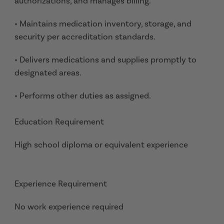
authorizations, and manages billing.
• Maintains medication inventory, storage, and
security per accreditation standards.
• Delivers medications and supplies promptly to
designated areas.
• Performs other duties as assigned.
Education Requirement
High school diploma or equivalent experience
Experience Requirement
No work experience required