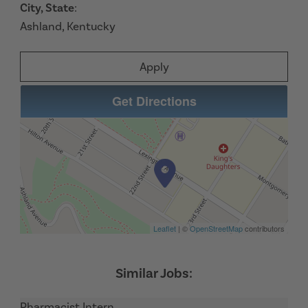
City, State
:
Ashland, Kentucky
Apply
Get Directions
Leaflet
| ©
OpenStreetMap
contributors
Pharmacist Intern