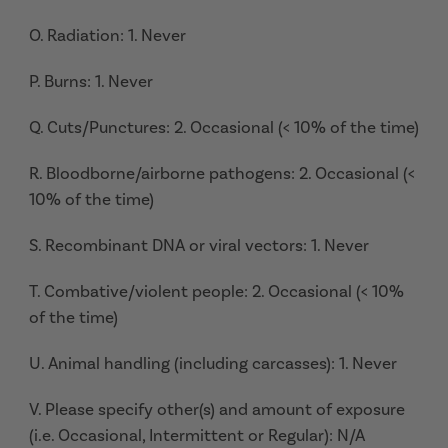
O. Radiation: 1. Never
P. Burns: 1. Never
Q. Cuts/Punctures: 2. Occasional (< 10% of the time)
R. Bloodborne/airborne pathogens: 2. Occasional (<
10% of the time)
S. Recombinant DNA or viral vectors: 1. Never
T. Combative/violent people: 2. Occasional (< 10%
of the time)
U. Animal handling (including carcasses): 1. Never
V. Please specify other(s) and amount of exposure
(i.e. Occasional, Intermittent or Regular): N/A