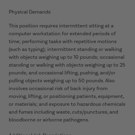
Physical Demands
This position requires intermittent sitting at a
computer workstation for extended periods of
time; performing tasks with repetitive motions
(such as typing); intermittent standing or walking
with objects weighing up to 10 pounds; occasional
standing or walking with objects weighing up to 25
pounds; and occasional lifting, pushing, and/or
pulling objects weighing up to 50 pounds. Also
involves occasional risk of back injury from
moving, lifting, or positioning patients, equipment,
or materials; and exposure to hazardous chemicals
and fumes including waste, cuts/punctures, and
bloodborne or airborne pathogens.