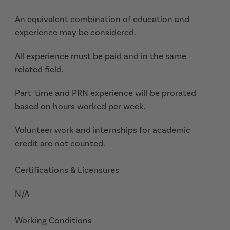
An equivalent combination of education and
experience may be considered.
All experience must be paid and in the same
related field.
Part-time and PRN experience will be prorated
based on hours worked per week.
Volunteer work and internships for academic
credit are not counted.
Certifications & Licensures
N/A
Working Conditions