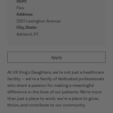
Shift:
Flex
Address:
2201 Lexington Avenue
City, State:
Ashland, KY
Apply
At UK King's Daughters, we’re not just a healthcare
facility — we’re a family of dedicated professionals
who share a passion for making a meaningful
difference in the lives of our patients. We’re more
than just a place to work; we’re a place to grow,
thrive, and contribute to our community.