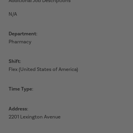
Additional Job Descriptions
N/A
Department
:
Pharmacy
Shift
:
Flex (United States of America)
Time Type
:
Address
:
2201 Lexington Avenue