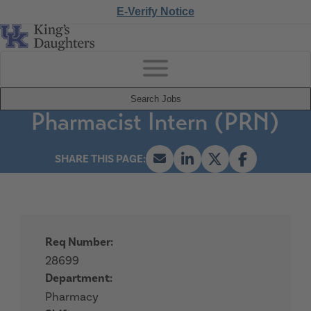
E-Verify Notice
Search Jobs
Pharmacist Intern (PRN)
Req Number:
28699
Department:
Pharmacy