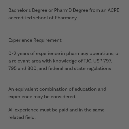
Bachelor's Degree or PharmD Degree from an ACPE
accredited school of Pharmacy
Experience Requirement
0-2 years of experience in pharmacy operations, or
a relevant area with knowledge of TJC, USP 797,
795 and 800, and federal and state regulations
An equivalent combination of education and
experience may be considered.
All experience must be paid and in the same
related field.