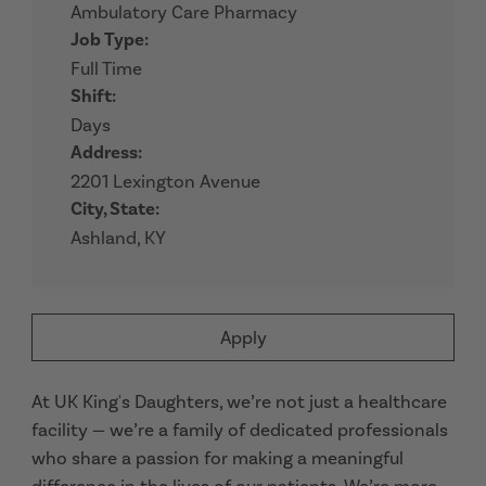
Ambulatory Care Pharmacy
Job Type:
Full Time
Shift:
Days
Address:
2201 Lexington Avenue
City, State:
Ashland, KY
Apply
At UK King's Daughters, we’re not just a healthcare
facility — we’re a family of dedicated professionals
who share a passion for making a meaningful