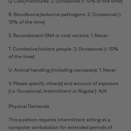
Q. Cuts/Punctures: 2. Occasional (< 10% of the time)
R. Bloodborne/airborne pathogens: 2. Occasional (<
10% of the time)
S. Recombinant DNA or viral vectors: 1. Never
T. Combative/violent people: 2. Occasional (< 10%
of the time)
U. Animal handling (including carcasses): 1. Never
V. Please specify other(s) and amount of exposure
(i.e. Occasional, Intermittent or Regular): N/A
Physical Demands
This position requires intermittent sitting at a
computer workstation for extended periods of