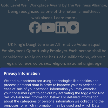
Gold Level Well Workplace Award by the Wellness Alliance,
being recognized as one of the nation’s healthiest
about Wellness All
workplaces.
Learn more
.
UK King’s Daughters is an Affirmative Action/Equal
Employment Opportunity Employer. Each person shall be
considered solely on the basis of qualifications, without
regard to race, color, sex, religion, national origin, age,
disabilities, or veteran status. We are committed to
working with and providing reasonable accommodations
to qualified individuals with disabilities in all aspects of
employment. We comply with all state and federal laws
concerning the employment of persons with disabilities so
as not to discriminate against them. If you need
reasonable accommodation in order to apply for a job,