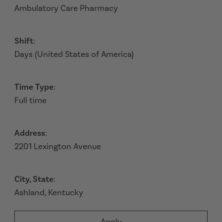
Ambulatory Care Pharmacy
Shift
:
Days (United States of America)
Time Type
:
Full time
Address
:
2201 Lexington Avenue
City, State
:
Ashland, Kentucky
Apply