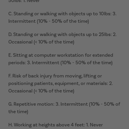
50lbs: 1. Never
C. Standing or walking with objects up to 10lbs: 3.
Intermittent (10% - 50% of the time)
D. Standing or walking with objects up to 25lbs: 2.
Occasional (< 10% of the time)
E. Sitting at computer workstation for extended
periods: 3. Intermittent (10% - 50% of the time)
F. Risk of back injury from moving, lifting or
positioning patients, equipment, or materials: 2.
Occasional (< 10% of the time)
G. Repetitive motion: 3. Intermittent (10% - 50% of
the time)
H. Working at heights above 4 feet: 1. Never