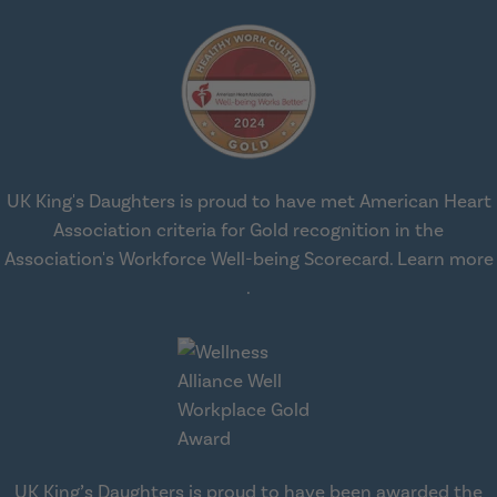
UK King's Daughters is proud to have met American Heart
Association criteria for Gold recognition in the
Association's Workforce Well-being Scorecard.
Learn more
about workplace health solut
.
UK King’s Daughters is proud to have been awarded the