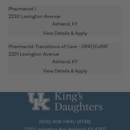
Pharmacist I
2230 Lexington Avenue
Ashland,
KY
Pharmacist-Transitions of Care - OPAT/CoPAT
2201 Lexington Avenue
Ashland,
KY
(606) 408-HR4U (4748)
2201 Lexington Ave
Ashland, KY 41101