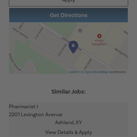
Get Directions
Leaflet
| ©
OpenStreetMap
contributors
Pharmacist I
2201 Lexington Avenue
Ashland,
KY