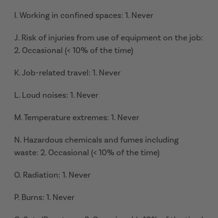
I. Working in confined spaces: 1. Never
J. Risk of injuries from use of equipment on the job:
2. Occasional (< 10% of the time)
K. Job-related travel: 1. Never
L. Loud noises: 1. Never
M. Temperature extremes: 1. Never
N. Hazardous chemicals and fumes including
waste: 2. Occasional (< 10% of the time)
O. Radiation: 1. Never
P. Burns: 1. Never