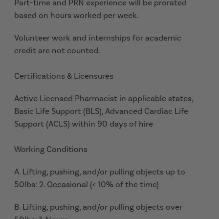
Part-time and PRN experience will be prorated
based on hours worked per week.
Volunteer work and internships for academic
credit are not counted.
Certifications & Licensures
Active Licensed Pharmacist in applicable states,
Basic Life Support (BLS), Advanced Cardiac Life
Support (ACLS) within 90 days of hire
Working Conditions
A. Lifting, pushing, and/or pulling objects up to
50lbs: 2. Occasional (< 10% of the time)
B. Lifting, pushing, and/or pulling objects over