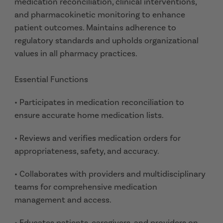
medication reconciliation, clinical interventions,
and pharmacokinetic monitoring to enhance
patient outcomes. Maintains adherence to
regulatory standards and upholds organizational
values in all pharmacy practices.
Essential Functions
• Participates in medication reconciliation to
ensure accurate home medication lists.
• Reviews and verifies medication orders for
appropriateness, safety, and accuracy.
• Collaborates with providers and multidisciplinary
teams for comprehensive medication
management and access.
• Educates patients, caregivers, and providers on