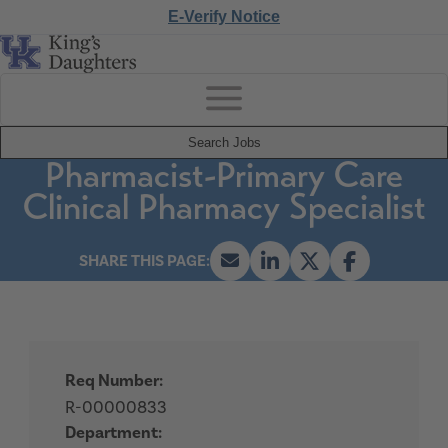
E-Verify Notice
Search Jobs
Pharmacist-Primary Care
Clinical Pharmacy Specialist
Req Number:
R-00000833
Department: