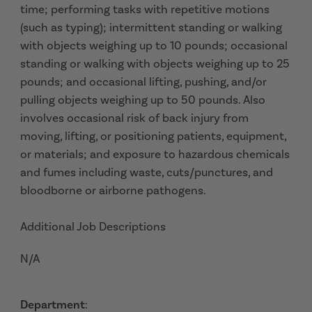
time; performing tasks with repetitive motions
(such as typing); intermittent standing or walking
with objects weighing up to 10 pounds; occasional
standing or walking with objects weighing up to 25
pounds; and occasional lifting, pushing, and/or
pulling objects weighing up to 50 pounds. Also
involves occasional risk of back injury from
moving, lifting, or positioning patients, equipment,
or materials; and exposure to hazardous chemicals
and fumes including waste, cuts/punctures, and
bloodborne or airborne pathogens.
Additional Job Descriptions
N/A
Department
: