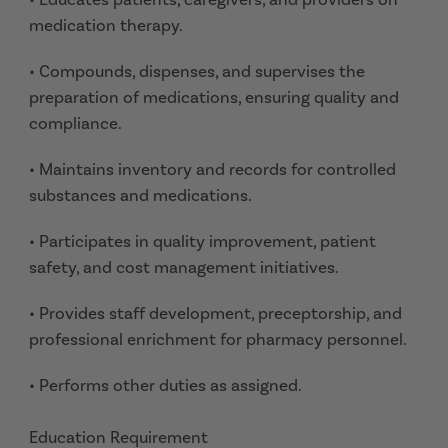
medication therapy.
• Compounds, dispenses, and supervises the
preparation of medications, ensuring quality and
compliance.
• Maintains inventory and records for controlled
substances and medications.
• Participates in quality improvement, patient
safety, and cost management initiatives.
• Provides staff development, preceptorship, and
professional enrichment for pharmacy personnel.
• Performs other duties as assigned.
Education Requirement