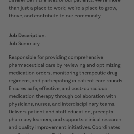
difference in the lives of our patients. We’re more
than just a place to work; we’re a place to grow,
thrive, and contribute to our community.
Job Description
:
Job Summary
Responsible for providing comprehensive
pharmaceutical care by reviewing and optimizing
medication orders, monitoring therapeutic drug
regimens, and participating in patient care rounds.
Ensures safe, effective, and cost-conscious
medication therapy through collaboration with
physicians, nurses, and interdisciplinary teams.
Delivers patient and staff education, precepts
pharmacy learners, and supports clinical research
and quality improvement initiatives. Coordinates