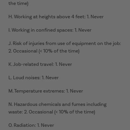
the time)
H. Working at heights above 4 feet: 1. Never
I. Working in confined spaces: 1. Never
J. Risk of injuries from use of equipment on the job:
2. Occasional (< 10% of the time)
K. Job-related travel: 1. Never
L. Loud noises: 1. Never
M. Temperature extremes: 1. Never
N. Hazardous chemicals and fumes including
waste: 2. Occasional (< 10% of the time)
O. Radiation: 1. Never