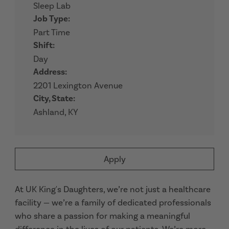
Sleep Lab
Job Type:
Part Time
Shift:
Day
Address:
2201 Lexington Avenue
City, State:
Ashland, KY
Apply
At UK King's Daughters, we’re not just a healthcare
facility — we’re a family of dedicated professionals
who share a passion for making a meaningful