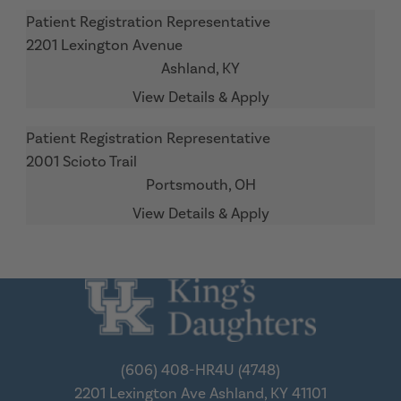
Patient Registration Representative
2201 Lexington Avenue
Ashland,
KY
Patient Registration Representative
2001 Scioto Trail
Portsmouth,
OH
(606) 408-HR4U (4748)
2201 Lexington Ave
Ashland, KY 41101