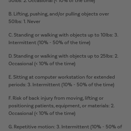
50lbs: 2. Occasional (< 10% of the time)
B. Lifting, pushing, and/or pulling objects over
50lbs: 1. Never
C. Standing or walking with objects up to 10lbs: 3.
Intermittent (10% - 50% of the time)
D. Standing or walking with objects up to 25lbs: 2.
Occasional (< 10% of the time)
E. Sitting at computer workstation for extended
periods: 3. Intermittent (10% - 50% of the time)
F. Risk of back injury from moving, lifting or
positioning patients, equipment, or materials: 2.
Occasional (< 10% of the time)
G. Repetitive motion: 3. Intermittent (10% - 50% of