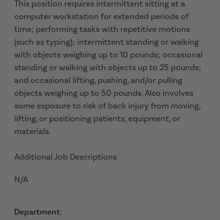
This position requires intermittent sitting at a
computer workstation for extended periods of
time; performing tasks with repetitive motions
(such as typing); intermittent standing or walking
with objects weighing up to 10 pounds; occasional
standing or walking with objects up to 25 pounds;
and occasional lifting, pushing, and/or pulling
objects weighing up to 50 pounds. Also involves
some exposure to risk of back injury from moving,
lifting, or positioning patients, equipment, or
materials.
Additional Job Descriptions
N/A
Department
: