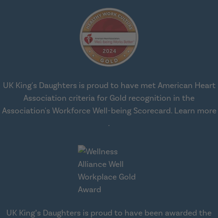
UK King's Daughters is proud to have met American Heart
Association criteria for Gold recognition in the
Association's Workforce Well-being Scorecard.
Learn more
about workplace health solut
.
UK King’s Daughters is proud to have been awarded the