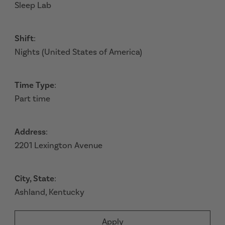
Sleep Lab
Shift
:
Nights (United States of America)
Time Type
:
Part time
Address
:
2201 Lexington Avenue
City, State
:
Ashland, Kentucky
Apply