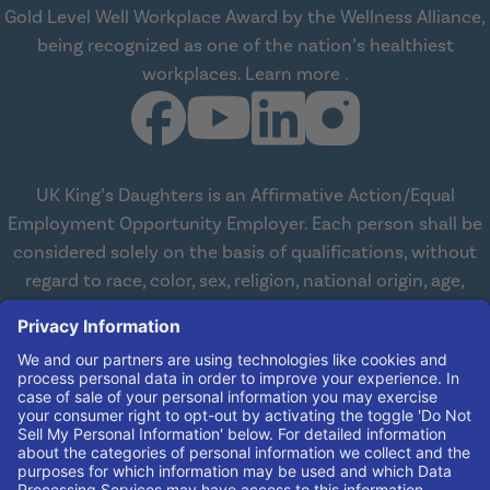
Gold Level Well Workplace Award by the Wellness Alliance,
being recognized as one of the nation’s healthiest
about Wellness All
workplaces.
Learn more
.
UK King’s Daughters is an Affirmative Action/Equal
Employment Opportunity Employer. Each person shall be
considered solely on the basis of qualifications, without
regard to race, color, sex, religion, national origin, age,
disabilities, or veteran status. We are committed to
working with and providing reasonable accommodations
to qualified individuals with disabilities in all aspects of
employment. We comply with all state and federal laws
concerning the employment of persons with disabilities so
as not to discriminate against them. If you need
reasonable accommodation in order to apply for a job,