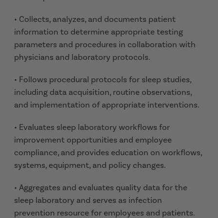
• Collects, analyzes, and documents patient
information to determine appropriate testing
parameters and procedures in collaboration with
physicians and laboratory protocols.
• Follows procedural protocols for sleep studies,
including data acquisition, routine observations,
and implementation of appropriate interventions.
• Evaluates sleep laboratory workflows for
improvement opportunities and employee
compliance, and provides education on workflows,
systems, equipment, and policy changes.
• Aggregates and evaluates quality data for the
sleep laboratory and serves as infection
prevention resource for employees and patients.