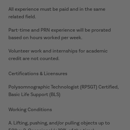
All experience must be paid and in the same
related field.
Part-time and PRN experience will be prorated
based on hours worked per week.
Volunteer work and internships for academic
credit are not counted.
Certifications & Licensures
Polysomnographic Technologist (RPSGT) Certified,
Basic Life Support (BLS)
Working Conditions
A. Lifting, pushing, and/or pulling objects up to