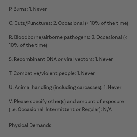
P. Burns: 1. Never
Q. Cuts/Punctures: 2. Occasional (< 10% of the time)
R. Bloodborne/airborne pathogens: 2. Occasional (<
10% of the time)
S. Recombinant DNA or viral vectors: 1. Never
T. Combative/violent people: 1. Never
U. Animal handling (including carcasses): 1. Never
V. Please specify other(s) and amount of exposure
(i.e. Occasional, Intermittent or Regular): N/A
Physical Demands