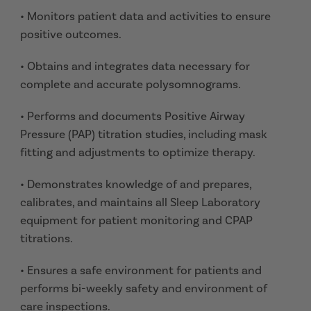
• Monitors patient data and activities to ensure
positive outcomes.
• Obtains and integrates data necessary for
complete and accurate polysomnograms.
• Performs and documents Positive Airway
Pressure (PAP) titration studies, including mask
fitting and adjustments to optimize therapy.
• Demonstrates knowledge of and prepares,
calibrates, and maintains all Sleep Laboratory
equipment for patient monitoring and CPAP
titrations.
• Ensures a safe environment for patients and
performs bi-weekly safety and environment of
care inspections.