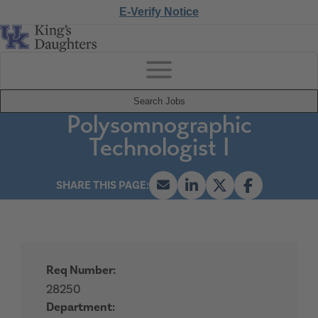
E-Verify Notice
Search Jobs
Polysomnographic
Technologist I
Req Number:
28250
Department: