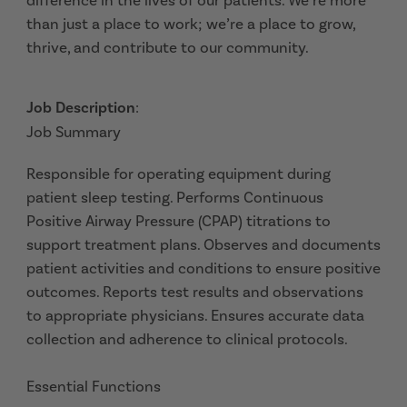
difference in the lives of our patients. We’re more
than just a place to work; we’re a place to grow,
thrive, and contribute to our community.
Job Description
:
Job Summary
Responsible for operating equipment during
patient sleep testing. Performs Continuous
Positive Airway Pressure (CPAP) titrations to
support treatment plans. Observes and documents
patient activities and conditions to ensure positive
outcomes. Reports test results and observations
to appropriate physicians. Ensures accurate data
collection and adherence to clinical protocols.
Essential Functions