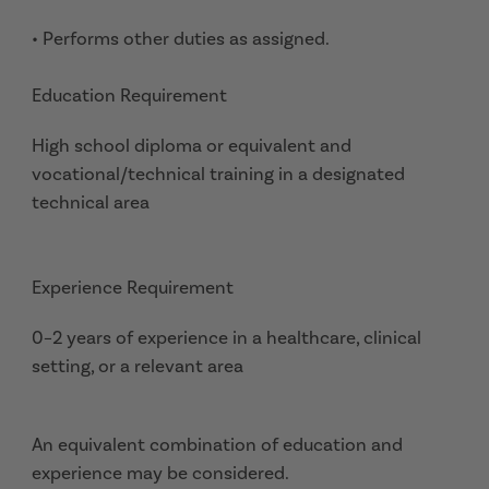
• Performs other duties as assigned.
Education Requirement
High school diploma or equivalent and
vocational/technical training in a designated
technical area
Experience Requirement
0–2 years of experience in a healthcare, clinical
setting, or a relevant area
An equivalent combination of education and
experience may be considered.