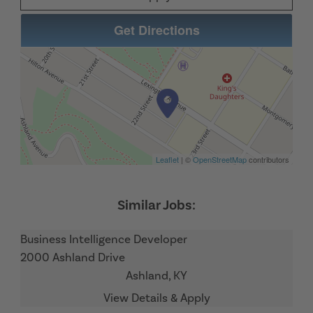
Get Directions
Leaflet
| ©
OpenStreetMap
contributors
Business Intelligence Developer
2000 Ashland Drive
Ashland,
KY