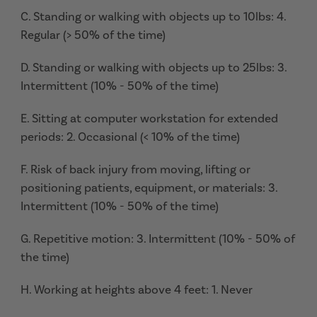
C. Standing or walking with objects up to 10lbs: 4.
Regular (> 50% of the time)
D. Standing or walking with objects up to 25lbs: 3.
Intermittent (10% - 50% of the time)
E. Sitting at computer workstation for extended
periods: 2. Occasional (< 10% of the time)
F. Risk of back injury from moving, lifting or
positioning patients, equipment, or materials: 3.
Intermittent (10% - 50% of the time)
G. Repetitive motion: 3. Intermittent (10% - 50% of
the time)
H. Working at heights above 4 feet: 1. Never