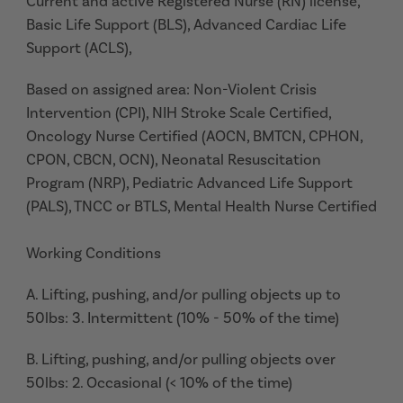
Current and active Registered Nurse (RN) license,
Basic Life Support (BLS), Advanced Cardiac Life
Support (ACLS),
Based on assigned area: Non-Violent Crisis
Intervention (CPI), NIH Stroke Scale Certified,
Oncology Nurse Certified (AOCN, BMTCN, CPHON,
CPON, CBCN, OCN), Neonatal Resuscitation
Program (NRP), Pediatric Advanced Life Support
(PALS), TNCC or BTLS, Mental Health Nurse Certified
Working Conditions
A. Lifting, pushing, and/or pulling objects up to
50lbs: 3. Intermittent (10% - 50% of the time)
B. Lifting, pushing, and/or pulling objects over
50lbs: 2. Occasional (< 10% of the time)