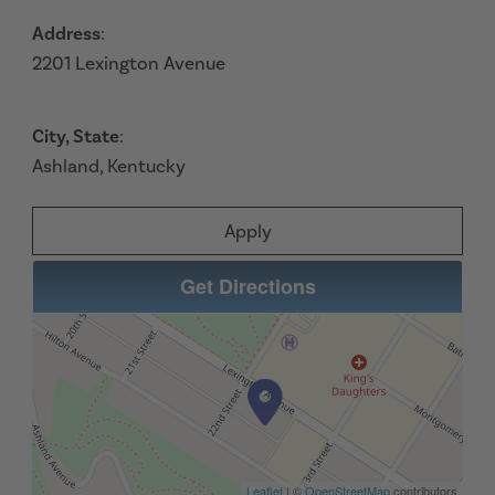
Address
:
2201 Lexington Avenue
City, State
:
Ashland, Kentucky
Apply
Get Directions
Leaflet
| ©
OpenStreetMap
contributors