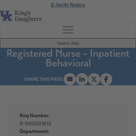
E-Verify Notice
Search Jobs
Registered Nurse - Inpatient
Behavioral
Req Number:
R-000001612
Department: