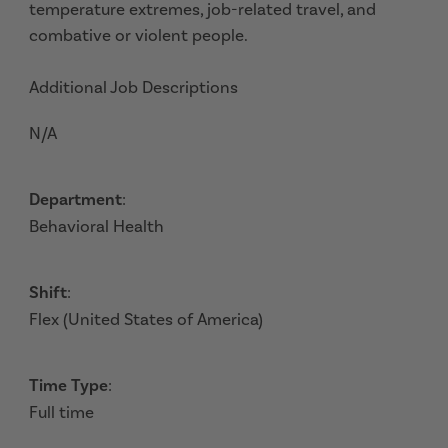
temperature extremes, job-related travel, and
combative or violent people.
Additional Job Descriptions
N/A
Department
:
Behavioral Health
Shift
:
Flex (United States of America)
Time Type
:
Full time