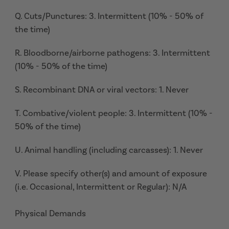
Q. Cuts/Punctures: 3. Intermittent (10% - 50% of
the time)
R. Bloodborne/airborne pathogens: 3. Intermittent
(10% - 50% of the time)
S. Recombinant DNA or viral vectors: 1. Never
T. Combative/violent people: 3. Intermittent (10% -
50% of the time)
U. Animal handling (including carcasses): 1. Never
V. Please specify other(s) and amount of exposure
(i.e. Occasional, Intermittent or Regular): N/A
Physical Demands