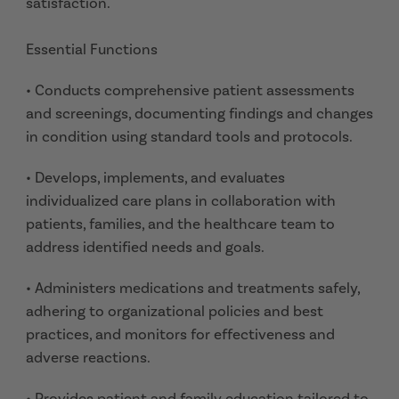
satisfaction.
Essential Functions
• Conducts comprehensive patient assessments
and screenings, documenting findings and changes
in condition using standard tools and protocols.
• Develops, implements, and evaluates
individualized care plans in collaboration with
patients, families, and the healthcare team to
address identified needs and goals.
• Administers medications and treatments safely,
adhering to organizational policies and best
practices, and monitors for effectiveness and
adverse reactions.
• Provides patient and family education tailored to