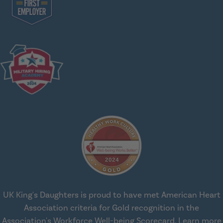
UK King's Daughters is proud to have met American Heart
Association criteria for Gold recognition in the
Association's Workforce Well-being Scorecard.
Learn more