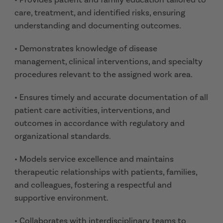
care, treatment, and identified risks, ensuring
understanding and documenting outcomes.
• Demonstrates knowledge of disease
management, clinical interventions, and specialty
procedures relevant to the assigned work area.
• Ensures timely and accurate documentation of all
patient care activities, interventions, and
outcomes in accordance with regulatory and
organizational standards.
• Models service excellence and maintains
therapeutic relationships with patients, families,
and colleagues, fostering a respectful and
supportive environment.
• Collaborates with interdisciplinary teams to