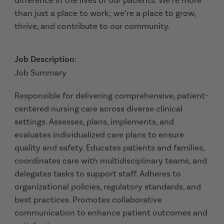
difference in the lives of our patients. We’re more
than just a place to work; we’re a place to grow,
thrive, and contribute to our community.
Job Description
:
Job Summary
Responsible for delivering comprehensive, patient-
centered nursing care across diverse clinical
settings. Assesses, plans, implements, and
evaluates individualized care plans to ensure
quality and safety. Educates patients and families,
coordinates care with multidisciplinary teams, and
delegates tasks to support staff. Adheres to
organizational policies, regulatory standards, and
best practices. Promotes collaborative
communication to enhance patient outcomes and