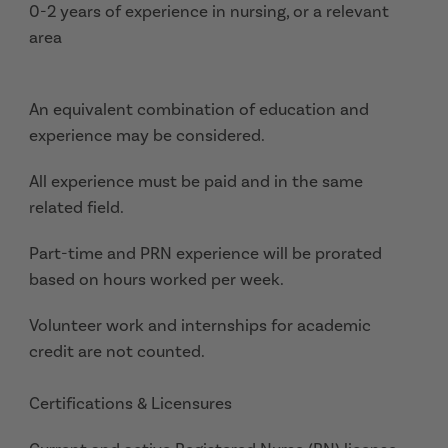
0-2 years of experience in nursing, or a relevant
area
An equivalent combination of education and
experience may be considered.
All experience must be paid and in the same
related field.
Part-time and PRN experience will be prorated
based on hours worked per week.
Volunteer work and internships for academic
credit are not counted.
Certifications & Licensures