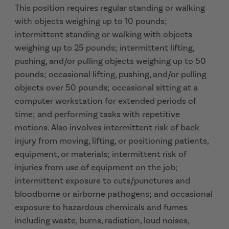
This position requires regular standing or walking
with objects weighing up to 10 pounds;
intermittent standing or walking with objects
weighing up to 25 pounds; intermittent lifting,
pushing, and/or pulling objects weighing up to 50
pounds; occasional lifting, pushing, and/or pulling
objects over 50 pounds; occasional sitting at a
computer workstation for extended periods of
time; and performing tasks with repetitive
motions. Also involves intermittent risk of back
injury from moving, lifting, or positioning patients,
equipment, or materials; intermittent risk of
injuries from use of equipment on the job;
intermittent exposure to cuts/punctures and
bloodborne or airborne pathogens; and occasional
exposure to hazardous chemicals and fumes
including waste, burns, radiation, loud noises,