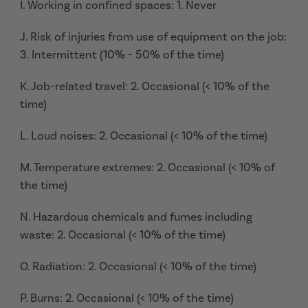
I. Working in confined spaces: 1. Never
J. Risk of injuries from use of equipment on the job:
3. Intermittent (10% - 50% of the time)
K. Job-related travel: 2. Occasional (< 10% of the
time)
L. Loud noises: 2. Occasional (< 10% of the time)
M. Temperature extremes: 2. Occasional (< 10% of
the time)
N. Hazardous chemicals and fumes including
waste: 2. Occasional (< 10% of the time)
O. Radiation: 2. Occasional (< 10% of the time)
P. Burns: 2. Occasional (< 10% of the time)