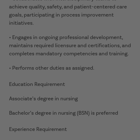
achieve quality, safety, and patient-centered care
goals, participating in process improvement
initiatives.
• Engages in ongoing professional development,
maintains required licensure and certifications, and
completes mandatory competencies and training.
• Performs other duties as assigned.
Education Requirement
Associate’s degree in nursing
Bachelor’s degree in nursing (BSN) is preferred
Experience Requirement