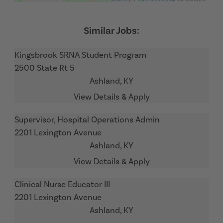
Kingsbrook SRNA Student Program
2500 State Rt 5
Ashland,
KY
Supervisor, Hospital Operations Admin
2201 Lexington Avenue
Ashland,
KY
Clinical Nurse Educator III
2201 Lexington Avenue
Ashland,
KY