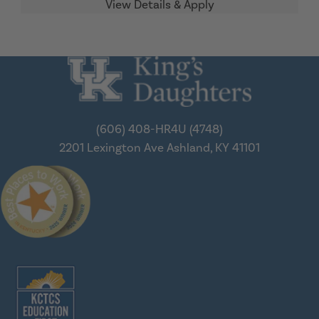
(606) 408-HR4U (4748)
2201 Lexington Ave
Ashland, KY 41101