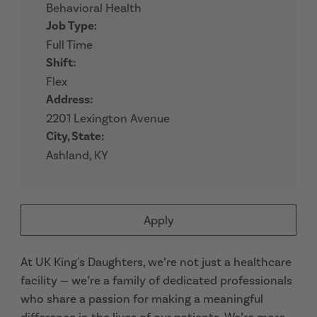
Behavioral Health
Job Type:
Full Time
Shift:
Flex
Address:
2201 Lexington Avenue
City, State:
Ashland, KY
Apply
At UK King's Daughters, we’re not just a healthcare
facility — we’re a family of dedicated professionals
who share a passion for making a meaningful