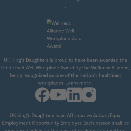
about workplace health solut
.
UK King’s Daughters is proud to have been awarded the
Gold Level Well Workplace Award by the Wellness Alliance,
being recognized as one of the nation’s healthiest
about Wellness All
workplaces.
Learn more
.
UK King’s Daughters is an Affirmative Action/Equal
Employment Opportunity Employer. Each person shall be
considered solely on the basis of qualifications, without