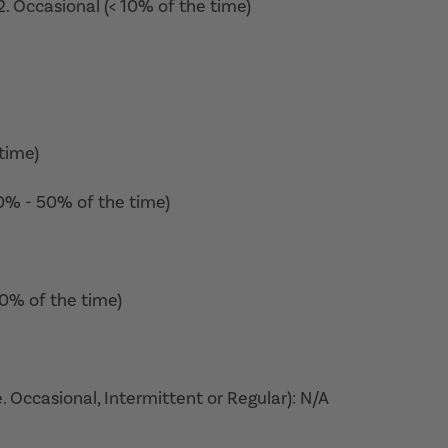
. Occasional (< 10% of the time)
time)
10% - 50% of the time)
50% of the time)
. Occasional, Intermittent or Regular): N/A