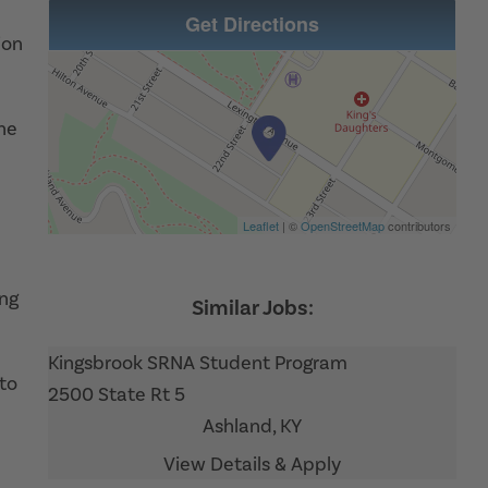
Get Directions
ion
the
Leaflet
| ©
OpenStreetMap
contributors
ing
Kingsbrook SRNA Student Program
to
2500 State Rt 5
Ashland,
KY