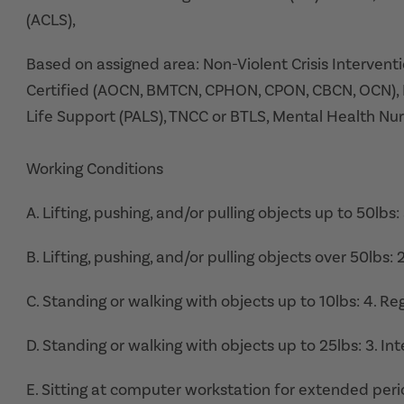
(ACLS),
Based on assigned area: Non-Violent Crisis Interventi
Certified (AOCN, BMTCN, CPHON, CPON, CBCN, OCN), 
Life Support (PALS), TNCC or BTLS, Mental Health Nur
Working Conditions
A. Lifting, pushing, and/or pulling objects up to 50lbs
B. Lifting, pushing, and/or pulling objects over 50lbs:
C. Standing or walking with objects up to 10lbs: 4. Re
D. Standing or walking with objects up to 25lbs: 3. I
E. Sitting at computer workstation for extended perio