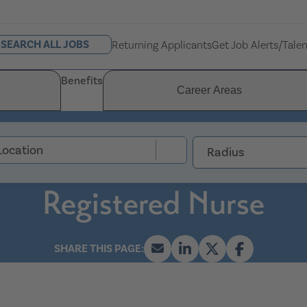
SEARCH ALL JOBS
Returning Applicants
Get Job Alerts/Tale
Benefits
Career Areas
Radius
Registered Nurse