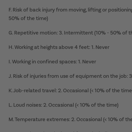
F. Risk of back injury from moving, lifting or position
50% of the time)
G. Repetitive motion: 3. Intermittent (10% - 50% of t
H. Working at heights above 4 feet: 1. Never
I. Working in confined spaces: 1. Never
J. Risk of injuries from use of equipment on the job: 
K. Job-related travel: 2. Occasional (< 10% of the time
L. Loud noises: 2. Occasional (< 10% of the time)
M. Temperature extremes: 2. Occasional (< 10% of th