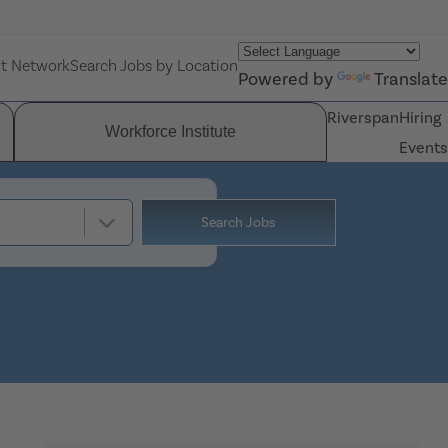
nt Network
Search Jobs by Location
Powered by
Translate
Riverspan
Hiring
Workforce Institute
Events
Search Jobs