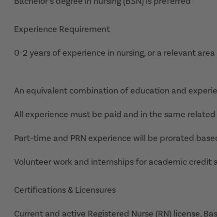
Bachelor’s degree in nursing (BSN) is preferred
Experience Requirement
0-2 years of experience in nursing, or a relevant area
An equivalent combination of education and experi
All experience must be paid and in the same related 
Part-time and PRN experience will be prorated base
Volunteer work and internships for academic credit 
Certifications & Licensures
Current and active Registered Nurse (RN) license, Ba