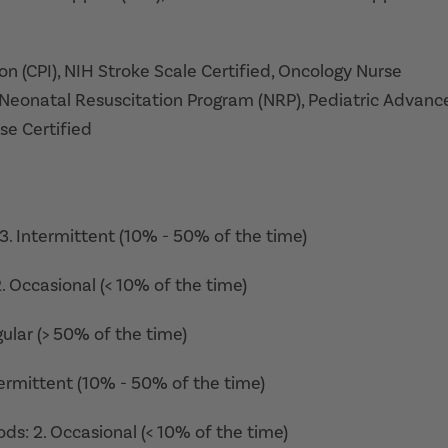
on (CPI), NIH Stroke Scale Certified, Oncology Nurse
Neonatal Resuscitation Program (NRP), Pediatric Advanc
se Certified
: 3. Intermittent (10% - 50% of the time)
 2. Occasional (< 10% of the time)
gular (> 50% of the time)
ntermittent (10% - 50% of the time)
ds: 2. Occasional (< 10% of the time)