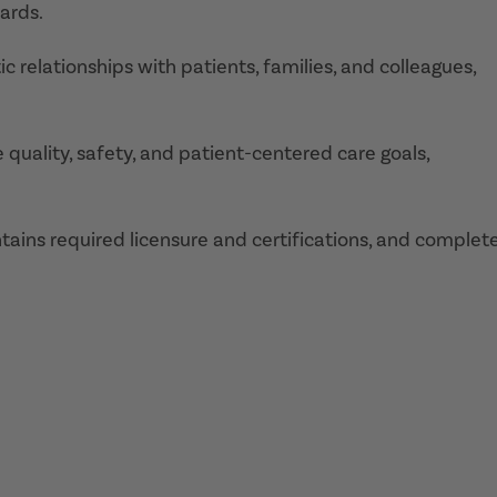
ards.
 relationships with patients, families, and colleagues,
 quality, safety, and patient-centered care goals,
ains required licensure and certifications, and complet