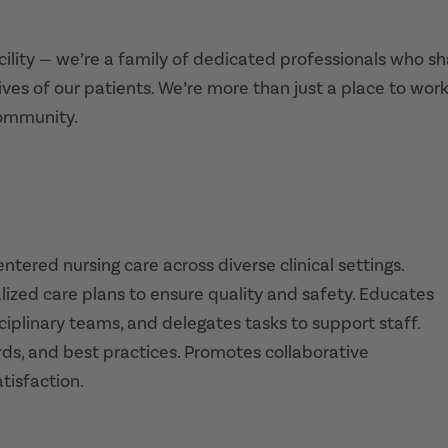
acility — we’re a family of dedicated professionals who s
ives of our patients. We’re more than just a place to work
community.
tered nursing care across diverse clinical settings.
lized care plans to ensure quality and safety. Educates
ciplinary teams, and delegates tasks to support staff.
rds, and best practices. Promotes collaborative
isfaction.