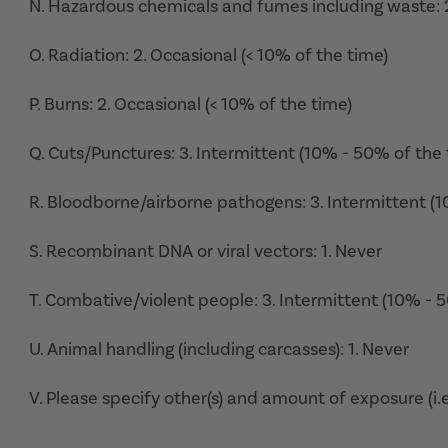
N. Hazardous chemicals and fumes including waste: 2
O. Radiation: 2. Occasional (< 10% of the time)
P. Burns: 2. Occasional (< 10% of the time)
Q. Cuts/Punctures: 3. Intermittent (10% - 50% of the 
R. Bloodborne/airborne pathogens: 3. Intermittent (
S. Recombinant DNA or viral vectors: 1. Never
T. Combative/violent people: 3. Intermittent (10% - 
U. Animal handling (including carcasses): 1. Never
V. Please specify other(s) and amount of exposure (i.e