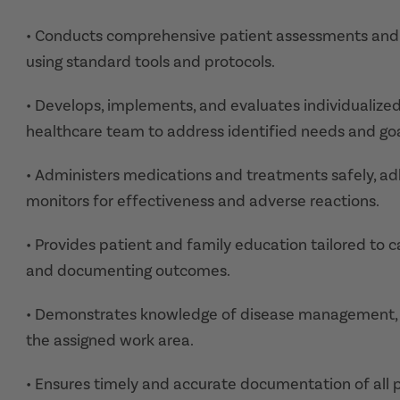
• Conducts comprehensive patient assessments and s
using standard tools and protocols.
• Develops, implements, and evaluates individualized 
healthcare team to address identified needs and goa
• Administers medications and treatments safely, adh
monitors for effectiveness and adverse reactions.
• Provides patient and family education tailored to c
and documenting outcomes.
• Demonstrates knowledge of disease management, cli
the assigned work area.
• Ensures timely and accurate documentation of all pa