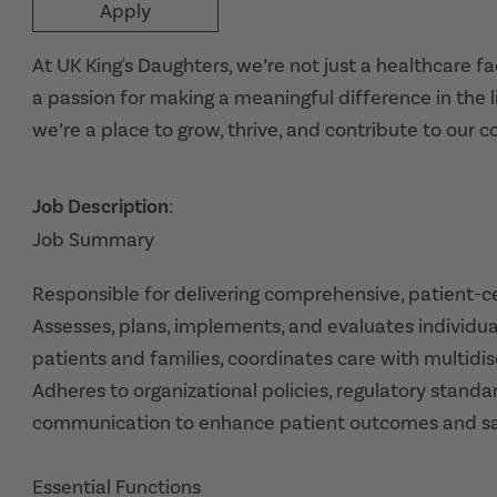
Apply
At UK King's Daughters, we’re not just a healthcare f
a passion for making a meaningful difference in the l
we’re a place to grow, thrive, and contribute to our 
Job Description
:
Job Summary
Responsible for delivering comprehensive, patient-cen
Assesses, plans, implements, and evaluates individua
patients and families, coordinates care with multidis
Adheres to organizational policies, regulatory standa
communication to enhance patient outcomes and sat
Essential Functions