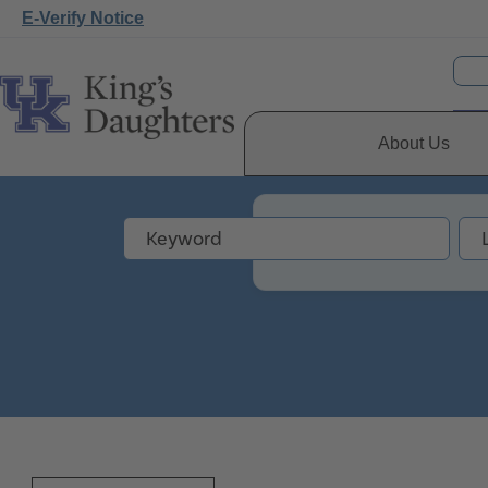
E-Verify Notice
About Us