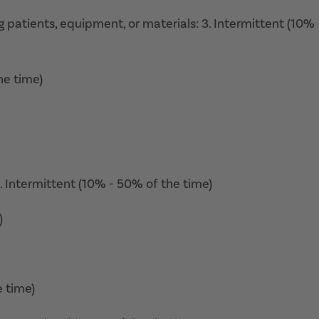
ing patients, equipment, or materials: 3. Intermittent (10% 
he time)
3. Intermittent (10% - 50% of the time)
)
e time)