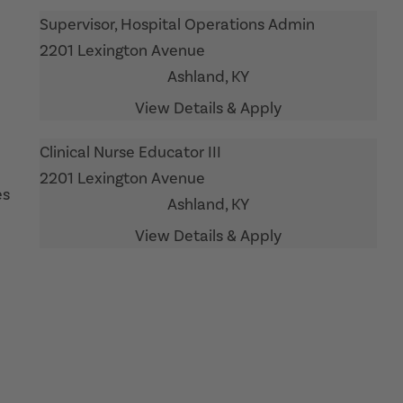
Supervisor, Hospital Operations Admin
2201 Lexington Avenue
Ashland,
KY
Clinical Nurse Educator III
2201 Lexington Avenue
es
Ashland,
KY