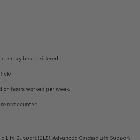
ence may be considered.
field.
d on hours worked per week.
are not counted.
sic Life Support (BLS), Advanced Cardiac Life Support