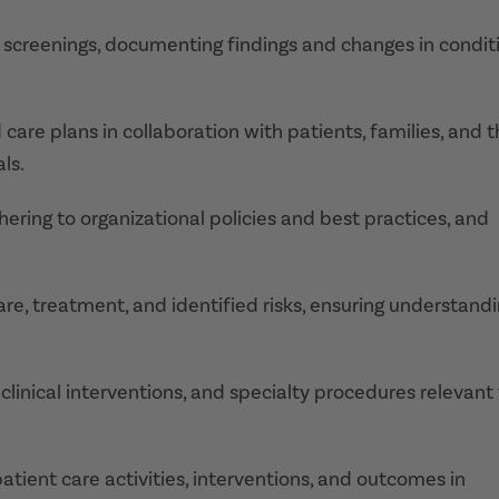
creenings, documenting findings and changes in condit
care plans in collaboration with patients, families, and 
ls.
ering to organizational policies and best practices, and
are, treatment, and identified risks, ensuring understand
nical interventions, and specialty procedures relevant 
tient care activities, interventions, and outcomes in