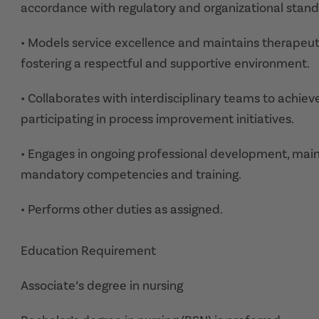
accordance with regulatory and organizational stand
• Models service excellence and maintains therapeutic
fostering a respectful and supportive environment.
• Collaborates with interdisciplinary teams to achieve
participating in process improvement initiatives.
• Engages in ongoing professional development, maint
mandatory competencies and training.
• Performs other duties as assigned.
Education Requirement
Associate’s degree in nursing