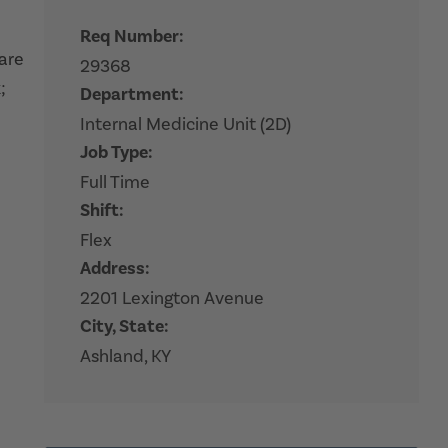
Req Number:
hare
29368
;
Department:
Internal Medicine Unit (2D)
Job Type:
Full Time
Shift:
Flex
Address:
2201 Lexington Avenue
City, State:
Ashland, KY