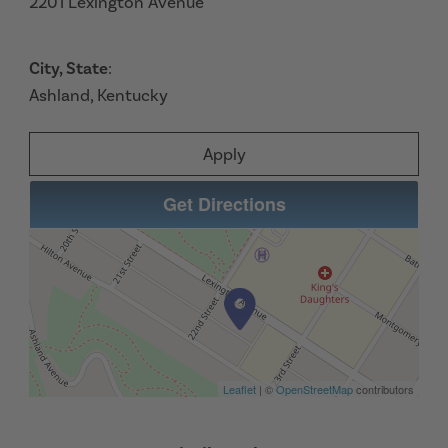
2201 Lexington Avenue
City, State
:
Ashland, Kentucky
Apply
Get Directions
Leaflet
| ©
OpenStreetMap
contributors