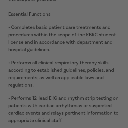
Essential Functions
• Completes basic patient care treatments and
procedures within the scope of the KBRC student
license and in accordance with department and
hospital guidelines.
• Performs all clinical respiratory therapy skills
according to established guidelines, policies, and
requirements, as well as applicable laws and
regulations.
• Performs 12-lead EKG and rhythm strip testing on
patients with cardiac arrhythmias or suspected
cardiac events and relays pertinent information to
appropriate clinical staff.