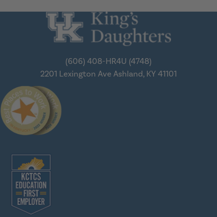
(606) 408-HR4U (4748)
2201 Lexington Ave
Ashland, KY 41101