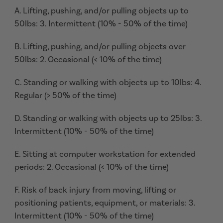
A. Lifting, pushing, and/or pulling objects up to
50lbs: 3. Intermittent (10% - 50% of the time)
B. Lifting, pushing, and/or pulling objects over
50lbs: 2. Occasional (< 10% of the time)
C. Standing or walking with objects up to 10lbs: 4.
Regular (> 50% of the time)
D. Standing or walking with objects up to 25lbs: 3.
Intermittent (10% - 50% of the time)
E. Sitting at computer workstation for extended
periods: 2. Occasional (< 10% of the time)
F. Risk of back injury from moving, lifting or
positioning patients, equipment, or materials: 3.
Intermittent (10% - 50% of the time)