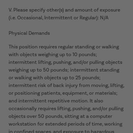
V. Please specify other(s) and amount of exposure
(i.e. Occasional, Intermittent or Regular): N/A
Physical Demands
This position requires regular standing or walking
with objects weighing up to 10 pounds;
intermittent lifting, pushing, and/or pulling objects
weighing up to 50 pounds; intermittent standing
or walking with objects up to 25 pounds;
intermittent risk of back injury from moving, lifting,
or positioning patients, equipment, or materials;
and intermittent repetitive motion. It also
occasionally requires lifting, pushing, and/or pulling
objects over 50 pounds, sitting at a computer
workstation for extended periods of time, working
in confined spaces, and exposure to hazardous