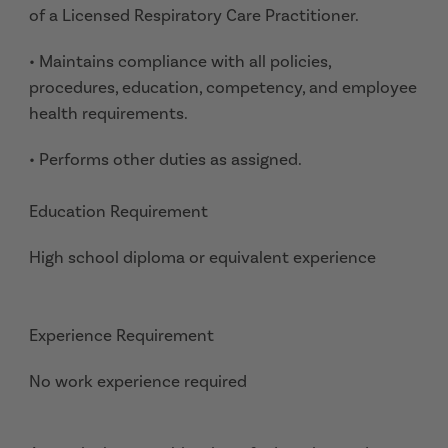
of a Licensed Respiratory Care Practitioner.
• Maintains compliance with all policies,
procedures, education, competency, and employee
health requirements.
• Performs other duties as assigned.
Education Requirement
High school diploma or equivalent experience
Experience Requirement
No work experience required