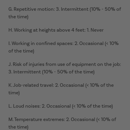
G. Repetitive motion: 3. Intermittent (10% - 50% of
the time)
H. Working at heights above 4 feet: 1. Never
I. Working in confined spaces: 2. Occasional (< 10%
of the time)
J. Risk of injuries from use of equipment on the job:
3. Intermittent (10% - 50% of the time)
K. Job-related travel: 2. Occasional (< 10% of the
time)
L. Loud noises: 2. Occasional (< 10% of the time)
M. Temperature extremes: 2. Occasional (< 10% of
the time)