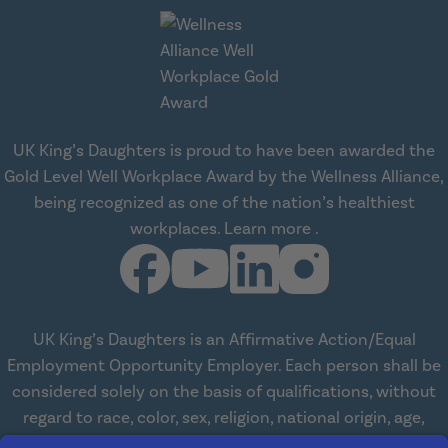
UK King’s Daughters is proud to have been awarded the
Gold Level Well Workplace Award by the Wellness Alliance,
being recognized as one of the nation’s healthiest
about Wellness All
workplaces.
Learn more
.
UK King’s Daughters is an Affirmative Action/Equal
Employment Opportunity Employer. Each person shall be
considered solely on the basis of qualifications, without
regard to race, color, sex, religion, national origin, age,
disabilities, or veteran status. We are committed to