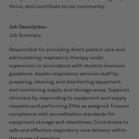
thrive, and contribute to our community.
Job Description
:
Job Summary
Responsible for providing direct patient care and
administering respiratory therapy under
supervision in accordance with student licensure
guidelines. Assists respiratory services staff by
preparing, cleaning, and disinfecting equipment
and monitoring supply and storage areas. Supports
clinicians by responding to equipment and supply
requests and performing EKGs as assigned. Ensures
compliance with accreditation standards for
equipment storage and cleanliness. Contributes to
safe and effective respiratory care delivery within
the scope of practice.