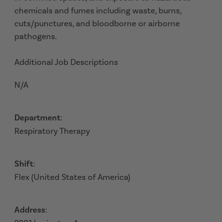
chemicals and fumes including waste, burns,
cuts/punctures, and bloodborne or airborne
pathogens.
Additional Job Descriptions
N/A
Department
:
Respiratory Therapy
Shift
:
Flex (United States of America)
Address
: