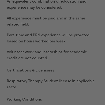
An equivalent combination of education and
experience may be considered.
All experience must be paid and in the same
related field.
Part-time and PRN experience will be prorated
based on hours worked per week.
Volunteer work and internships for academic
credit are not counted.
Certifications & Licensures
Respiratory Therapy Student license in applicable
state
Working Conditions