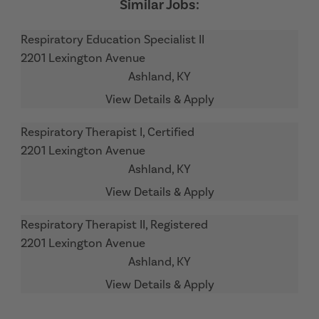
Respiratory Education Specialist II
2201 Lexington Avenue
Ashland,
KY
Respiratory Therapist I, Certified
2201 Lexington Avenue
Ashland,
KY
Respiratory Therapist II, Registered
2201 Lexington Avenue
Ashland,
KY