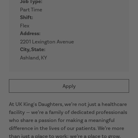
Job Type:
Part Time
Shift:
Flex
Address:
2201 Lexington Avenue
City, State:
Ashland, KY
Apply
At UK King's Daughters, we’re not just a healthcare
facility — we’re a family of dedicated professionals
who share a passion for making a meaningful
difference in the lives of our patients. We’re more
than just a place to work; we’re a place to grow,