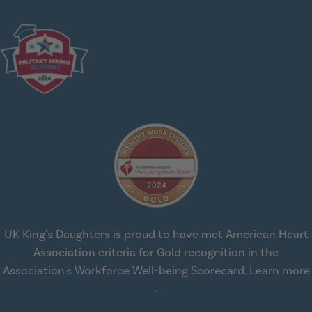
UK King's Daughters is proud to have met American Heart
Association criteria for Gold recognition in the
Association's Workforce Well-being Scorecard.
Learn more
about workplace health solut
.