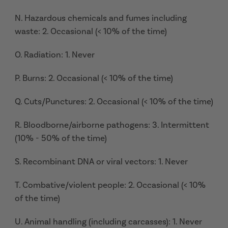
N. Hazardous chemicals and fumes including
waste: 2. Occasional (< 10% of the time)
O. Radiation: 1. Never
P. Burns: 2. Occasional (< 10% of the time)
Q. Cuts/Punctures: 2. Occasional (< 10% of the time)
R. Bloodborne/airborne pathogens: 3. Intermittent
(10% - 50% of the time)
S. Recombinant DNA or viral vectors: 1. Never
T. Combative/violent people: 2. Occasional (< 10%
of the time)
U. Animal handling (including carcasses): 1. Never