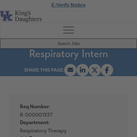
E-Verify Notice
Search Jobs
Respiratory Intern
Req Number:
R-000001337
Department:
Respiratory Therapy