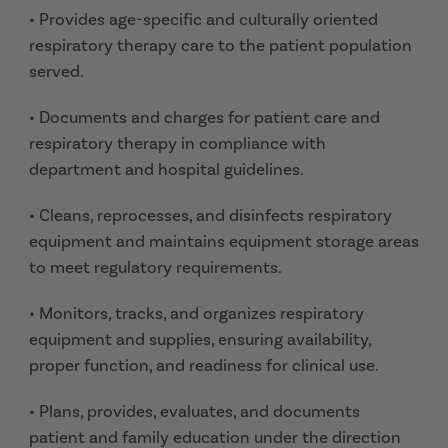
• Provides age-specific and culturally oriented
respiratory therapy care to the patient population
served.
• Documents and charges for patient care and
respiratory therapy in compliance with
department and hospital guidelines.
• Cleans, reprocesses, and disinfects respiratory
equipment and maintains equipment storage areas
to meet regulatory requirements.
• Monitors, tracks, and organizes respiratory
equipment and supplies, ensuring availability,
proper function, and readiness for clinical use.
• Plans, provides, evaluates, and documents
patient and family education under the direction