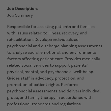
Job Description
:
Job Summary
Responsible for assisting patients and families
with issues related to illness, recovery, and
rehabilitation. Develops individualized
psychosocial and discharge planning assessments
to analyze social, emotional, and environmental
factors affecting patient care. Provides medically
related social services to support patients’
physical, mental, and psychosocial well-being.
Guides staff in advocacy, protection, and
promotion of patient rights. Performs
psychosocial assessments and delivers individual,
group, and family therapy in accordance with
professional standards and regulations.