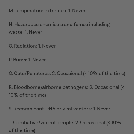
M. Temperature extremes: 1. Never
N. Hazardous chemicals and fumes including
waste: 1. Never
O. Radiation: 1. Never
P. Burns: 1. Never
Q. Cuts/Punctures: 2. Occasional (< 10% of the time)
R. Bloodborne/airborne pathogens: 2. Occasional (<
10% of the time)
S. Recombinant DNA or viral vectors: 1. Never
T. Combative/violent people: 2. Occasional (< 10%
of the time)