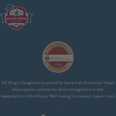
UK King's Daughters is proud to have met American Heart
Association criteria for Gold recognition in the
Association's Workforce Well-being Scorecard.
Learn more
about workplace health solut
.