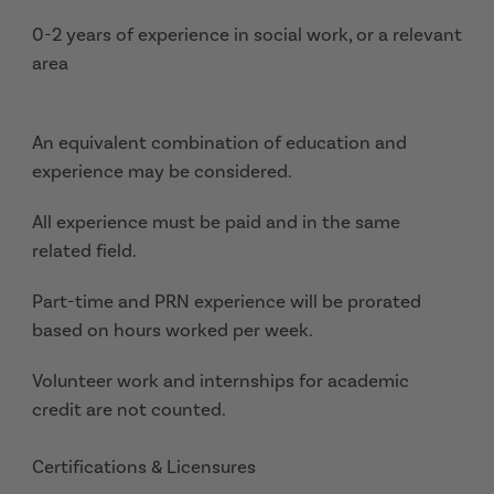
0-2 years of experience in social work, or a relevant
area
An equivalent combination of education and
experience may be considered.
All experience must be paid and in the same
related field.
Part-time and PRN experience will be prorated
based on hours worked per week.
Volunteer work and internships for academic
credit are not counted.
Certifications & Licensures