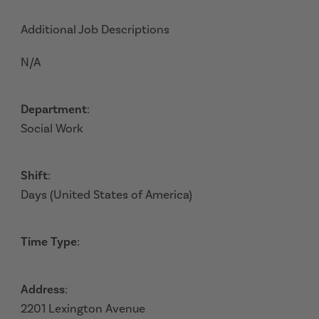
Additional Job Descriptions
N/A
Department
:
Social Work
Shift
:
Days (United States of America)
Time Type
:
Address
:
2201 Lexington Avenue