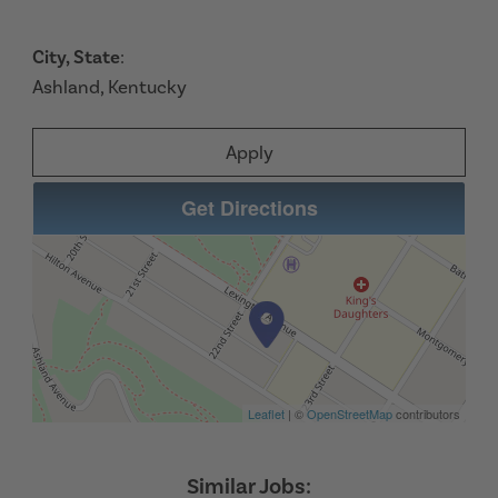
City, State
:
Ashland, Kentucky
Apply
Get Directions
Leaflet
| ©
OpenStreetMap
contributors