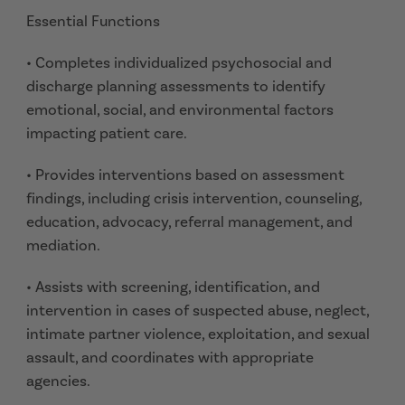
Essential Functions
• Completes individualized psychosocial and
discharge planning assessments to identify
emotional, social, and environmental factors
impacting patient care.
• Provides interventions based on assessment
findings, including crisis intervention, counseling,
education, advocacy, referral management, and
mediation.
• Assists with screening, identification, and
intervention in cases of suspected abuse, neglect,
intimate partner violence, exploitation, and sexual
assault, and coordinates with appropriate
agencies.