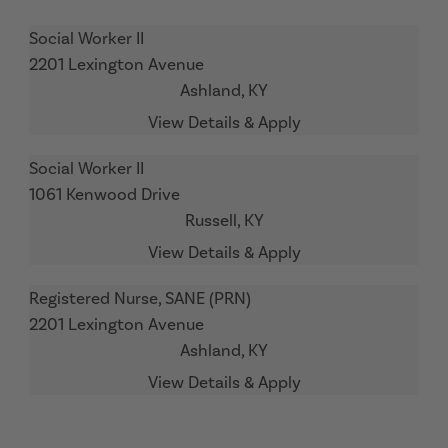
Social Worker II
2201 Lexington Avenue
Ashland,
KY
Social Worker II
1061 Kenwood Drive
Russell,
KY
Registered Nurse, SANE (PRN)
2201 Lexington Avenue
Ashland,
KY