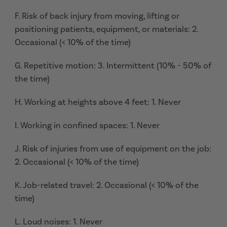
F. Risk of back injury from moving, lifting or
positioning patients, equipment, or materials: 2.
Occasional (< 10% of the time)
G. Repetitive motion: 3. Intermittent (10% - 50% of
the time)
H. Working at heights above 4 feet: 1. Never
I. Working in confined spaces: 1. Never
J. Risk of injuries from use of equipment on the job:
2. Occasional (< 10% of the time)
K. Job-related travel: 2. Occasional (< 10% of the
time)
L. Loud noises: 1. Never