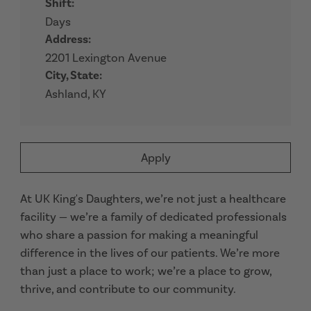
Shift:
Days
Address:
2201 Lexington Avenue
City, State:
Ashland, KY
Apply
At UK King's Daughters, we’re not just a healthcare
facility — we’re a family of dedicated professionals
who share a passion for making a meaningful
difference in the lives of our patients. We’re more
than just a place to work; we’re a place to grow,
thrive, and contribute to our community.