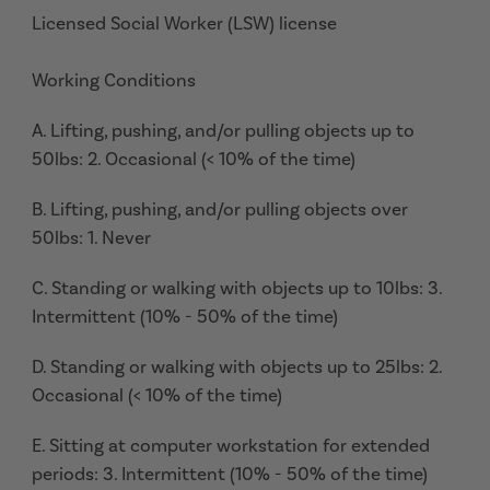
Licensed Social Worker (LSW) license
Working Conditions
A. Lifting, pushing, and/or pulling objects up to
50lbs: 2. Occasional (< 10% of the time)
B. Lifting, pushing, and/or pulling objects over
50lbs: 1. Never
C. Standing or walking with objects up to 10lbs: 3.
Intermittent (10% - 50% of the time)
D. Standing or walking with objects up to 25lbs: 2.
Occasional (< 10% of the time)
E. Sitting at computer workstation for extended
periods: 3. Intermittent (10% - 50% of the time)