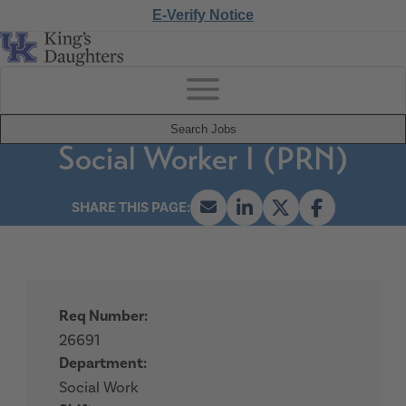
E-Verify Notice
Search Jobs
Social Worker I (PRN)
Req Number:
26691
Department:
Social Work