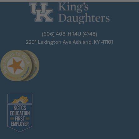
(606) 408-HR4U (4748)
2201 Lexington Ave
Ashland, KY 41101