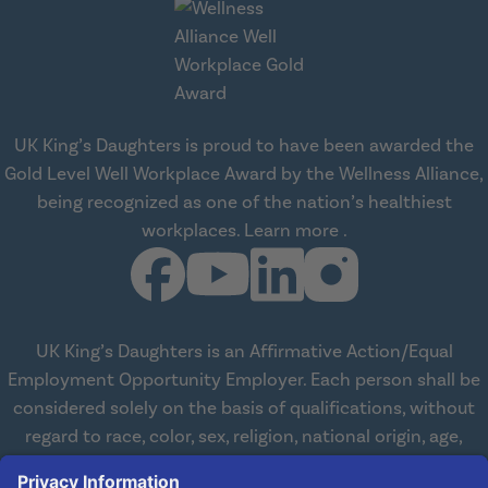
UK King’s Daughters is proud to have been awarded the
Gold Level Well Workplace Award by the Wellness Alliance,
being recognized as one of the nation’s healthiest
about Wellness All
workplaces.
Learn more
.
UK King’s Daughters is an Affirmative Action/Equal
Employment Opportunity Employer. Each person shall be
considered solely on the basis of qualifications, without
regard to race, color, sex, religion, national origin, age,
disabilities, or veteran status. We are committed to