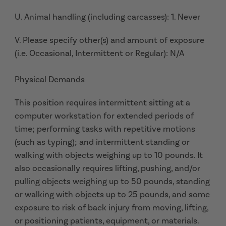
U. Animal handling (including carcasses): 1. Never
V. Please specify other(s) and amount of exposure
(i.e. Occasional, Intermittent or Regular): N/A
Physical Demands
This position requires intermittent sitting at a
computer workstation for extended periods of
time; performing tasks with repetitive motions
(such as typing); and intermittent standing or
walking with objects weighing up to 10 pounds. It
also occasionally requires lifting, pushing, and/or
pulling objects weighing up to 50 pounds, standing
or walking with objects up to 25 pounds, and some
exposure to risk of back injury from moving, lifting,
or positioning patients, equipment, or materials.