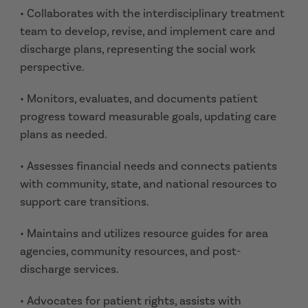
• Collaborates with the interdisciplinary treatment
team to develop, revise, and implement care and
discharge plans, representing the social work
perspective.
• Monitors, evaluates, and documents patient
progress toward measurable goals, updating care
plans as needed.
• Assesses financial needs and connects patients
with community, state, and national resources to
support care transitions.
• Maintains and utilizes resource guides for area
agencies, community resources, and post-
discharge services.
• Advocates for patient rights, assists with