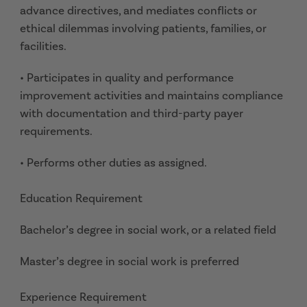
advance directives, and mediates conflicts or
ethical dilemmas involving patients, families, or
facilities.
• Participates in quality and performance
improvement activities and maintains compliance
with documentation and third-party payer
requirements.
• Performs other duties as assigned.
Education Requirement
Bachelor’s degree in social work, or a related field
Master’s degree in social work is preferred
Experience Requirement