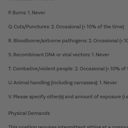
P. Burns: 1. Never
Q. Cuts/Punctures: 2. Occasional (< 10% of the time)
R. Bloodborne/airborne pathogens: 2. Occasional (< 1
S. Recombinant DNA or viral vectors: 1. Never
T. Combative/violent people: 2. Occasional (< 10% of 
U. Animal handling (including carcasses): 1. Never
V. Please specify other(s) and amount of exposure (i.e
Physical Demands
This position requires intermittent sitting at a com