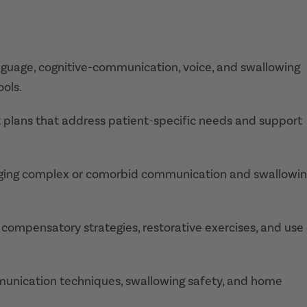
nguage, cognitive-communication, voice, and swallowing
ools.
 plans that address patient-specific needs and support
aging complex or comorbid communication and swallowi
g compensatory strategies, restorative exercises, and use
mmunication techniques, swallowing safety, and home