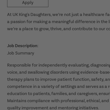
Apply
At UK King's Daughters, we’re not just a healthcare f
a passion for making a meaningful difference in the l
we’re a place to grow, thrive, and contribute to our 
Job Description
:
Job Summary
Responsible for independently evaluating, diagnosing
voice, and swallowing disorders using evidence-base
therapy plans to improve patient function, safety, an
competence in a variety of settings and serves as a re
education to patients, families, and caregivers, ensu
Maintains compliance with professional, ethical, and
quality improvement and mentoring initiatives.