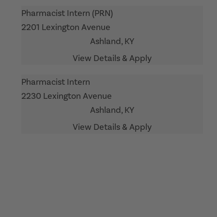
Pharmacist Intern (PRN)
2201 Lexington Avenue
Ashland,
KY
Pharmacist Intern
2230 Lexington Avenue
Ashland,
KY