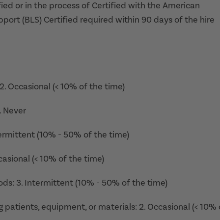
ied or in the process of Certified with the American
ort (BLS) Certified required within 90 days of the hire
 2. Occasional (< 10% of the time)
1. Never
termittent (10% - 50% of the time)
casional (< 10% of the time)
ods: 3. Intermittent (10% - 50% of the time)
ing patients, equipment, or materials: 2. Occasional (< 10% 