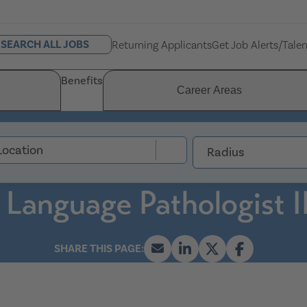
SEARCH ALL JOBS
Returning Applicants
Get Job Alerts/Tale
Benefits
Career Areas
Radius
 Language Pathologist I