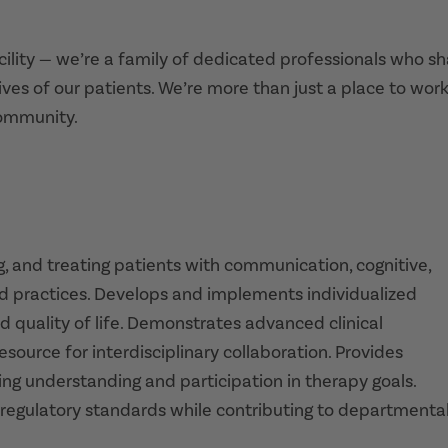
acility — we’re a family of dedicated professionals who s
ives of our patients. We’re more than just a place to work
community.
, and treating patients with communication, cognitive,
d practices. Develops and implements individualized
d quality of life. Demonstrates advanced clinical
source for interdisciplinary collaboration. Provides
ring understanding and participation in therapy goals.
 regulatory standards while contributing to departmenta