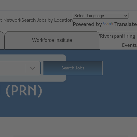
nt Network
Search Jobs by Location
Powered by
Translate
Riverspan
Hiring
Workforce Institute
Events
Search Jobs
I (PRN)