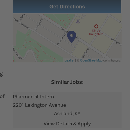
Get Directions
Leaflet
| ©
OpenStreetMap
contributors
ng
 of
Pharmacist Intern
2201 Lexington Avenue
Ashland,
KY