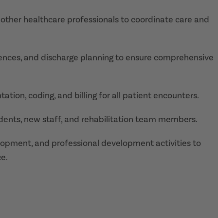
nd other healthcare professionals to coordinate care and
ferences, and discharge planning to ensure comprehensive
tion, coding, and billing for all patient encounters.
students, new staff, and rehabilitation team members.
lopment, and professional development activities to
e.