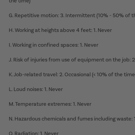
the time)
G. Repetitive motion: 3. Intermittent (10% - 50% of t
H. Working at heights above 4 feet: 1. Never
I. Working in confined spaces: 1. Never
J. Risk of injuries from use of equipment on the job: 
K. Job-related travel: 2. Occasional (< 10% of the time
L. Loud noises: 1. Never
M. Temperature extremes: 1. Never
N. Hazardous chemicals and fumes including waste: 1
O. Radiation: 1. Never