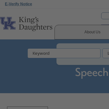
E-Verify Notice
About Us
Speech