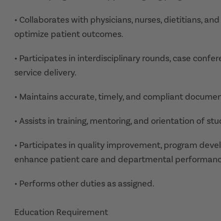
• Collaborates with physicians, nurses, dietitians, a
optimize patient outcomes.
• Participates in interdisciplinary rounds, case con
service delivery.
• Maintains accurate, timely, and compliant documenta
• Assists in training, mentoring, and orientation of 
• Participates in quality improvement, program deve
enhance patient care and departmental performanc
• Performs other duties as assigned.
Education Requirement