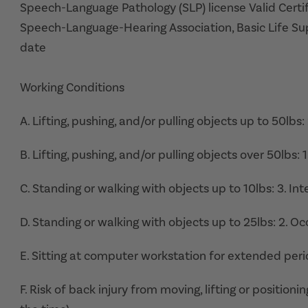
Speech-Language Pathology (SLP) license Valid Certif
Speech-Language-Hearing Association, Basic Life Supp
date
Working Conditions
A. Lifting, pushing, and/or pulling objects up to 50lbs:
B. Lifting, pushing, and/or pulling objects over 50lbs: 
C. Standing or walking with objects up to 10lbs: 3. In
D. Standing or walking with objects up to 25lbs: 2. Oc
E. Sitting at computer workstation for extended peri
F. Risk of back injury from moving, lifting or position