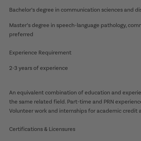
Bachelor’s degree in communication sciences and dis
Master’s degree in speech-language pathology, commun
preferred
Experience Requirement
2-3 years of experience
An equivalent combination of education and experie
the same related field. Part-time and PRN experienc
Volunteer work and internships for academic credit 
Certifications & Licensures