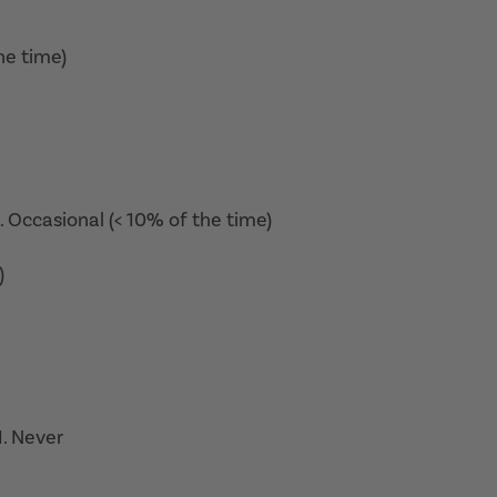
he time)
2. Occasional (< 10% of the time)
)
. Never