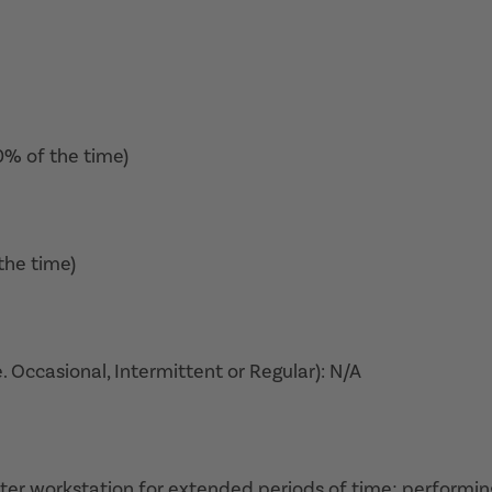
0% of the time)
the time)
. Occasional, Intermittent or Regular): N/A
puter workstation for extended periods of time; performin