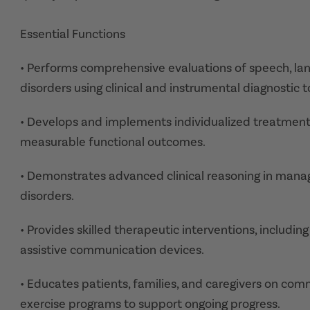
Essential Functions
• Performs comprehensive evaluations of speech, la
disorders using clinical and instrumental diagnostic t
• Develops and implements individualized treatment
measurable functional outcomes.
• Demonstrates advanced clinical reasoning in man
disorders.
• Provides skilled therapeutic interventions, includin
assistive communication devices.
• Educates patients, families, and caregivers on co
exercise programs to support ongoing progress.