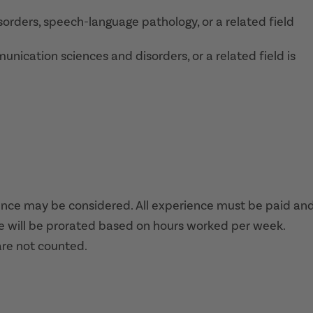
orders, speech-language pathology, or a related field
ication sciences and disorders, or a related field is
nce may be considered. All experience must be paid and
e will be prorated based on hours worked per week.
are not counted.