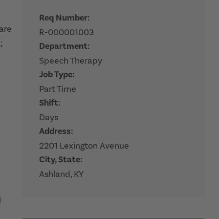
Req Number:
hare
R-000001003
;
Department:
Speech Therapy
Job Type:
Part Time
Shift:
Days
Address:
2201 Lexington Avenue
City, State:
Ashland, KY
l