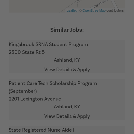
Leaflet
| ©
OpenStreetMap
contributors
Kingsbrook SRNA Student Program
2500 State Rt 5
Ashland,
KY
Patient Care Tech Scholarship Program
(September)
2201 Lexington Avenue
Ashland,
KY
State Registered Nurse Aide I