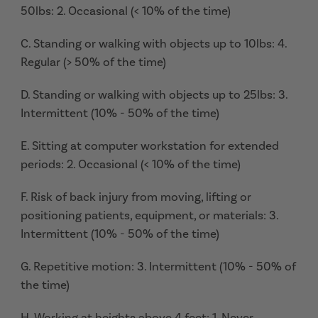
50lbs: 2. Occasional (< 10% of the time)
C. Standing or walking with objects up to 10lbs: 4.
Regular (> 50% of the time)
D. Standing or walking with objects up to 25lbs: 3.
Intermittent (10% - 50% of the time)
E. Sitting at computer workstation for extended
periods: 2. Occasional (< 10% of the time)
F. Risk of back injury from moving, lifting or
positioning patients, equipment, or materials: 3.
Intermittent (10% - 50% of the time)
G. Repetitive motion: 3. Intermittent (10% - 50% of
the time)
H. Working at heights above 4 feet: 1. Never