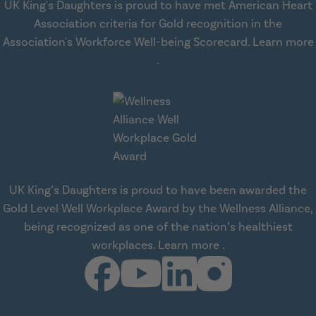
UK King's Daughters is proud to have met American Heart
Association criteria for Gold recognition in the
Association's Workforce Well-being Scorecard.
Learn more
about workplace health solut
.
UK King’s Daughters is proud to have been awarded the
Gold Level Well Workplace Award by the Wellness Alliance,
being recognized as one of the nation’s healthiest
about Wellness All
workplaces.
Learn more
.