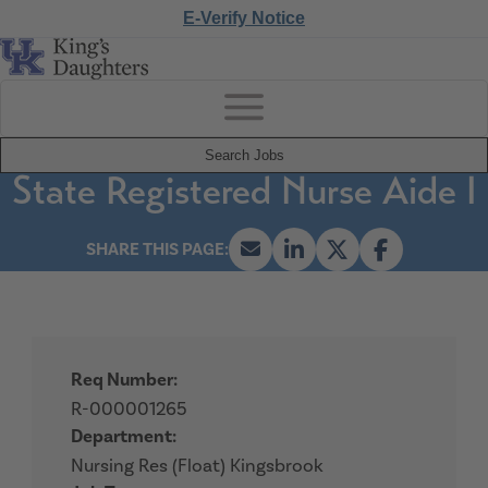
E-Verify Notice
Search Jobs
State Registered Nurse Aide I
Req Number:
R-000001265
Department:
Nursing Res (Float) Kingsbrook