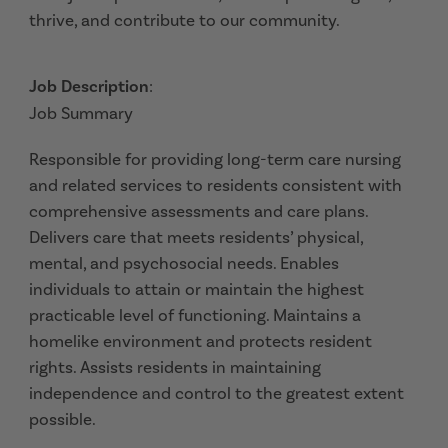
thrive, and contribute to our community.
Job Description
:
Job Summary
Responsible for providing long-term care nursing
and related services to residents consistent with
comprehensive assessments and care plans.
Delivers care that meets residents’ physical,
mental, and psychosocial needs. Enables
individuals to attain or maintain the highest
practicable level of functioning. Maintains a
homelike environment and protects resident
rights. Assists residents in maintaining
independence and control to the greatest extent
possible.