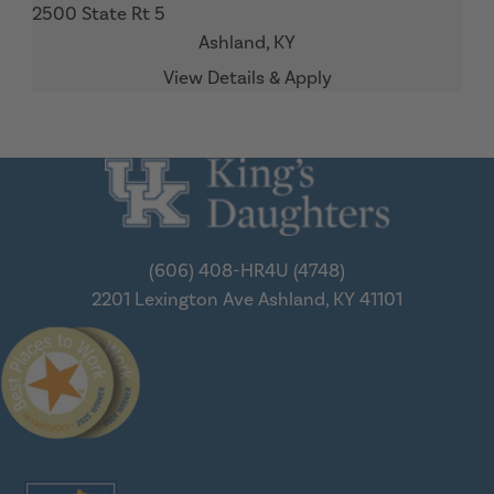
2500 State Rt 5
Ashland,
KY
(606) 408-HR4U (4748)
2201 Lexington Ave
Ashland, KY 41101