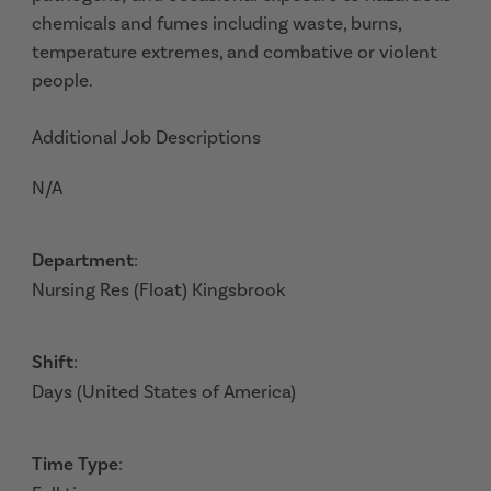
chemicals and fumes including waste, burns,
temperature extremes, and combative or violent
people.
Additional Job Descriptions
N/A
Department
:
Nursing Res (Float) Kingsbrook
Shift
:
Days (United States of America)
Time Type
: