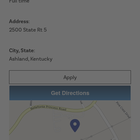
Full time
Address
:
2500 State Rt 5
City, State
:
Ashland, Kentucky
Apply
Get Directions