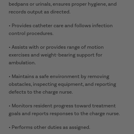
bedpans or urinals, ensures proper hygiene, and
records output as directed.
• Provides catheter care and follows infection
control procedures.
• Assists with or provides range of motion
exercises and weight-bearing support for
ambulation.
• Maintains a safe environment by removing
obstacles, inspecting equipment, and reporting
defects to the charge nurse.
• Monitors resident progress toward treatment
goals and reports responses to the charge nurse.
• Performs other duties as assigned.