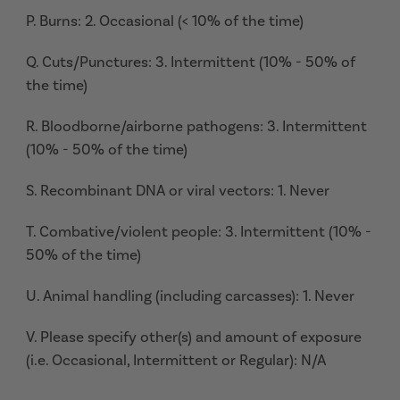
P. Burns: 2. Occasional (< 10% of the time)
Q. Cuts/Punctures: 3. Intermittent (10% - 50% of
the time)
R. Bloodborne/airborne pathogens: 3. Intermittent
(10% - 50% of the time)
S. Recombinant DNA or viral vectors: 1. Never
T. Combative/violent people: 3. Intermittent (10% -
50% of the time)
U. Animal handling (including carcasses): 1. Never
V. Please specify other(s) and amount of exposure
(i.e. Occasional, Intermittent or Regular): N/A