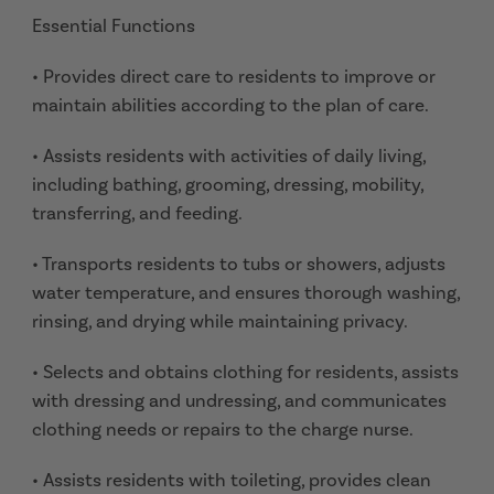
Essential Functions
• Provides direct care to residents to improve or
maintain abilities according to the plan of care.
• Assists residents with activities of daily living,
including bathing, grooming, dressing, mobility,
transferring, and feeding.
• Transports residents to tubs or showers, adjusts
water temperature, and ensures thorough washing,
rinsing, and drying while maintaining privacy.
• Selects and obtains clothing for residents, assists
with dressing and undressing, and communicates
clothing needs or repairs to the charge nurse.
• Assists residents with toileting, provides clean