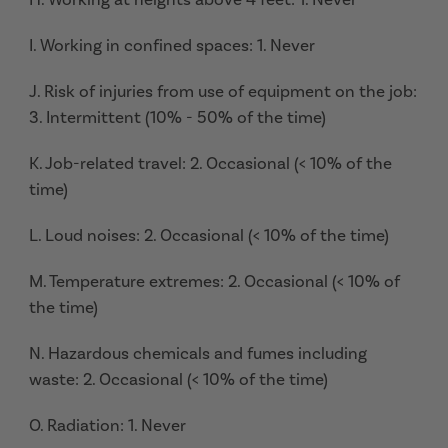
I. Working in confined spaces: 1. Never
J. Risk of injuries from use of equipment on the job:
3. Intermittent (10% - 50% of the time)
K. Job-related travel: 2. Occasional (< 10% of the
time)
L. Loud noises: 2. Occasional (< 10% of the time)
M. Temperature extremes: 2. Occasional (< 10% of
the time)
N. Hazardous chemicals and fumes including
waste: 2. Occasional (< 10% of the time)
O. Radiation: 1. Never