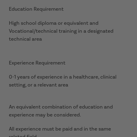
Education Requirement
High school diploma or equivalent and
Vocational/technical training in a designated
technical area
Experience Requirement
0-1 years of experience in a healthcare, clinical
setting, or a relevant area
An equivalent combination of education and
experience may be considered.
All experience must be paid and in the same
related field.