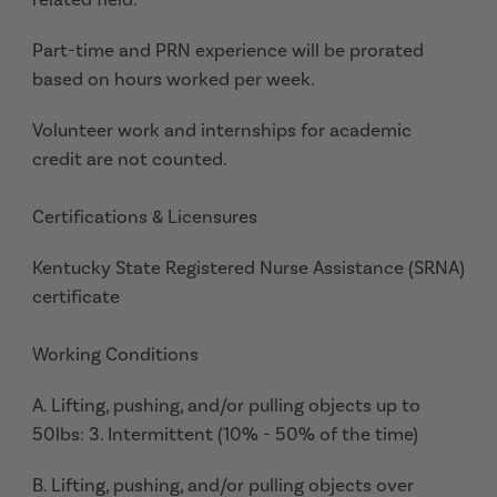
Part-time and PRN experience will be prorated
based on hours worked per week.
Volunteer work and internships for academic
credit are not counted.
Certifications & Licensures
Kentucky State Registered Nurse Assistance (SRNA)
certificate
Working Conditions
A. Lifting, pushing, and/or pulling objects up to
50lbs: 3. Intermittent (10% - 50% of the time)
B. Lifting, pushing, and/or pulling objects over