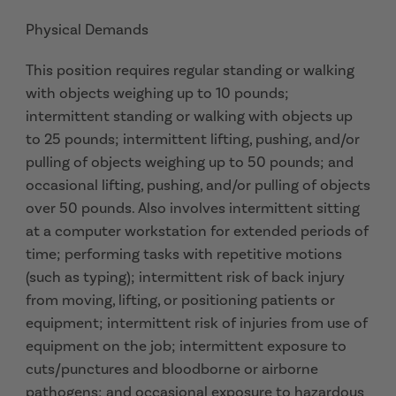
Physical Demands
This position requires regular standing or walking
with objects weighing up to 10 pounds;
intermittent standing or walking with objects up
to 25 pounds; intermittent lifting, pushing, and/or
pulling of objects weighing up to 50 pounds; and
occasional lifting, pushing, and/or pulling of objects
over 50 pounds. Also involves intermittent sitting
at a computer workstation for extended periods of
time; performing tasks with repetitive motions
(such as typing); intermittent risk of back injury
from moving, lifting, or positioning patients or
equipment; intermittent risk of injuries from use of
equipment on the job; intermittent exposure to
cuts/punctures and bloodborne or airborne
pathogens; and occasional exposure to hazardous