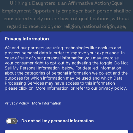
UK King’s Daughters is an Affirmative Action/Equal
Employment Opportunity Employer. Each person shall be
considered solely on the basis of qualifications, without
regard to race, color, sex, religion, national origin, age,
disabilities, or veteran status. We are committed to
working with and providing reasonable accommodations
to qualified individuals with disabilities in all aspects of
employment. We comply with all state and federal laws
concerning the employment of persons with disabilities so
as not to discriminate against them. If you need
reasonable accommodation in order to apply for a job,
please contact our Human Resources Team at
(606) 408-
4408
.
© 2026 UK King's Daughters
TERMS OF USE AND