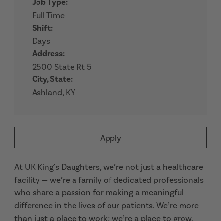
Job Type:
Full Time
Shift:
Days
Address:
2500 State Rt 5
City, State:
Ashland, KY
Apply
At UK King's Daughters, we’re not just a healthcare
facility — we’re a family of dedicated professionals
who share a passion for making a meaningful
difference in the lives of our patients. We’re more
than just a place to work; we’re a place to grow,