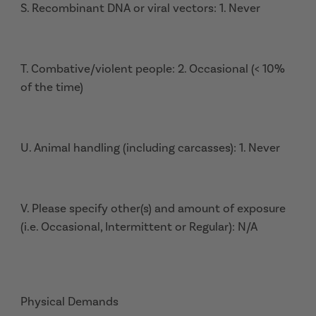
S. Recombinant DNA or viral vectors: 1. Never
T. Combative/violent people: 2. Occasional (< 10%
of the time)
U. Animal handling (including carcasses): 1. Never
V. Please specify other(s) and amount of exposure
(i.e. Occasional, Intermittent or Regular): N/A
Physical Demands