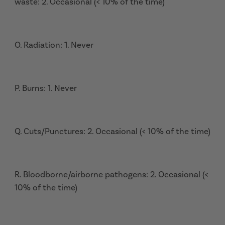
waste: 2. Occasional (< 10% of the time)
O. Radiation: 1. Never
P. Burns: 1. Never
Q. Cuts/Punctures: 2. Occasional (< 10% of the time)
R. Bloodborne/airborne pathogens: 2. Occasional (<
10% of the time)