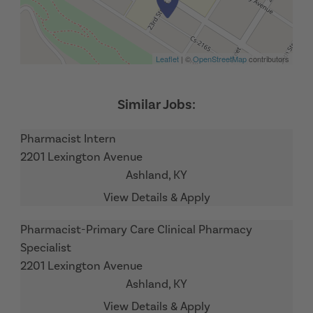
Leaflet
| ©
OpenStreetMap
contributors
Pharmacist Intern
2201 Lexington Avenue
Ashland,
KY
Pharmacist-Primary Care Clinical Pharmacy
Specialist
2201 Lexington Avenue
Ashland,
KY