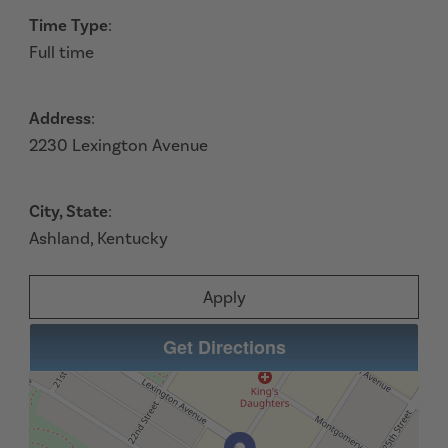
Time Type
:
Full time
Address
:
2230 Lexington Avenue
City, State
:
Ashland, Kentucky
Apply
Get Directions