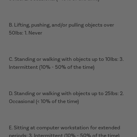
B. Lifting, pushing, and/or pulling objects over
50lbs: 1. Never
C. Standing or walking with objects up to 10lbs: 3.
Intermittent (10% - 50% of the time)
D. Standing or walking with objects up to 25lbs: 2.
Occasional (< 10% of the time)
E. Sitting at computer workstation for extended
periods: 3. Intermittent (10% - 50% of the time)