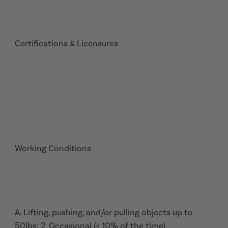
Certifications & Licensures
Working Conditions
A. Lifting, pushing, and/or pulling objects up to
50lbs: 2. Occasional (< 10% of the time)