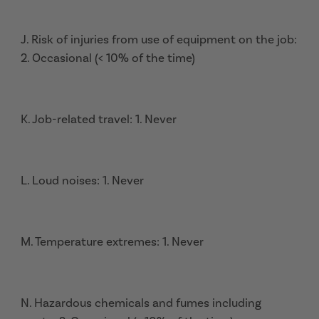
J. Risk of injuries from use of equipment on the job:
2. Occasional (< 10% of the time)
K. Job-related travel: 1. Never
L. Loud noises: 1. Never
M. Temperature extremes: 1. Never
N. Hazardous chemicals and fumes including