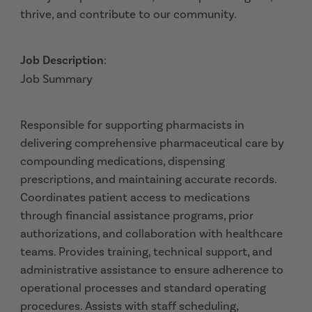
thrive, and contribute to our community.
Job Description
:
Job Summary
Responsible for supporting pharmacists in
delivering comprehensive pharmaceutical care by
compounding medications, dispensing
prescriptions, and maintaining accurate records.
Coordinates patient access to medications
through financial assistance programs, prior
authorizations, and collaboration with healthcare
teams. Provides training, technical support, and
administrative assistance to ensure adherence to
operational processes and standard operating
procedures. Assists with staff scheduling,