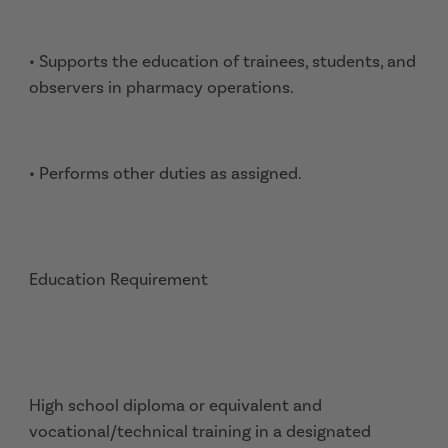
• Supports the education of trainees, students, and
observers in pharmacy operations.
• Performs other duties as assigned.
Education Requirement
High school diploma or equivalent and
vocational/technical training in a designated