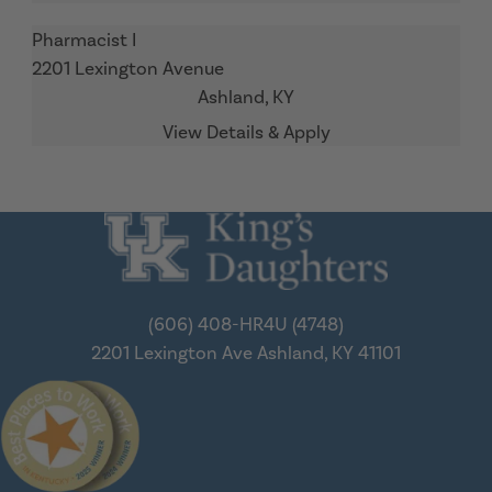
Pharmacist I
2201 Lexington Avenue
Ashland,
KY
(606) 408-HR4U (4748)
2201 Lexington Ave
Ashland, KY 41101