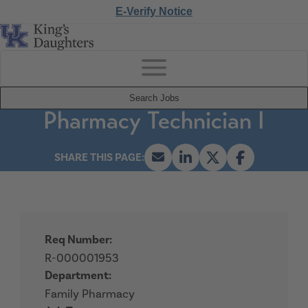
E-Verify Notice
Search Jobs
Pharmacy Technician I
Req Number:
R-000001953
Department:
Family Pharmacy