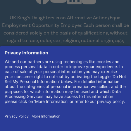
UK King’s Daughters is an Affirmative Action/Equal
Employment Opportunity Employer. Each person shall be
considered solely on the basis of qualifications, without
regard to race, color, sex, religion, national origin, age,
disabilities, or veteran status. We are committed to
working with and providing reasonable accommodations
to qualified individuals with disabilities in all aspects of
employment. We comply with all state and federal laws
concerning the employment of persons with disabilities so
as not to discriminate against them. If you need
reasonable accommodation in order to apply for a job,
please contact our Human Resources Team at
(606) 408-
4408
.
© 2026 UK King's Daughters