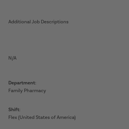
Additional Job Descriptions
N/A
Department
:
Family Pharmacy
Shift
:
Flex (United States of America)