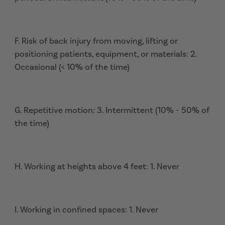
F. Risk of back injury from moving, lifting or
positioning patients, equipment, or materials: 2.
Occasional (< 10% of the time)
G. Repetitive motion: 3. Intermittent (10% - 50% of
the time)
H. Working at heights above 4 feet: 1. Never
I. Working in confined spaces: 1. Never