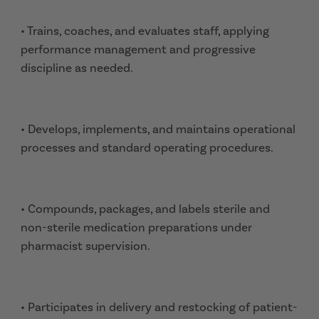
• Trains, coaches, and evaluates staff, applying
performance management and progressive
discipline as needed.
• Develops, implements, and maintains operational
processes and standard operating procedures.
• Compounds, packages, and labels sterile and
non-sterile medication preparations under
pharmacist supervision.
• Participates in delivery and restocking of patient-