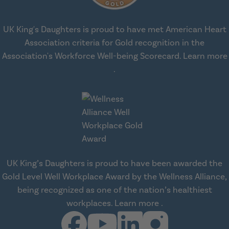
UK King's Daughters is proud to have met American Heart
Association criteria for Gold recognition in the
Association's Workforce Well-being Scorecard.
Learn more
about workplace health solut
.
UK King’s Daughters is proud to have been awarded the
Gold Level Well Workplace Award by the Wellness Alliance,
being recognized as one of the nation’s healthiest
about Wellness All
workplaces.
Learn more
.