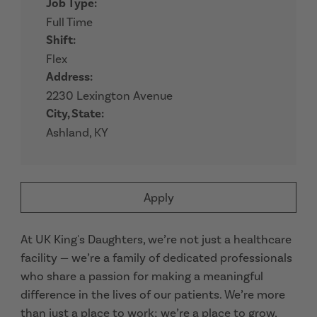
Job Type:
Full Time
Shift:
Flex
Address:
2230 Lexington Avenue
City, State:
Ashland, KY
Apply
At UK King's Daughters, we’re not just a healthcare
facility — we’re a family of dedicated professionals
who share a passion for making a meaningful
difference in the lives of our patients. We’re more
than just a place to work; we’re a place to grow,