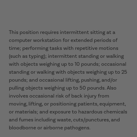
This position requires intermittent sitting at a
computer workstation for extended periods of
time; performing tasks with repetitive motions
(such as typing); intermittent standing or walking
with objects weighing up to 10 pounds; occasional
standing or walking with objects weighing up to 25
pounds; and occasional lifting, pushing, and/or
pulling objects weighing up to 50 pounds. Also
involves occasional risk of back injury from
moving, lifting, or positioning patients, equipment,
or materials; and exposure to hazardous chemicals
and fumes including waste, cuts/punctures, and
bloodborne or airborne pathogens.