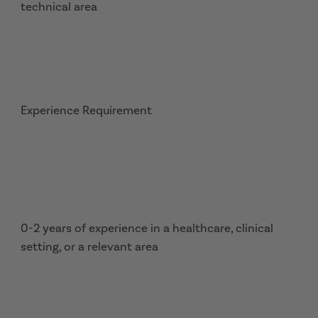
technical area
Experience Requirement
0-2 years of experience in a healthcare, clinical
setting, or a relevant area