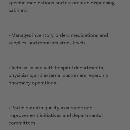
specific medications and automated dispensing
cabinets.
• Manages inventory, orders medications and
supplies, and monitors stock levels.
• Acts as liaison with hospital departments,
physicians, and external customers regarding
pharmacy operations.
• Participates in quality assurance and
improvement initiatives and departmental
committees.