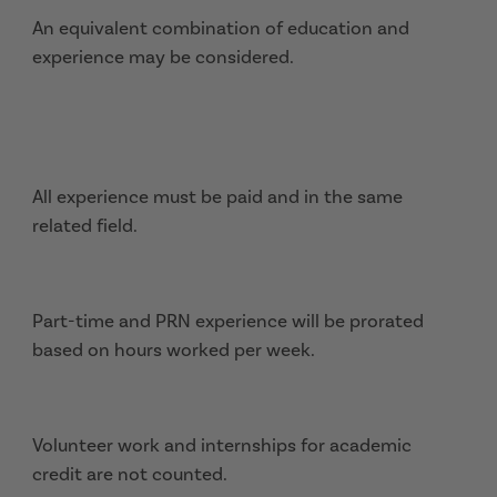
An equivalent combination of education and
experience may be considered.
All experience must be paid and in the same
related field.
Part-time and PRN experience will be prorated
based on hours worked per week.
Volunteer work and internships for academic
credit are not counted.