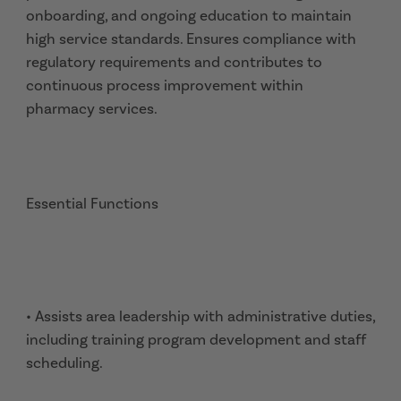
onboarding, and ongoing education to maintain
high service standards. Ensures compliance with
regulatory requirements and contributes to
continuous process improvement within
pharmacy services.
Essential Functions
• Assists area leadership with administrative duties,
including training program development and staff
scheduling.