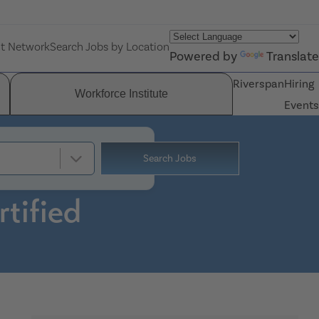
nt Network
Search Jobs by Location
Powered by
Translate
Riverspan
Hiring
Workforce Institute
Events
Search Jobs
tified