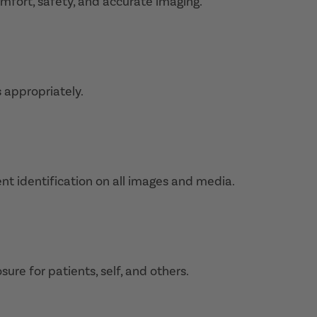
fort, safety, and accurate imaging.
s appropriately.
nt identification on all images and media.
sure for patients, self, and others.