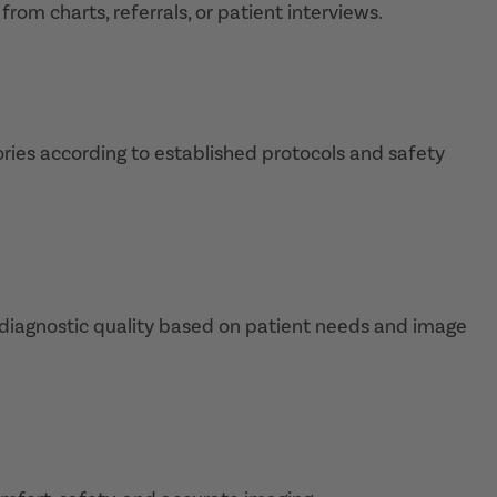
rom charts, referrals, or patient interviews.
ies according to established protocols and safety
e diagnostic quality based on patient needs and image