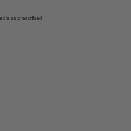
edia as prescribed.