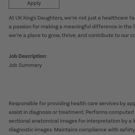
Apply
At UK King's Daughters, we’re not just a healthcare f
a passion for making a meaningful difference in the l
we’re a place to grow, thrive, and contribute to our 
Job Description
:
Job Summary
Responsible for providing health care services by a
assist in diagnosis or treatment. Performs comput
sectional anatomical images for interpretation by a l
diagnostic images. Maintains compliance with safety