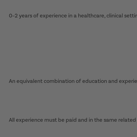
0–2 years of experience in a healthcare, clinical setti
An equivalent combination of education and experi
All experience must be paid and in the same related 