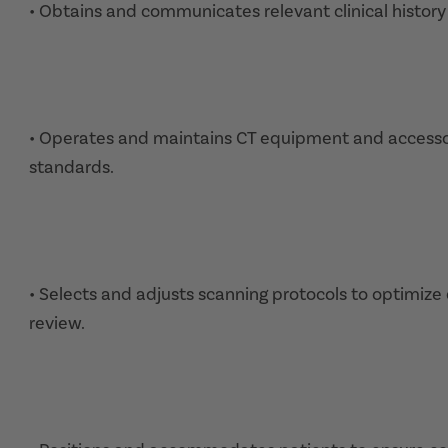
• Obtains and communicates relevant clinical history f
• Operates and maintains CT equipment and accessor
standards.
• Selects and adjusts scanning protocols to optimiz
review.