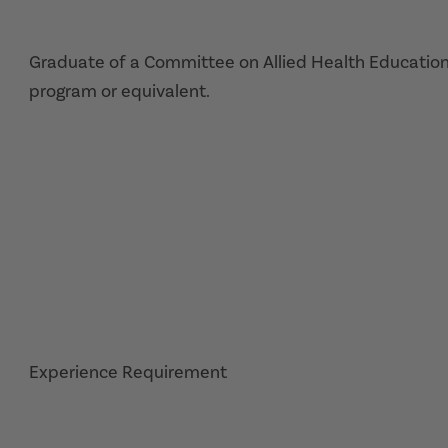
Graduate of a Committee on Allied Health Education
program or equivalent.
Experience Requirement