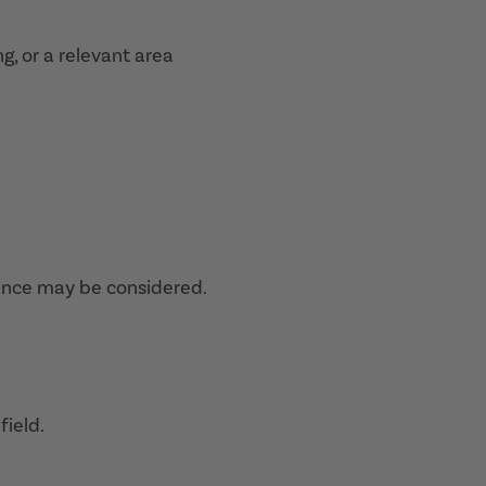
ng, or a relevant area
ence may be considered.
field.