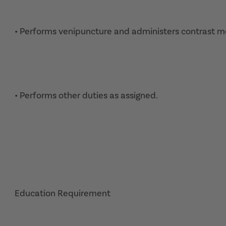
• Performs venipuncture and administers contrast m
• Performs other duties as assigned.
Education Requirement