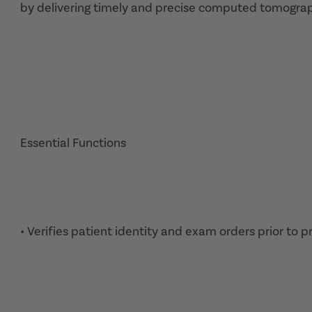
by delivering timely and precise computed tomograp
Essential Functions
• Verifies patient identity and exam orders prior to 