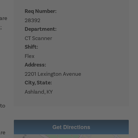
Req Number:
hare
28392
;
Department:
CT Scanner
Shift:
Flex
Address:
2201 Lexington Avenue
City, State:
Ashland, KY
 to
Get Directions
are