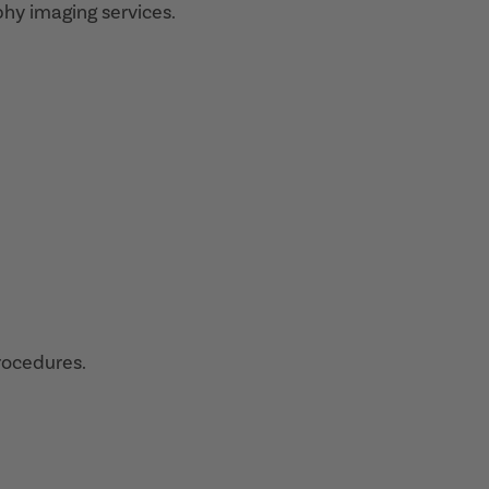
hy imaging services.
procedures.