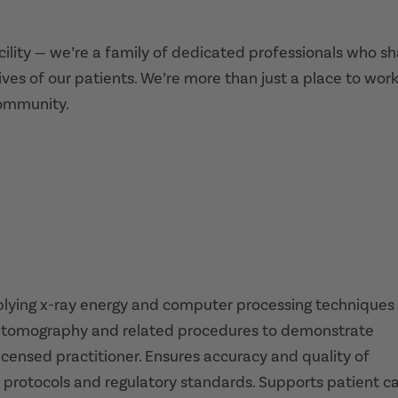
acility — we’re a family of dedicated professionals who s
ives of our patients. We’re more than just a place to work
community.
pplying x-ray energy and computer processing techniques
ed tomography and related procedures to demonstrate
icensed practitioner. Ensures accuracy and quality of
 protocols and regulatory standards. Supports patient c