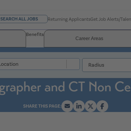
SEARCH ALL JOBS
Returning Applicants
Get Job Alerts/Tale
Benefits
Career Areas
Radius
grapher and CT Non Cer