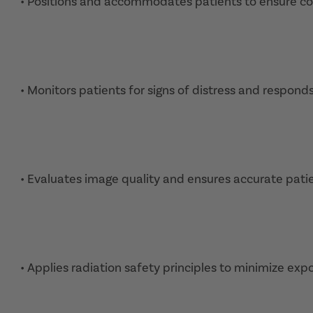
• Positions and accommodates patients to ensure com
• Monitors patients for signs of distress and respond
• Evaluates image quality and ensures accurate patie
• Applies radiation safety principles to minimize expo