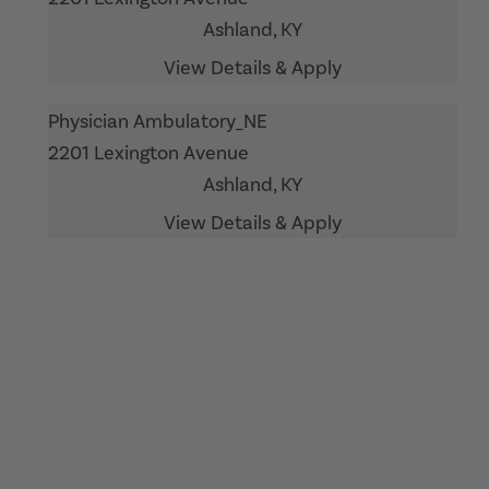
Ashland,
KY
Physician Ambulatory_NE
2201 Lexington Avenue
Ashland,
KY