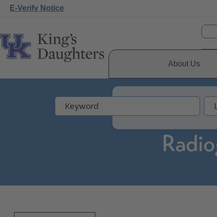
E-Verify Notice
About Us
Radio