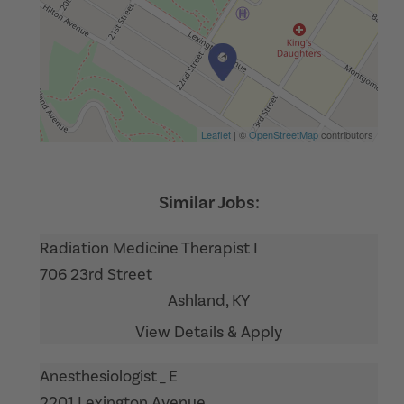
Leaflet
| ©
OpenStreetMap
contributors
Radiation Medicine Therapist I
706 23rd Street
Ashland,
KY
Anesthesiologist _ E
2201 Lexington Avenue