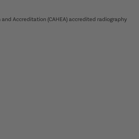
 and Accreditation (CAHEA) accredited radiography