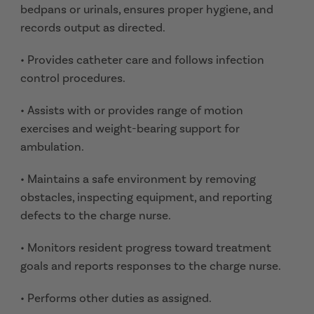
bedpans or urinals, ensures proper hygiene, and
records output as directed.
• Provides catheter care and follows infection
control procedures.
• Assists with or provides range of motion
exercises and weight-bearing support for
ambulation.
• Maintains a safe environment by removing
obstacles, inspecting equipment, and reporting
defects to the charge nurse.
• Monitors resident progress toward treatment
goals and reports responses to the charge nurse.
• Performs other duties as assigned.