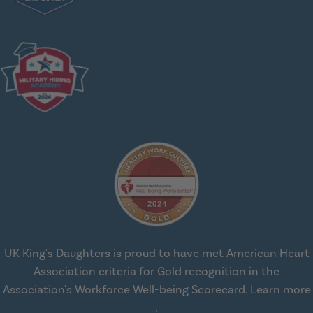
UK King's Daughters is proud to have met American Heart
Association criteria for Gold recognition in the
Association's Workforce Well-being Scorecard.
Learn more
about workplace health solut
.