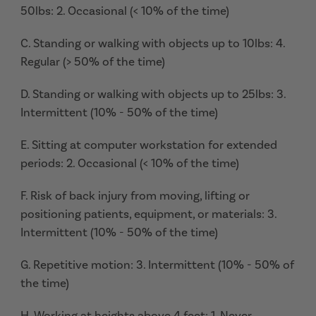
50lbs: 2. Occasional (< 10% of the time)
C. Standing or walking with objects up to 10lbs: 4.
Regular (> 50% of the time)
D. Standing or walking with objects up to 25lbs: 3.
Intermittent (10% - 50% of the time)
E. Sitting at computer workstation for extended
periods: 2. Occasional (< 10% of the time)
F. Risk of back injury from moving, lifting or
positioning patients, equipment, or materials: 3.
Intermittent (10% - 50% of the time)
G. Repetitive motion: 3. Intermittent (10% - 50% of
the time)
H. Working at heights above 4 feet: 1. Never