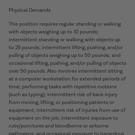
Physical Demands
This position requires regular standing or walking
with objects weighing up to 10 pounds;
intermittent standing or walking with objects up
to 25 pounds; intermittent lifting, pushing, and/or
pulling of objects weighing up to 50 pounds; and
occasional lifting, pushing, and/or pulling of objects
over 50 pounds. Also involves intermittent sitting
at a computer workstation for extended periods of
time; performing tasks with repetitive motions
(such as typing); intermittent risk of back injury
from moving, lifting, or positioning patients or
equipment; intermittent risk of injuries from use of
equipment on the job; intermittent exposure to
cuts/punctures and bloodborne or airborne
pathogens; and occasional exposure to hazardous