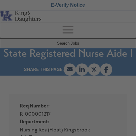
E-Verify Notice
Search Jobs
State Registered Nurse Aide I
Req Number:
R-000001217
Department:
Nursing Res (Float) Kingsbrook