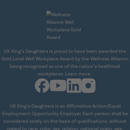
UK King’s Daughters is proud to have been awarded the
Gold Level Well Workplace Award by the Wellness Alliance,
being recognized as one of the nation’s healthiest
about Wellness All
workplaces.
Learn more
.
UK King’s Daughters is an Affirmative Action/Equal
Employment Opportunity Employer. Each person shall be
considered solely on the basis of qualifications, without
regard to race, color, sex, religion, national origin, age,