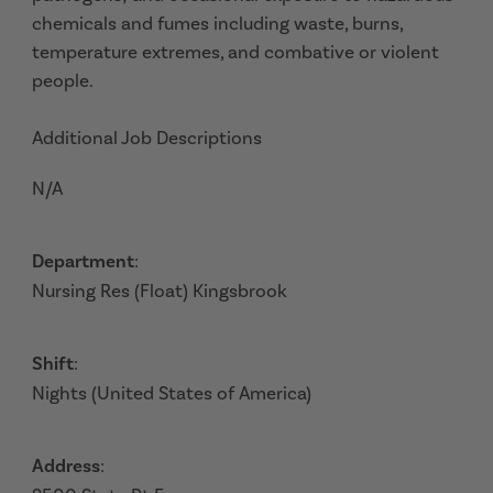
chemicals and fumes including waste, burns,
temperature extremes, and combative or violent
people.
Additional Job Descriptions
N/A
Department
:
Nursing Res (Float) Kingsbrook
Shift
:
Nights (United States of America)
Address
: