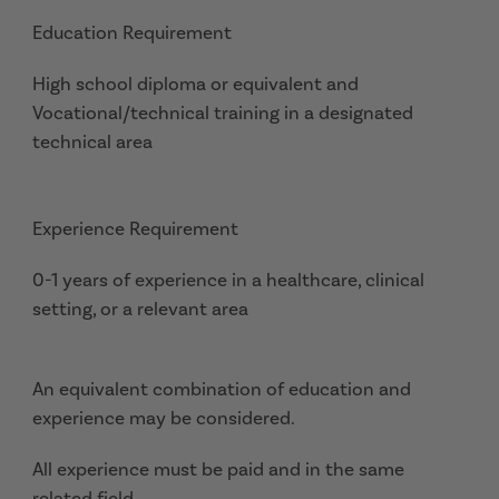
Education Requirement
High school diploma or equivalent and
Vocational/technical training in a designated
technical area
Experience Requirement
0-1 years of experience in a healthcare, clinical
setting, or a relevant area
An equivalent combination of education and
experience may be considered.
All experience must be paid and in the same
related field.