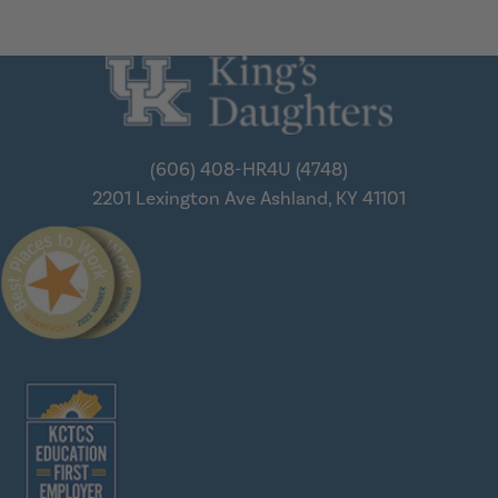
(606) 408-HR4U (4748)
2201 Lexington Ave
Ashland, KY 41101