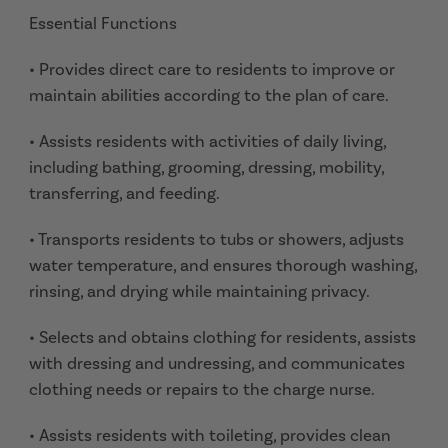
Essential Functions
• Provides direct care to residents to improve or
maintain abilities according to the plan of care.
• Assists residents with activities of daily living,
including bathing, grooming, dressing, mobility,
transferring, and feeding.
• Transports residents to tubs or showers, adjusts
water temperature, and ensures thorough washing,
rinsing, and drying while maintaining privacy.
• Selects and obtains clothing for residents, assists
with dressing and undressing, and communicates
clothing needs or repairs to the charge nurse.
• Assists residents with toileting, provides clean