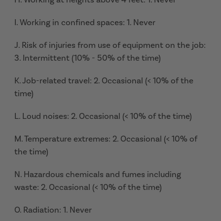
I. Working in confined spaces: 1. Never
J. Risk of injuries from use of equipment on the job:
3. Intermittent (10% - 50% of the time)
K. Job-related travel: 2. Occasional (< 10% of the
time)
L. Loud noises: 2. Occasional (< 10% of the time)
M. Temperature extremes: 2. Occasional (< 10% of
the time)
N. Hazardous chemicals and fumes including
waste: 2. Occasional (< 10% of the time)
O. Radiation: 1. Never