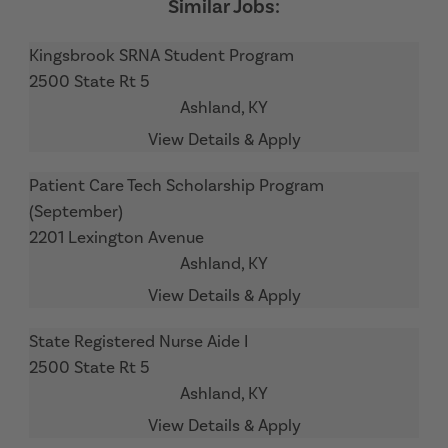
Kingsbrook SRNA Student Program
2500 State Rt 5
Ashland,
KY
Patient Care Tech Scholarship Program
(September)
2201 Lexington Avenue
Ashland,
KY
State Registered Nurse Aide I
2500 State Rt 5
Ashland,
KY