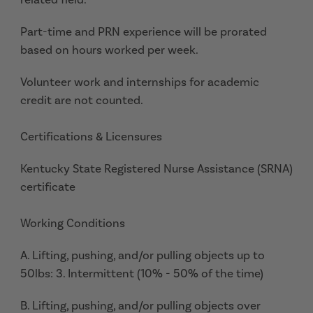
Part-time and PRN experience will be prorated
based on hours worked per week.
Volunteer work and internships for academic
credit are not counted.
Certifications & Licensures
Kentucky State Registered Nurse Assistance (SRNA)
certificate
Working Conditions
A. Lifting, pushing, and/or pulling objects up to
50lbs: 3. Intermittent (10% - 50% of the time)
B. Lifting, pushing, and/or pulling objects over