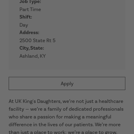
Job Type:
Part Time
Shift:
Day
Address:
2500 State Rt 5
City, State:
Ashland, KY
Apply
At UK King's Daughters, we’re not just a healthcare
facility — we’re a family of dedicated professionals
who share a passion for making a meaningful
difference in the lives of our patients. We’re more
than just a place to work; we’re a place to grow,