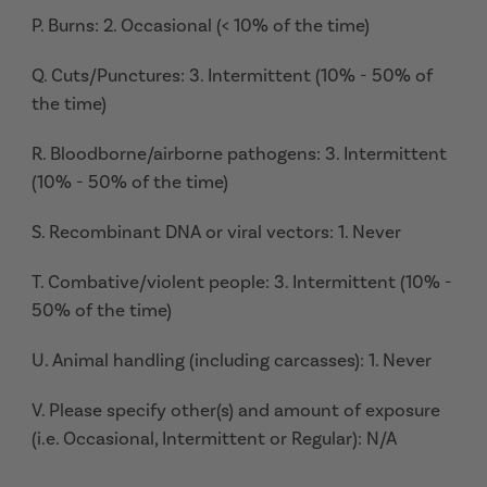
P. Burns: 2. Occasional (< 10% of the time)
Q. Cuts/Punctures: 3. Intermittent (10% - 50% of
the time)
R. Bloodborne/airborne pathogens: 3. Intermittent
(10% - 50% of the time)
S. Recombinant DNA or viral vectors: 1. Never
T. Combative/violent people: 3. Intermittent (10% -
50% of the time)
U. Animal handling (including carcasses): 1. Never
V. Please specify other(s) and amount of exposure
(i.e. Occasional, Intermittent or Regular): N/A