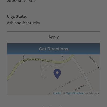
2500 State Rt 5
City, State
:
Ashland, Kentucky
Apply
Get Directions
Leaflet
| ©
OpenStreetMap
contributors