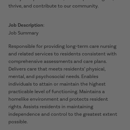
thrive, and contribute to our community.
Job Description
:
Job Summary
Responsible for providing long-term care nursing
and related services to residents consistent with
comprehensive assessments and care plans.
Delivers care that meets residents’ physical,
mental, and psychosocial needs. Enables
individuals to attain or maintain the highest
practicable level of functioning. Maintains a
homelike environment and protects resident
rights. Assists residents in maintaining
independence and control to the greatest extent
possible.